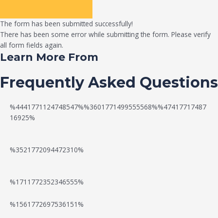
The form has been submitted successfully!
There has been some error while submitting the form. Please verify
all form fields again.
Learn More From
Frequently Asked Questions
%4441771124748547%%3601771499555568%%47417717487
16925%
%3521772094472310%
%1711772352346555%
N
W
%1561772697536151%