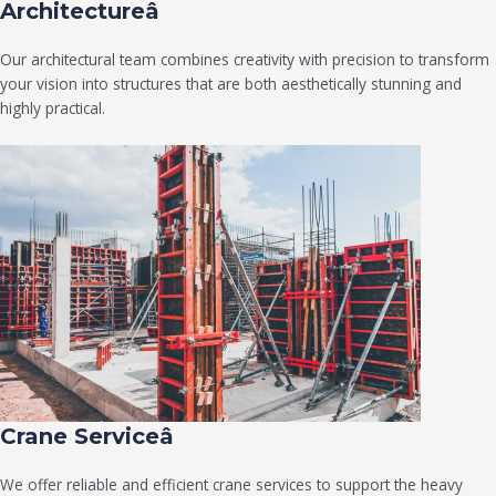
Architectureâ
Our architectural team combines creativity with precision to transform
your vision into structures that are both aesthetically stunning and
highly practical.
Crane Serviceâ
We offer reliable and efficient crane services to support the heavy