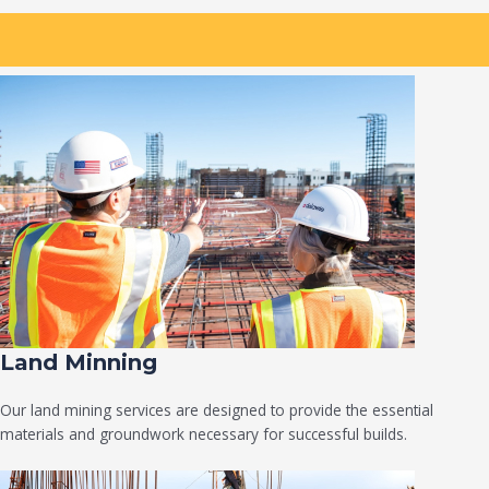
Land Minning
Our land mining services are designed to provide the essential
materials and groundwork necessary for successful builds.