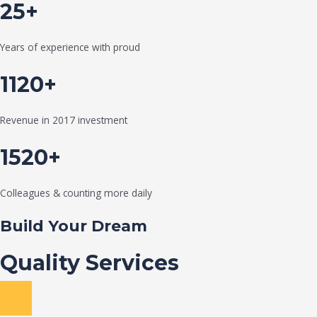
25+
Years of experience with proud
1120+
Revenue in 2017 investment
1520+
Colleagues & counting more daily
Build Your Dream
Quality Services