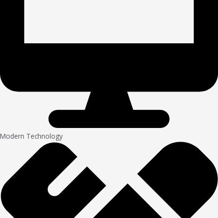
Modern Technology