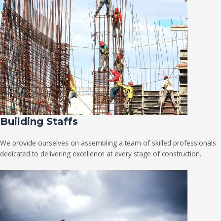
Building Staffs
We provide ourselves on assembling a team of skilled professionals
dedicated to delivering excellence at every stage of construction.