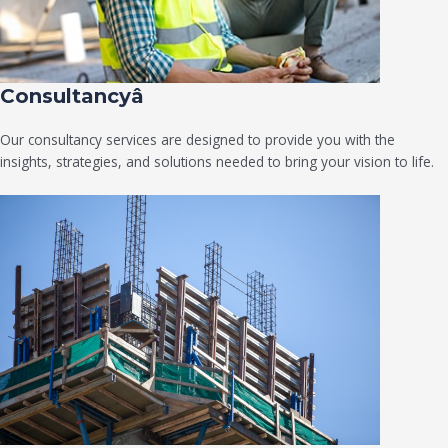
Consultancyâ
Our consultancy services are designed to provide you with the
insights, strategies, and solutions needed to bring your vision to life.