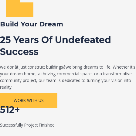
Build Your Dream
25 Years Of Undefeated
Success
we donât just construct buildingsâwe bring dreams to life. Whether it's
your dream home, a thriving commercial space, or a transformative
community project, our team is dedicated to turning your vision into
reality.
WORK WITH US
512+
Successfully Project Finished.