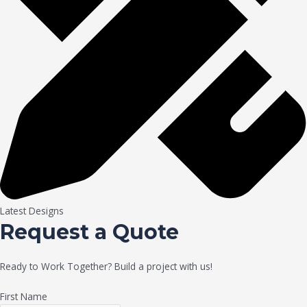
Latest Designs
Request a Quote
Ready to Work Together? Build a project with us!
First Name