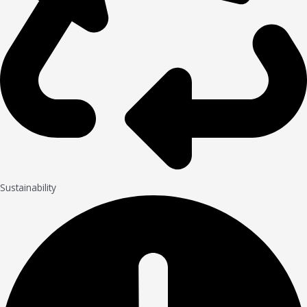
Sustainability