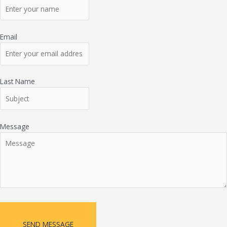
Email
Last Name
Message
SEND MESSAGE