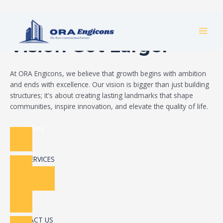
Skip
Build Your Dream
to
MAI
content
Vision Got Larger
MEN
At ORA Engicons, we believe that growth begins with ambition
and ends with excellence. Our vision is bigger than just building
structures; it's about creating lasting landmarks that shape
communities, inspire innovation, and elevate the quality of life.
Read More
OUR SERVICES
CONTACT US