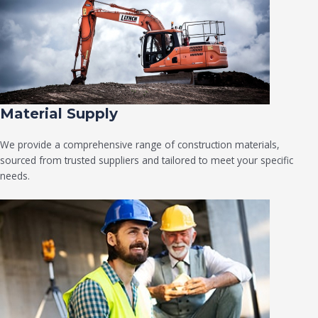
Material Supply
We provide a comprehensive range of construction materials,
sourced from trusted suppliers and tailored to meet your specific
needs.