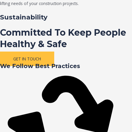
lifting needs of your construction projects.
Sustainability
Committed To Keep People
Healthy & Safe
GET IN TOUCH
We Follow Best Practices