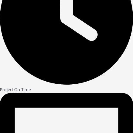
Project On Time