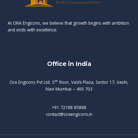
n
e
r
r
s
t
d
d
v
t
At ORA Engicons, we believe that growth begins with ambition
W
a
f
L
and ends with excellence.
r
o
i
o
i
C
o
ë
a
t
k
r
t
s
i
e
i
h
s
n
Office in India
i
n
g
t
d
o
p
f
m
i
o
th
Ora Engicons Pvt Ltd, 5
floor, Vashi Plaza, Sector 17, Vashi,
r
e
i
s
r
Navi Mumbai – 400 703
t
t
a
a
n
g
d
t
e
i
w
+91 72188 85888
o
s
b
e
contact@oraengicons.in
p
r
a
H
O
-
u
e
t
l
i
i
v
i