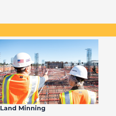
Land Minning