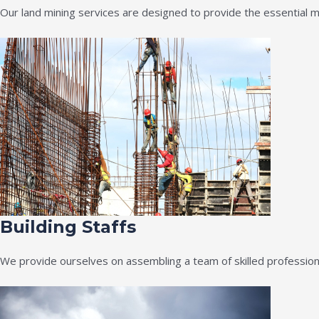
Our land mining services are designed to provide the essential m
Building Staffs
We provide ourselves on assembling a team of skilled professiona