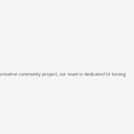
sformative community project, our team is dedicated to turning