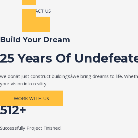
CONTACT US
Build Your Dream
25 Years Of Undefeat
we donât just construct buildingsâwe bring dreams to life. Wh
your vision into reality.
WORK WITH US
512+
Successfully Project Finished.