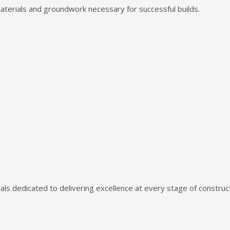
aterials and groundwork necessary for successful builds.
ls dedicated to delivering excellence at every stage of construct