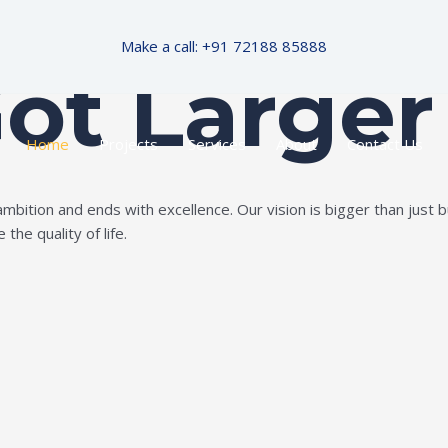
Make a call: +91 72188 85888
Got Larger
Home
Projects
Services
About
Contact Us
ition and ends with excellence. Our vision is bigger than just bui
the quality of life.