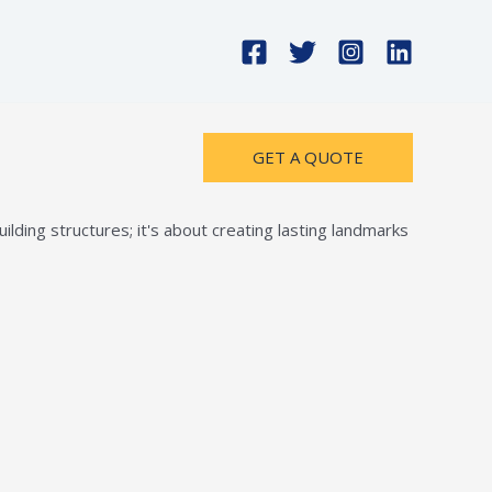
GET A QUOTE
lding structures; it's about creating lasting landmarks