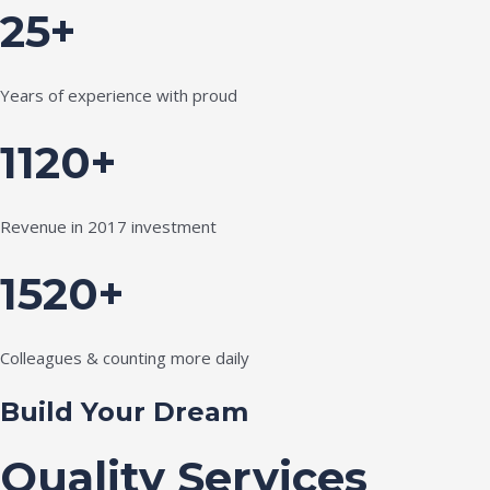
25+
Years of experience with proud
1120+
Revenue in 2017 investment
1520+
Colleagues & counting more daily
Build Your Dream
Quality Services