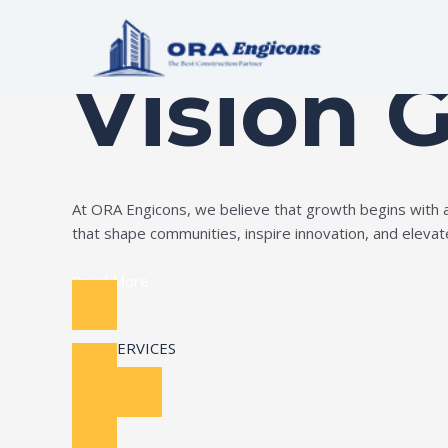
Skip
Build Your Dream
to
content
Vision 
At ORA Engicons, we believe that growth begins with amb
that shape communities, inspire innovation, and elevate 
Read More
OUR SERVICES