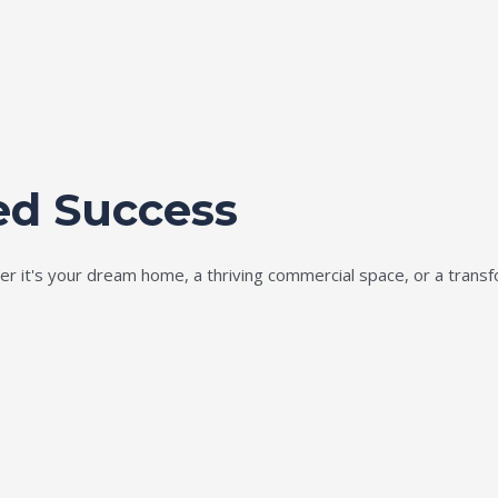
ed Success
ether it's your dream home, a thriving commercial space, or a tran