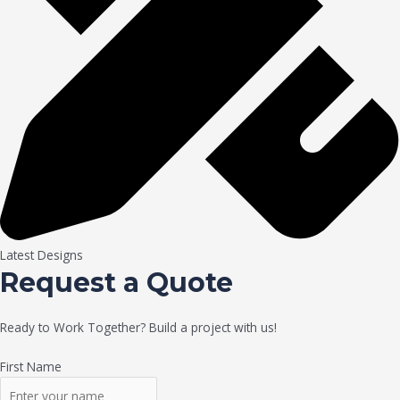
Latest Designs
Request a Quote
Ready to Work Together? Build a project with us!
First Name