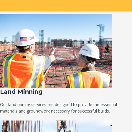
Land Minning
Our land mining services are designed to provide the essential
materials and groundwork necessary for successful builds.