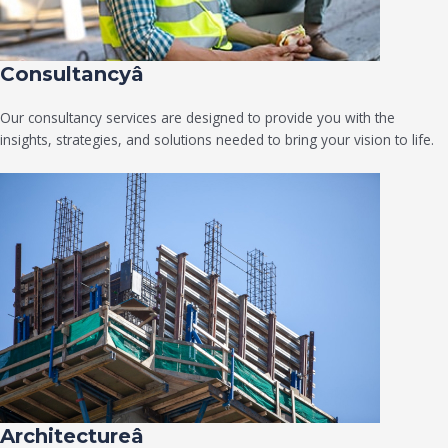
Consultancyâ
Our consultancy services are designed to provide you with the
insights, strategies, and solutions needed to bring your vision to life.
Architectureâ