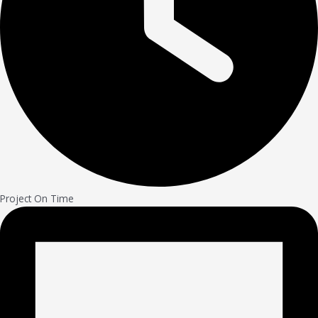
Project On Time