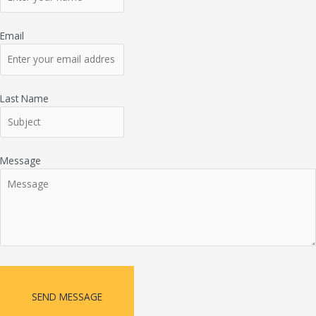
Email
Last Name
Message
SEND MESSAGE