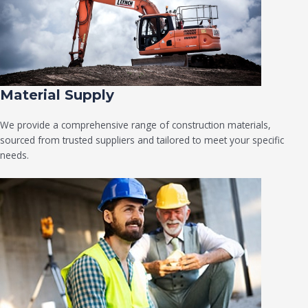
Material Supply
We provide a comprehensive range of construction materials,
sourced from trusted suppliers and tailored to meet your specific
needs.