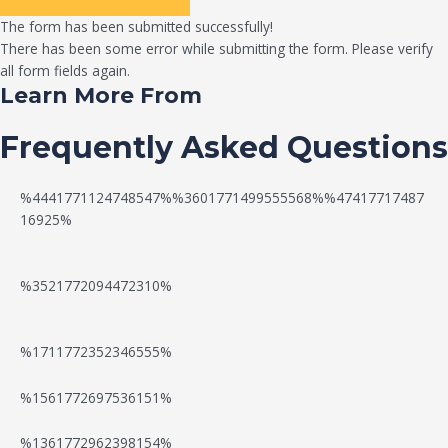
The form has been submitted successfully!
There has been some error while submitting the form. Please verify
all form fields again.
Learn More From
Frequently Asked Questions
%4441771124748547%%3601771499555568%%47417717487
16925%
%3521772094472310%
%1711772352346555%
N
W
%1561772697536151%
e
a
%1361772962398154%