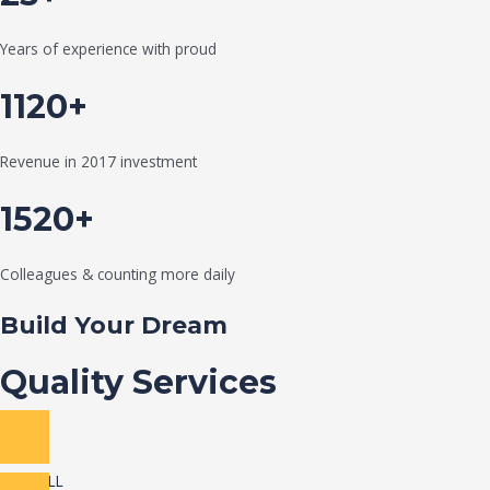
Years of experience with proud
1120+
Revenue in 2017 investment
1520+
Colleagues & counting more daily
Build Your Dream
Quality Services
VIEW ALL