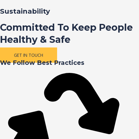
Sustainability
Committed To Keep People
Healthy & Safe
GET IN TOUCH
We Follow Best Practices