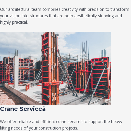
Our architectural team combines creativity with precision to transform
your vision into structures that are both aesthetically stunning and
highly practical.
Crane Serviceâ
We offer reliable and efficient crane services to support the heavy
lifting needs of your construction projects.