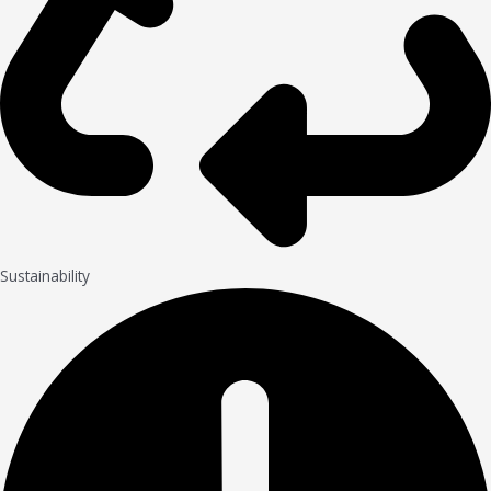
Sustainability