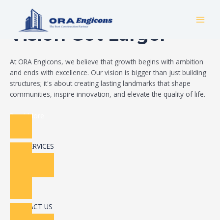
Skip
Build Your Dream
to
MAI
content
Vision Got Larger
MEN
At ORA Engicons, we believe that growth begins with ambition
and ends with excellence. Our vision is bigger than just building
structures; it's about creating lasting landmarks that shape
communities, inspire innovation, and elevate the quality of life.
Read More
OUR SERVICES
CONTACT US