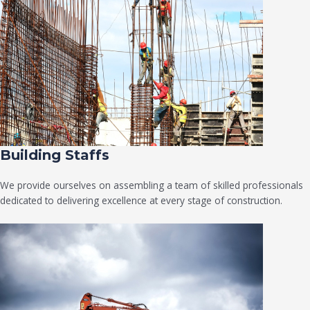
Building Staffs
We provide ourselves on assembling a team of skilled professionals
dedicated to delivering excellence at every stage of construction.