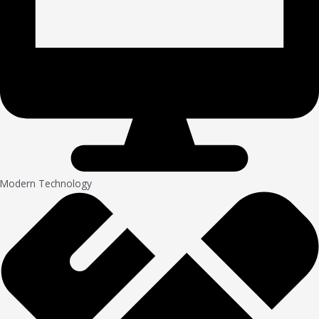
Modern Technology