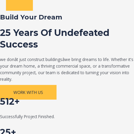
Build Your Dream
25 Years Of Undefeated
Success
we donât just construct buildingsâwe bring dreams to life. Whether it's
your dream home, a thriving commercial space, or a transformative
community project, our team is dedicated to turning your vision into
reality.
WORK WITH US
512+
Successfully Project Finished.
25+