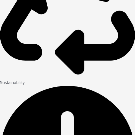
Sustainability