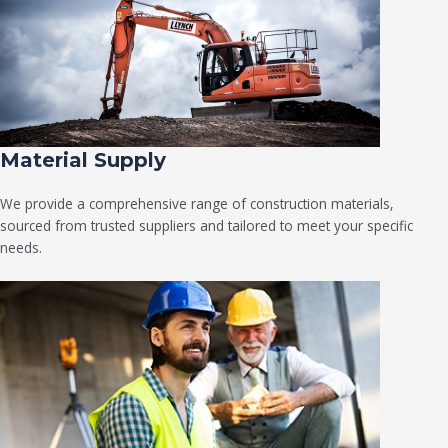
Material Supply
We provide a comprehensive range of construction materials,
sourced from trusted suppliers and tailored to meet your specific
needs.