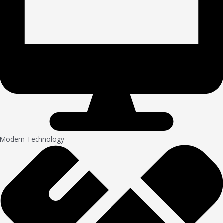
Modern Technology