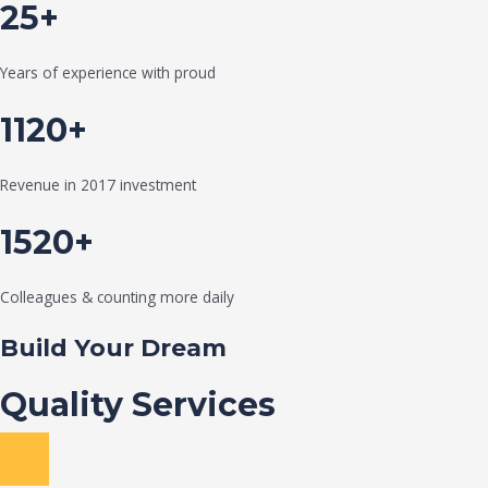
25+
Years of experience with proud
1120+
Revenue in 2017 investment
1520+
Colleagues & counting more daily
Build Your Dream
Quality Services