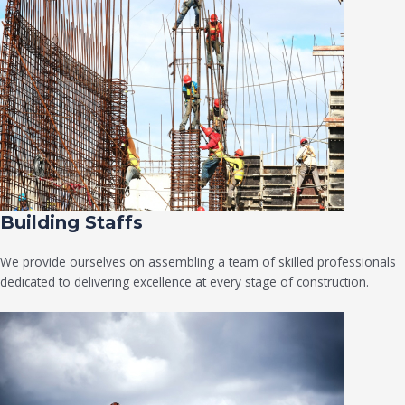
Building Staffs
We provide ourselves on assembling a team of skilled professionals
dedicated to delivering excellence at every stage of construction.