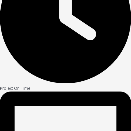
Project On Time