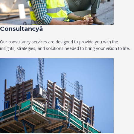
Consultancyâ
Our consultancy services are designed to provide you with the
insights, strategies, and solutions needed to bring your vision to life.