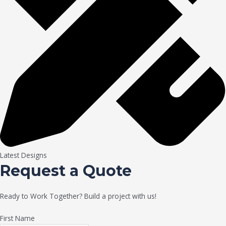
Latest Designs
Request a Quote
Ready to Work Together? Build a project with us!
First Name