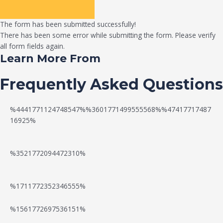
The form has been submitted successfully!
There has been some error while submitting the form. Please verify
all form fields again.
Learn More From
Frequently Asked Questions
%4441771124748547%%3601771499555568%%47417717487
16925%
%3521772094472310%
%1711772352346555%
N
W
%1561772697536151%