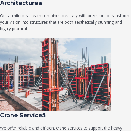
Architectureâ
Our architectural team combines creativity with precision to transform
your vision into structures that are both aesthetically stunning and
highly practical.
Crane Serviceâ
We offer reliable and efficient crane services to support the heavy