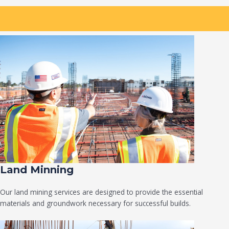
Land Minning
Our land mining services are designed to provide the essential
materials and groundwork necessary for successful builds.