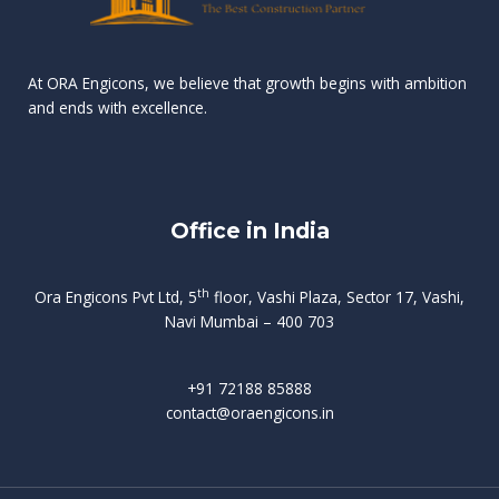
n
e
r
r
s
t
d
d
v
t
At ORA Engicons, we believe that growth begins with ambition
W
a
f
L
and ends with excellence.
r
o
i
o
i
C
o
ë
a
t
k
r
t
s
i
e
i
h
s
n
Office in India
i
n
g
t
d
o
p
f
m
i
o
th
Ora Engicons Pvt Ltd, 5
floor, Vashi Plaza, Sector 17, Vashi,
r
e
i
s
r
Navi Mumbai – 400 703
t
t
a
a
n
g
d
t
e
i
w
+91 72188 85888
o
s
b
e
contact@oraengicons.in
p
r
a
H
O
-
u
e
t
l
i
i
v
i