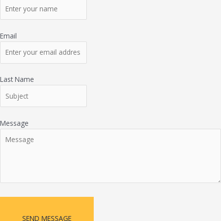
Email
Last Name
Message
SEND MESSAGE