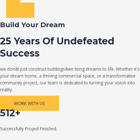
Build Your Dream
25 Years Of Undefeated
Success
we donât just construct buildingsâwe bring dreams to life. Whether it's
your dream home, a thriving commercial space, or a transformative
community project, our team is dedicated to turning your vision into
reality.
WORK WITH US
512+
Successfully Project Finished.