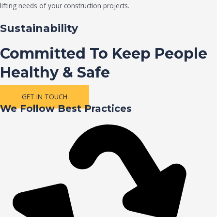
lifting needs of your construction projects.
Sustainability
Committed To Keep People
Healthy & Safe
GET IN TOUCH
We Follow Best Practices