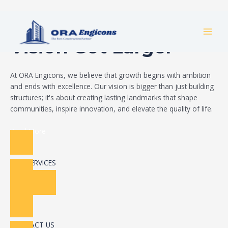
Skip
Build Your Dream
to
MAI
content
Vision Got Larger
MEN
At ORA Engicons, we believe that growth begins with ambition
and ends with excellence. Our vision is bigger than just building
structures; it's about creating lasting landmarks that shape
communities, inspire innovation, and elevate the quality of life.
Read More
OUR SERVICES
CONTACT US