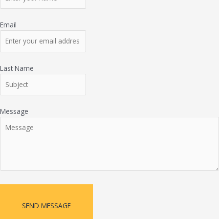
Email
Last Name
Message
SEND MESSAGE