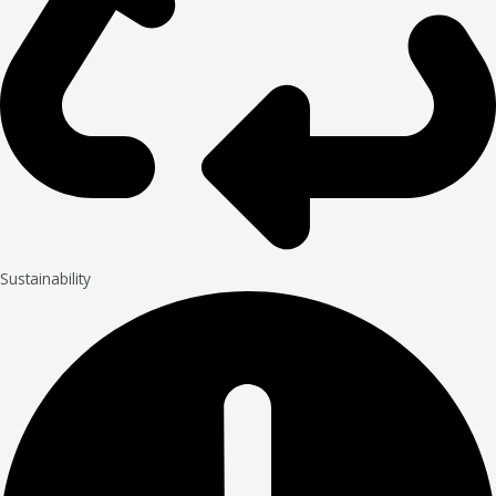
Sustainability