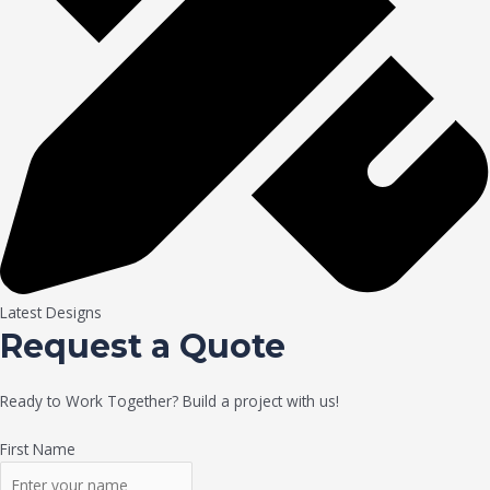
Latest Designs
Request a Quote
Ready to Work Together? Build a project with us!
First Name