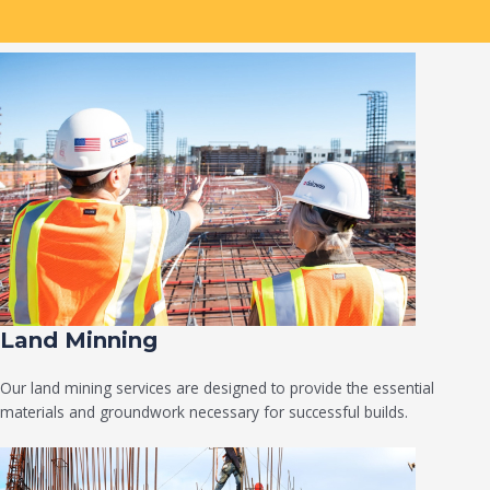
Land Minning
Our land mining services are designed to provide the essential
materials and groundwork necessary for successful builds.