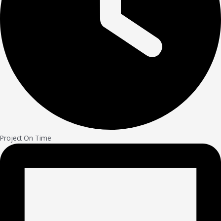
Project On Time