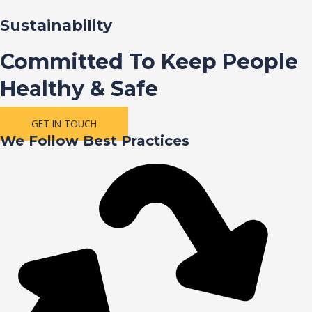
Sustainability
Committed To Keep People
Healthy & Safe
GET IN TOUCH
We Follow Best Practices