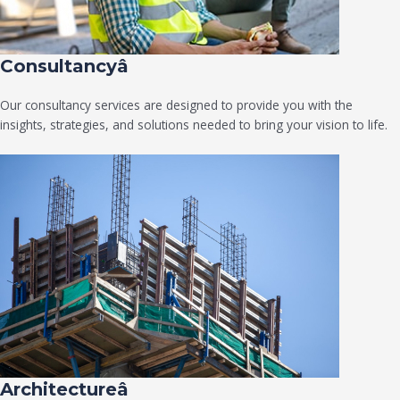
Consultancyâ
Our consultancy services are designed to provide you with the
insights, strategies, and solutions needed to bring your vision to life.
Architectureâ