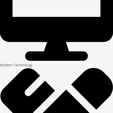
Modern Technology