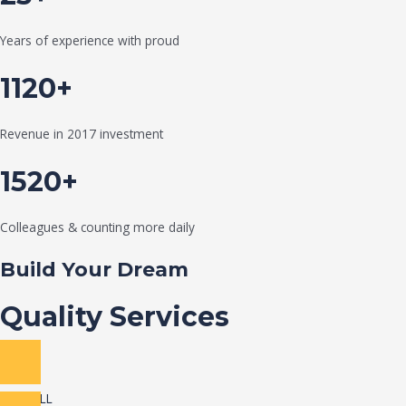
Years of experience with proud
1120+
Revenue in 2017 investment
1520+
Colleagues & counting more daily
Build Your Dream
Quality Services
VIEW ALL