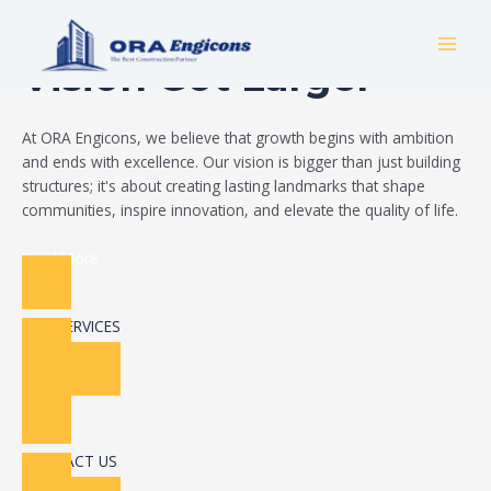
Skip
Build Your Dream
to
MAI
content
Vision Got Larger
MEN
At ORA Engicons, we believe that growth begins with ambition
and ends with excellence. Our vision is bigger than just building
structures; it's about creating lasting landmarks that shape
communities, inspire innovation, and elevate the quality of life.
Read More
OUR SERVICES
CONTACT US