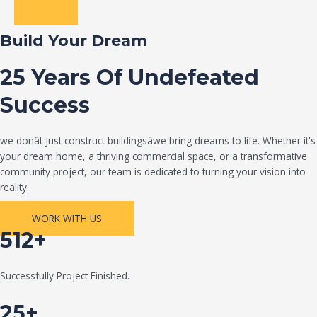
Build Your Dream
25 Years Of Undefeated
Success
we donât just construct buildingsâwe bring dreams to life. Whether it's
your dream home, a thriving commercial space, or a transformative
community project, our team is dedicated to turning your vision into
reality.
WORK WITH US
512+
Successfully Project Finished.
25+