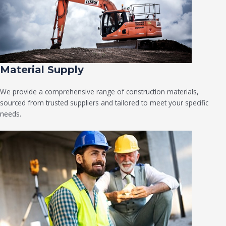
Material Supply
We provide a comprehensive range of construction materials,
sourced from trusted suppliers and tailored to meet your specific
needs.