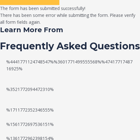
The form has been submitted successfully!
There has been some error while submitting the form. Please verify
all form fields again.
Learn More From
Frequently Asked Questions
%4441771124748547%%3601771499555568%%47417717487
16925%
%3521772094472310%
%1711772352346555%
N
W
%1561772697536151%
e
a
%1361772962398154%