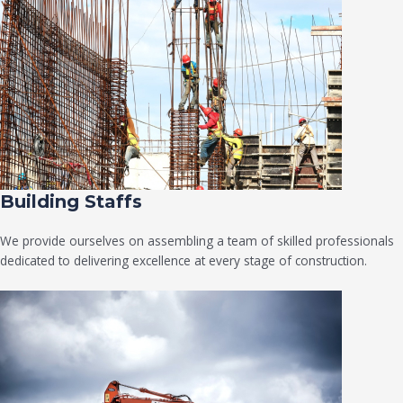
Building Staffs
We provide ourselves on assembling a team of skilled professionals
dedicated to delivering excellence at every stage of construction.