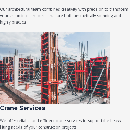
Our architectural team combines creativity with precision to transform
your vision into structures that are both aesthetically stunning and
highly practical.
Crane Serviceâ
We offer reliable and efficient crane services to support the heavy
lifting needs of your construction projects.