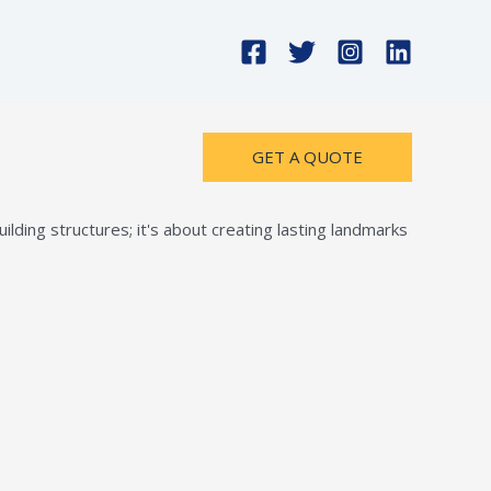
GET A QUOTE
lding structures; it's about creating lasting landmarks