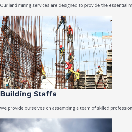
Our land mining services are designed to provide the essential m
Building Staffs
We provide ourselves on assembling a team of skilled professiona