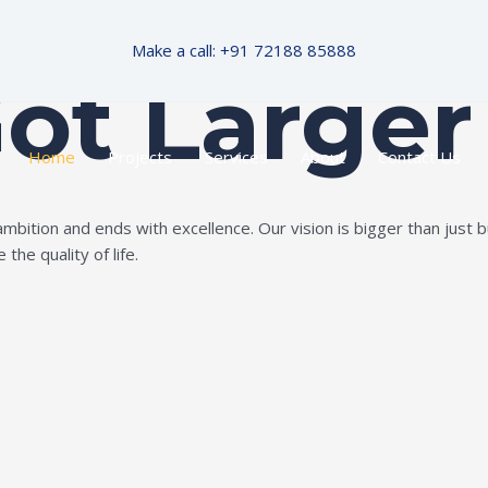
Make a call: +91 72188 85888
Got Larger
Home
Projects
Services
About
Contact Us
ition and ends with excellence. Our vision is bigger than just bui
the quality of life.