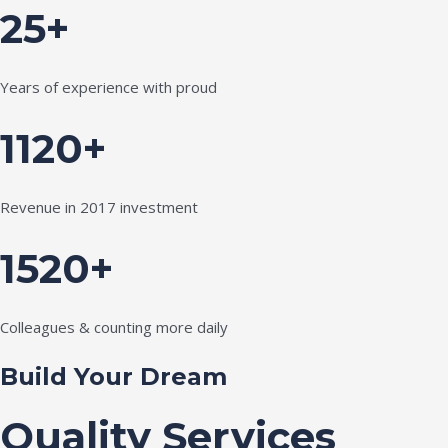
25+
Years of experience with proud
1120+
Revenue in 2017 investment
1520+
Colleagues & counting more daily
Build Your Dream
Quality Services