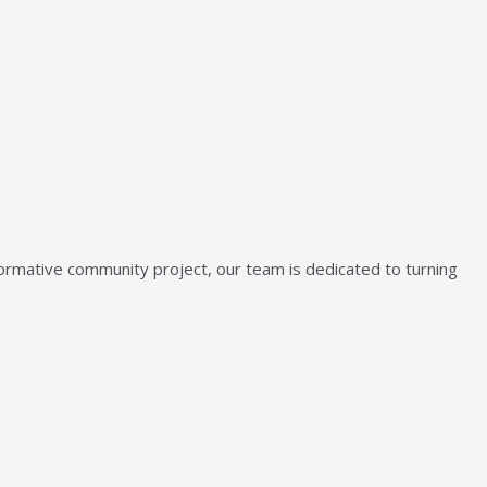
sformative community project, our team is dedicated to turning