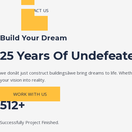
CONTACT US
Build Your Dream
25 Years Of Undefeat
we donât just construct buildingsâwe bring dreams to life. Wh
your vision into reality.
WORK WITH US
512+
Successfully Project Finished.