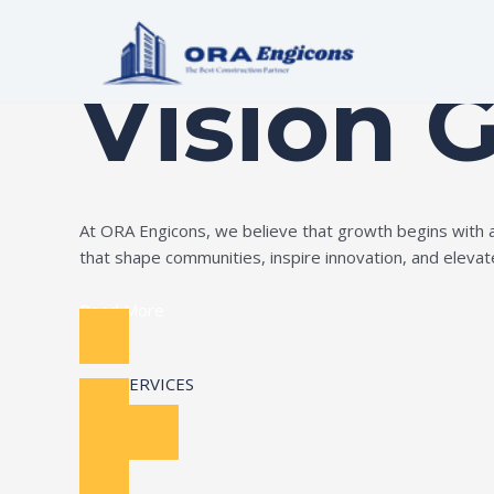
Skip
Build Your Dream
to
content
Vision 
At ORA Engicons, we believe that growth begins with amb
that shape communities, inspire innovation, and elevate 
Read More
OUR SERVICES