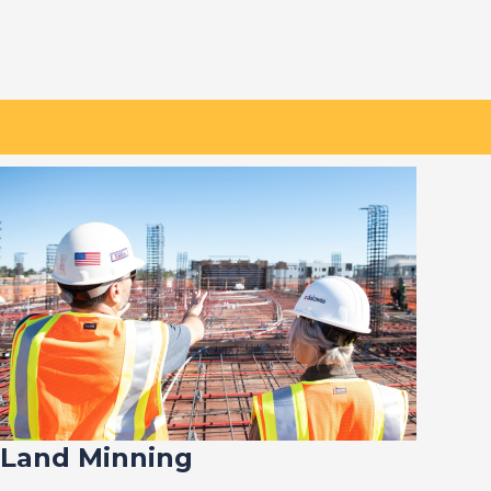
Land Minning