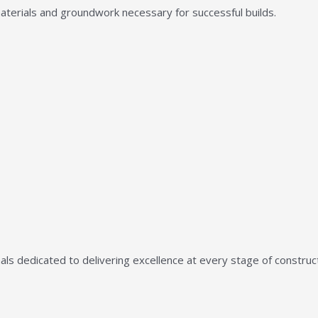
aterials and groundwork necessary for successful builds.
ls dedicated to delivering excellence at every stage of construct