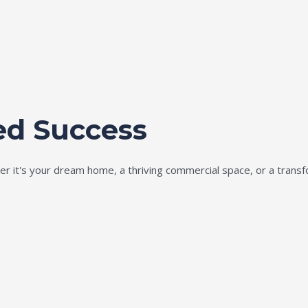
ed Success
ether it's your dream home, a thriving commercial space, or a tran