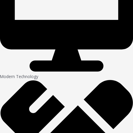
Modern Technology