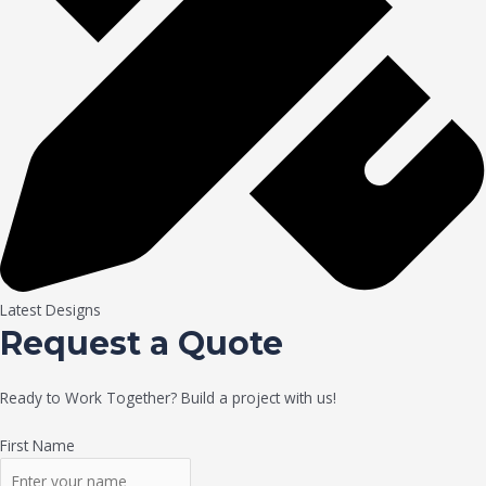
Latest Designs
Request a Quote
Ready to Work Together? Build a project with us!
First Name