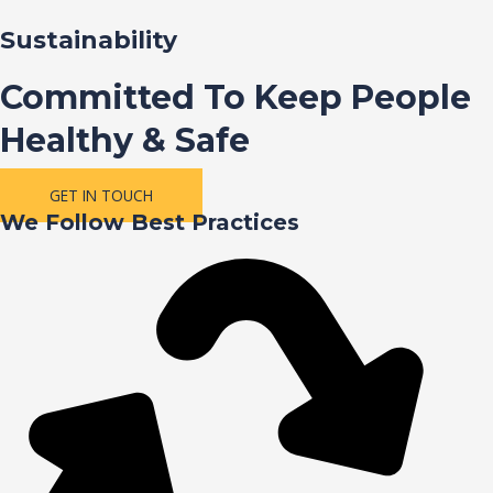
Sustainability
Committed To Keep People
Healthy & Safe
GET IN TOUCH
We Follow Best Practices