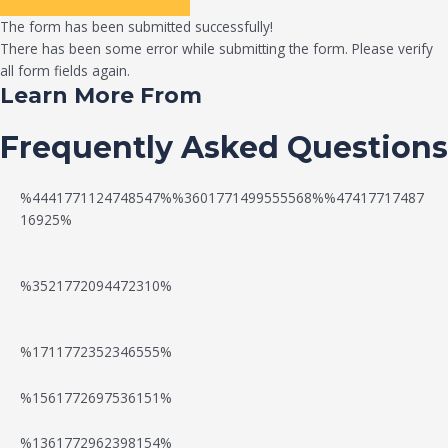
The form has been submitted successfully!
There has been some error while submitting the form. Please verify
all form fields again.
Learn More From
Frequently Asked Questions
%4441771124748547%%3601771499555568%%47417717487
16925%
%3521772094472310%
%1711772352346555%
N
W
%1561772697536151%
e
a
%1361772962398154%