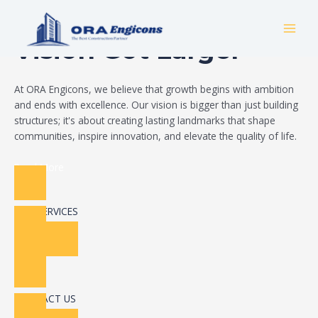
Skip
Build Your Dream
to
MAI
content
Vision Got Larger
MEN
At ORA Engicons, we believe that growth begins with ambition
and ends with excellence. Our vision is bigger than just building
structures; it's about creating lasting landmarks that shape
communities, inspire innovation, and elevate the quality of life.
Read More
OUR SERVICES
CONTACT US