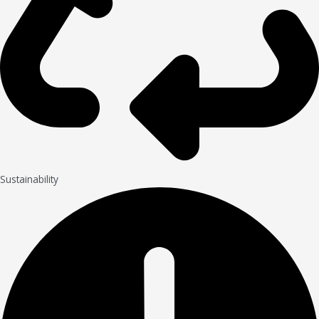
Sustainability