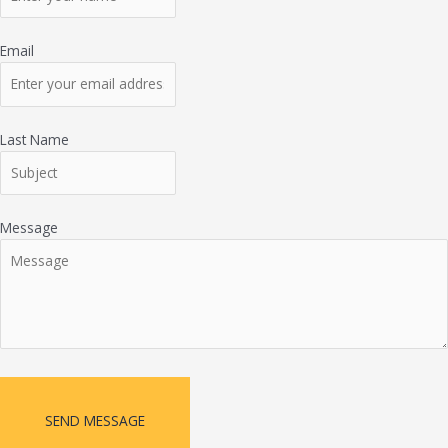
Email
Last Name
Message
SEND MESSAGE