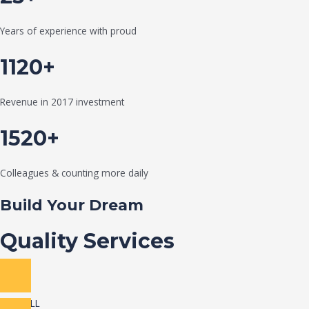
Years of experience with proud
1120+
Revenue in 2017 investment
1520+
Colleagues & counting more daily
Build Your Dream
Quality Services
VIEW ALL