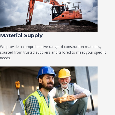
Material Supply
We provide a comprehensive range of construction materials,
sourced from trusted suppliers and tailored to meet your specific
needs.