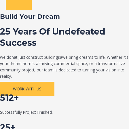
Build Your Dream
25 Years Of Undefeated
Success
we donât just construct buildingsâwe bring dreams to life. Whether it's
your dream home, a thriving commercial space, or a transformative
community project, our team is dedicated to turning your vision into
reality.
WORK WITH US
512+
Successfully Project Finished.
25+