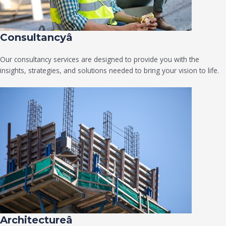
Consultancyâ
Our consultancy services are designed to provide you with the
insights, strategies, and solutions needed to bring your vision to life.
Architectureâ