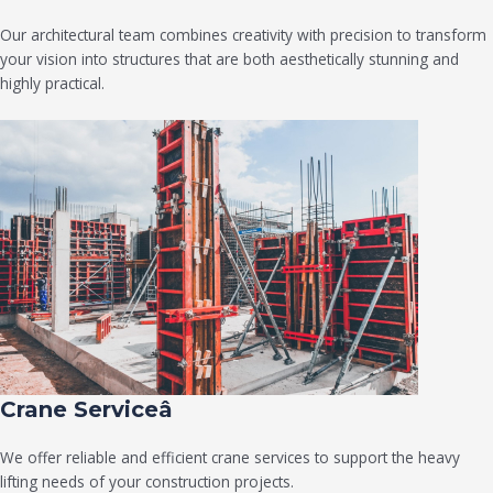
Our architectural team combines creativity with precision to transform
your vision into structures that are both aesthetically stunning and
highly practical.
Crane Serviceâ
We offer reliable and efficient crane services to support the heavy
lifting needs of your construction projects.