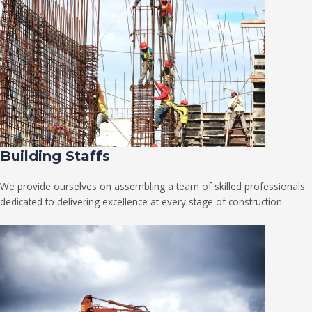
Building Staffs
We provide ourselves on assembling a team of skilled professionals
dedicated to delivering excellence at every stage of construction.