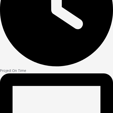
Project On Time