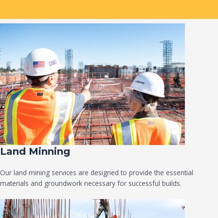
Land Minning
Our land mining services are designed to provide the essential
materials and groundwork necessary for successful builds.