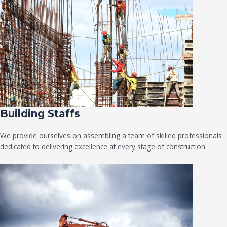
Building Staffs
We provide ourselves on assembling a team of skilled professionals
dedicated to delivering excellence at every stage of construction.