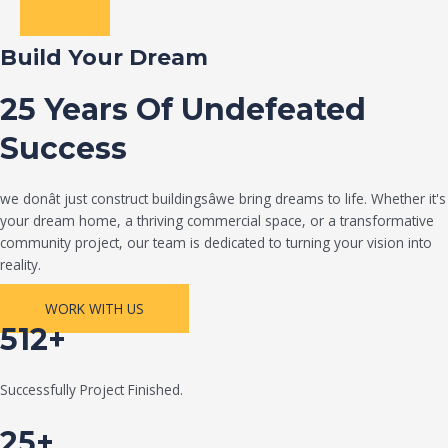
Build Your Dream
25 Years Of Undefeated
Success
we donât just construct buildingsâwe bring dreams to life. Whether it's
your dream home, a thriving commercial space, or a transformative
community project, our team is dedicated to turning your vision into
reality.
WORK WITH US
512+
Successfully Project Finished.
25+