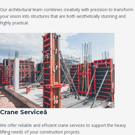
Our architectural team combines creativity with precision to transform
your vision into structures that are both aesthetically stunning and
highly practical.
Crane Serviceâ
We offer reliable and efficient crane services to support the heavy
lifting needs of your construction projects.