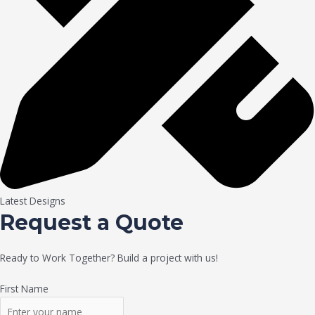
Latest Designs
Request a Quote
Ready to Work Together? Build a project with us!
First Name