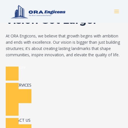
Skip
Build Your Dream
to
MAI
content
Vision Got Larger
MEN
At ORA Engicons, we believe that growth begins with ambition
and ends with excellence. Our vision is bigger than just building
structures; it's about creating lasting landmarks that shape
communities, inspire innovation, and elevate the quality of life.
Read More
OUR SERVICES
CONTACT US