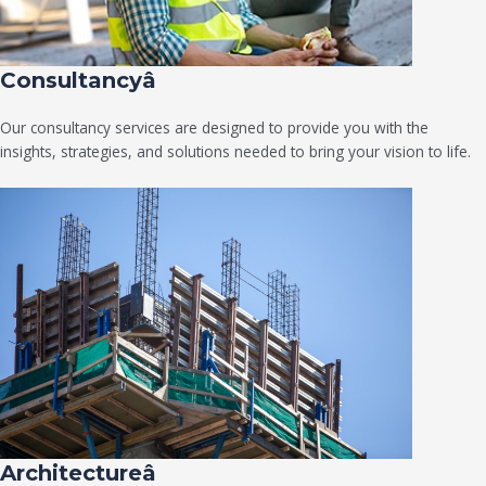
Consultancyâ
Our consultancy services are designed to provide you with the
insights, strategies, and solutions needed to bring your vision to life.
Architectureâ