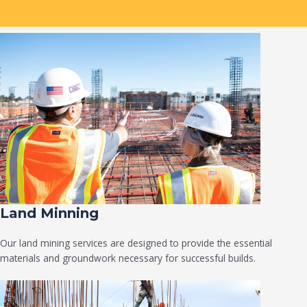
Land Minning
Our land mining services are designed to provide the essential
materials and groundwork necessary for successful builds.