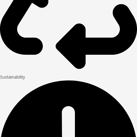
Sustainability