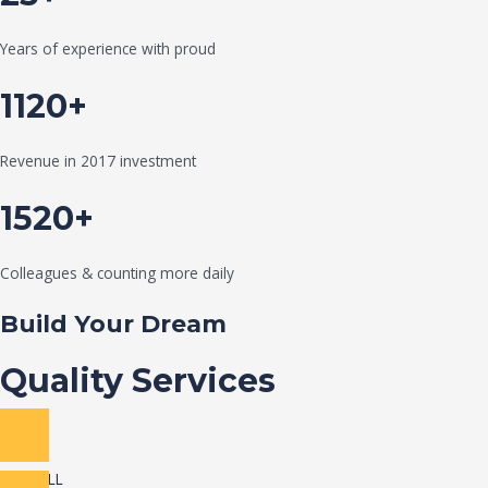
Years of experience with proud
1120+
Revenue in 2017 investment
1520+
Colleagues & counting more daily
Build Your Dream
Quality Services
VIEW ALL