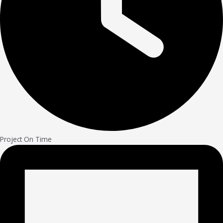
Project On Time