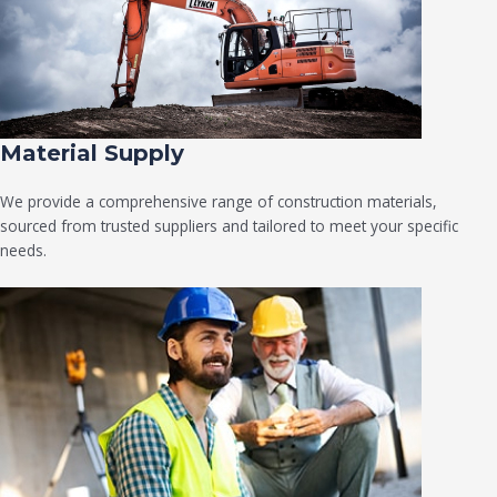
Material Supply
We provide a comprehensive range of construction materials,
sourced from trusted suppliers and tailored to meet your specific
needs.