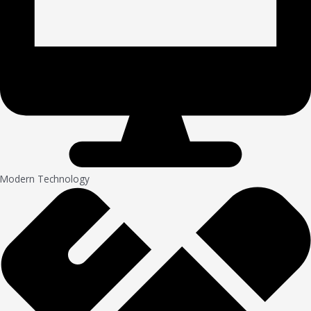
Modern Technology