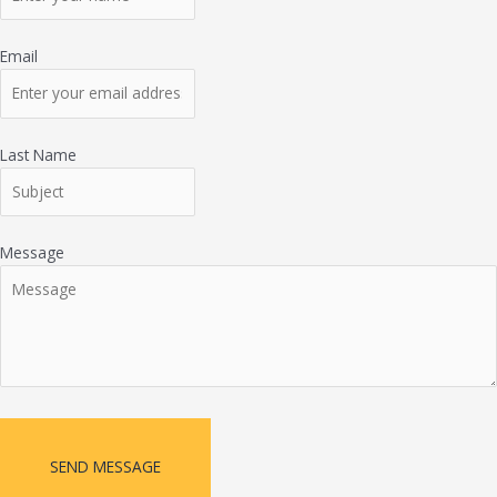
Email
Last Name
Message
SEND MESSAGE