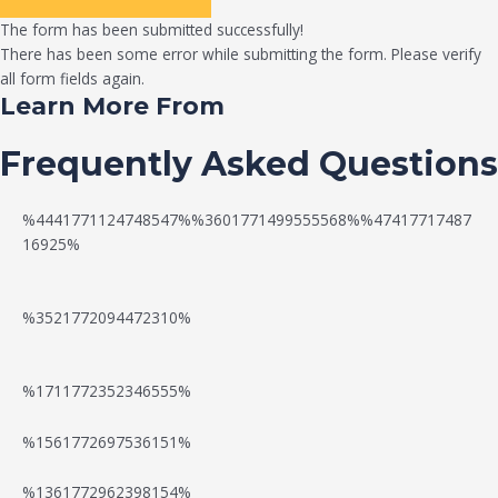
The form has been submitted successfully!
There has been some error while submitting the form. Please verify
all form fields again.
Learn More From
Frequently Asked Questions
%4441771124748547%%3601771499555568%%47417717487
16925%
%3521772094472310%
%1711772352346555%
N
W
%1561772697536151%
e
a
%1361772962398154%