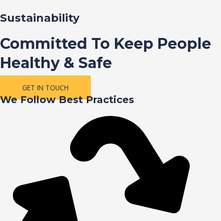
Sustainability
Committed To Keep People
Healthy & Safe
GET IN TOUCH
We Follow Best Practices