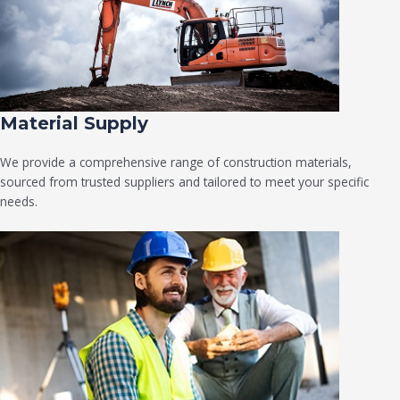
Material Supply
We provide a comprehensive range of construction materials,
sourced from trusted suppliers and tailored to meet your specific
needs.