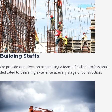
Building Staffs
We provide ourselves on assembling a team of skilled professionals
dedicated to delivering excellence at every stage of construction.