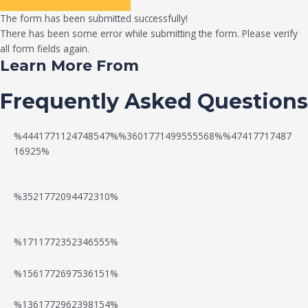
The form has been submitted successfully!
There has been some error while submitting the form. Please verify
all form fields again.
Learn More From
Frequently Asked Questions
%4441771124748547%%3601771499555568%%47417717487
16925%
%3521772094472310%
%1711772352346555%
N
W
%1561772697536151%
e
a
%1361772962398154%