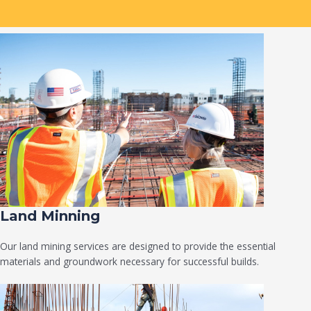
Land Minning
Our land mining services are designed to provide the essential
materials and groundwork necessary for successful builds.