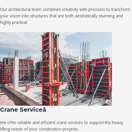
Our architectural team combines creativity with precision to transform
your vision into structures that are both aesthetically stunning and
highly practical.
Crane Serviceâ
We offer reliable and efficient crane services to support the heavy
lifting needs of your construction projects.