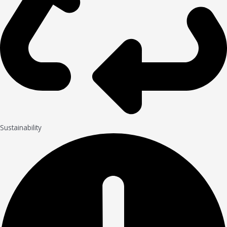
Sustainability