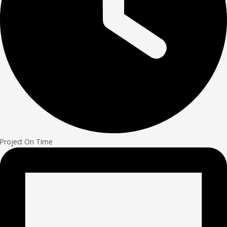
Project On Time