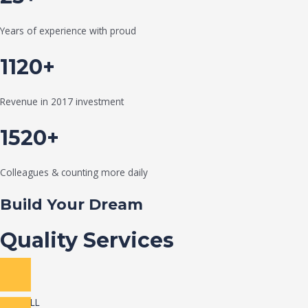
Years of experience with proud
1120+
Revenue in 2017 investment
1520+
Colleagues & counting more daily
Build Your Dream
Quality Services
VIEW ALL