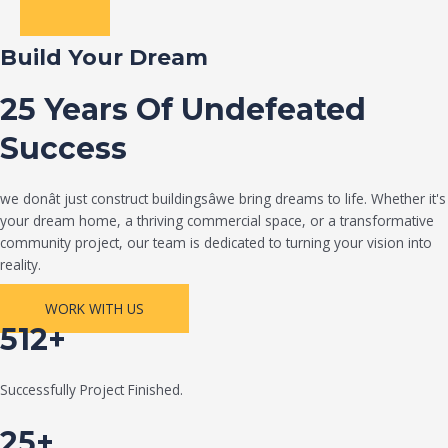
Build Your Dream
25 Years Of Undefeated
Success
we donât just construct buildingsâwe bring dreams to life. Whether it's
your dream home, a thriving commercial space, or a transformative
community project, our team is dedicated to turning your vision into
reality.
WORK WITH US
512+
Successfully Project Finished.
25+