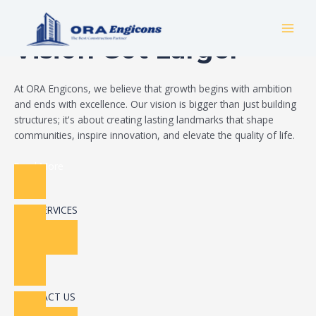
Skip
Build Your Dream
to
MAI
content
Vision Got Larger
MEN
At ORA Engicons, we believe that growth begins with ambition
and ends with excellence. Our vision is bigger than just building
structures; it's about creating lasting landmarks that shape
communities, inspire innovation, and elevate the quality of life.
Read More
OUR SERVICES
CONTACT US