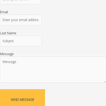
Email
Last Name
Message
SEND MESSAGE