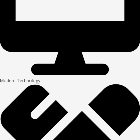
Modern Technology