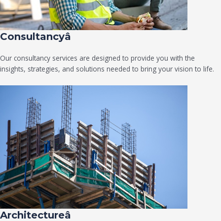
Consultancyâ
Our consultancy services are designed to provide you with the
insights, strategies, and solutions needed to bring your vision to life.
Architectureâ