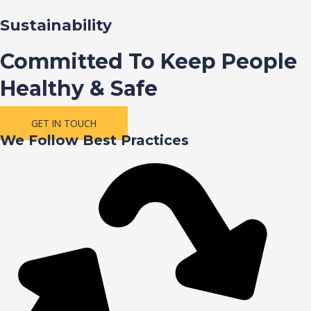
Sustainability
Committed To Keep People
Healthy & Safe
GET IN TOUCH
We Follow Best Practices