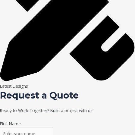
Latest Designs
Request a Quote
Ready to Work Together? Build a project with us!
First Name