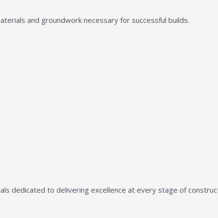
aterials and groundwork necessary for successful builds.
ls dedicated to delivering excellence at every stage of construct