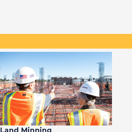
Land Minning