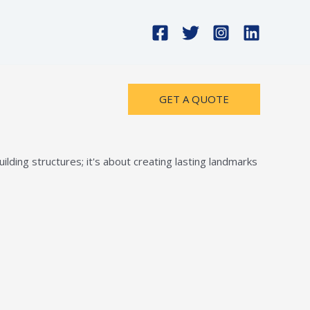
GET A QUOTE
lding structures; it's about creating lasting landmarks