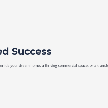
ed Success
ether it's your dream home, a thriving commercial space, or a tran