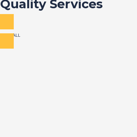
Quality Services
VIEW ALL