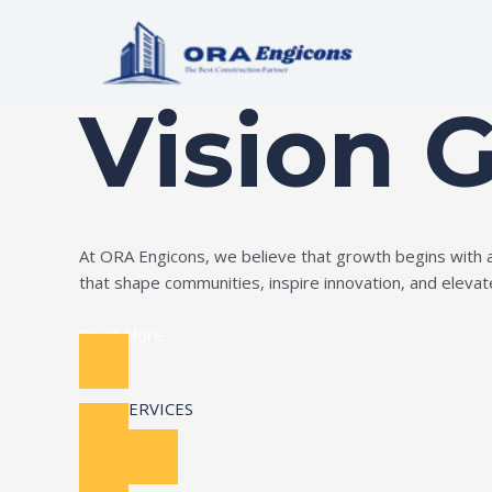
Skip
to
Build Your Dream
content
Vision 
At ORA Engicons, we believe that growth begins with amb
that shape communities, inspire innovation, and elevate 
Read More
OUR SERVICES