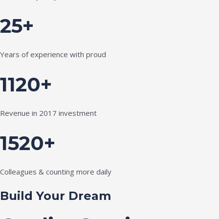
25+
Years of experience with proud
1120+
Revenue in 2017 investment
1520+
Colleagues & counting more daily
Build Your Dream