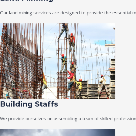
Our land mining services are designed to provide the essential m
Building Staffs
We provide ourselves on assembling a team of skilled professiona