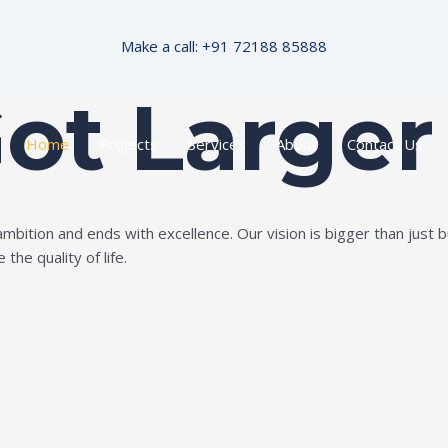
Make a call: +91 72188 85888
Got Larger
Home
Projects
Services
About
Contact Us
ition and ends with excellence. Our vision is bigger than just bui
the quality of life.