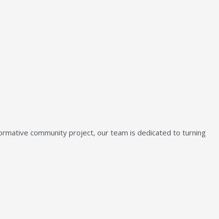
sformative community project, our team is dedicated to turning