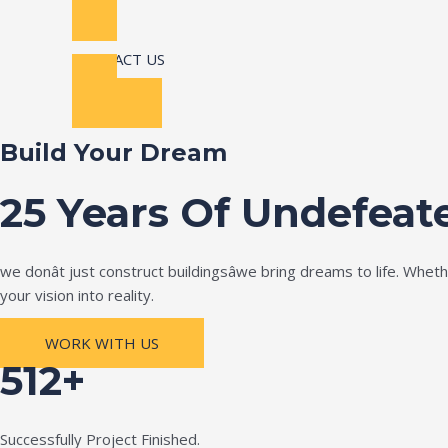
CONTACT US
Build Your Dream
25 Years Of Undefeat
we donât just construct buildingsâwe bring dreams to life. Wh
your vision into reality.
WORK WITH US
512+
Successfully Project Finished.