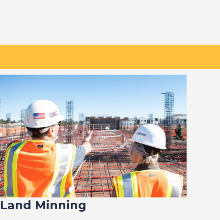
Land Minning