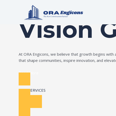
Skip
Build Your Dream
to
content
Vision 
At ORA Engicons, we believe that growth begins with amb
that shape communities, inspire innovation, and elevate 
Read More
OUR SERVICES