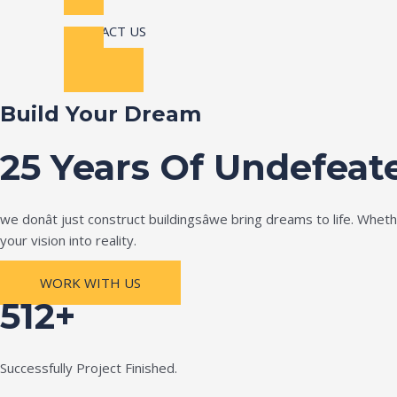
CONTACT US
Build Your Dream
25 Years Of Undefeat
we donât just construct buildingsâwe bring dreams to life. Wh
your vision into reality.
WORK WITH US
512+
Successfully Project Finished.