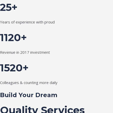
25+
Years of experience with proud
1120+
Revenue in 2017 investment
1520+
Colleagues & counting more daily
Build Your Dream
Quality Services