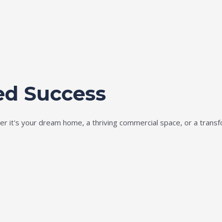
ed Success
ether it's your dream home, a thriving commercial space, or a tran