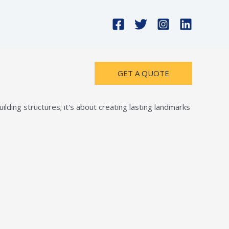
GET A QUOTE
lding structures; it's about creating lasting landmarks