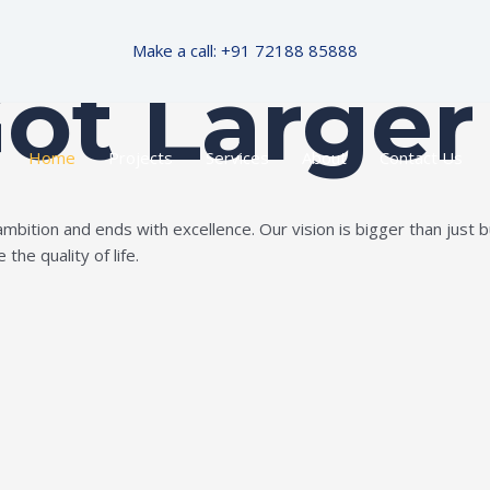
Make a call: +91 72188 85888
Got Larger
Home
Projects
Services
About
Contact Us
ition and ends with excellence. Our vision is bigger than just bui
the quality of life.