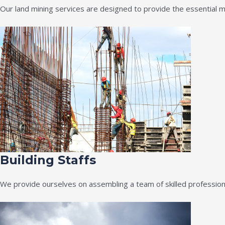
Our land mining services are designed to provide the essential m
Building Staffs
We provide ourselves on assembling a team of skilled professiona