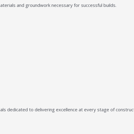
aterials and groundwork necessary for successful builds.
ls dedicated to delivering excellence at every stage of construct