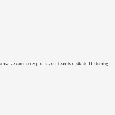
sformative community project, our team is dedicated to turning