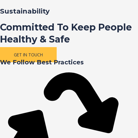
Sustainability
Committed To Keep People
Healthy & Safe
GET IN TOUCH
We Follow Best Practices