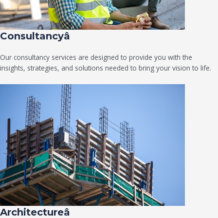
Consultancyâ
Our consultancy services are designed to provide you with the
insights, strategies, and solutions needed to bring your vision to life.
Architectureâ