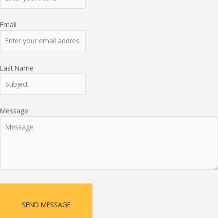
Email
Last Name
Message
SEND MESSAGE