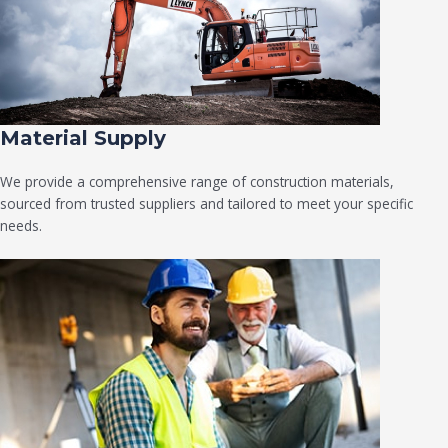
Material Supply
We provide a comprehensive range of construction materials,
sourced from trusted suppliers and tailored to meet your specific
needs.