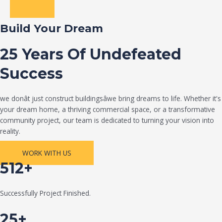
Build Your Dream
25 Years Of Undefeated
Success
we donât just construct buildingsâwe bring dreams to life. Whether it's
your dream home, a thriving commercial space, or a transformative
community project, our team is dedicated to turning your vision into
reality.
WORK WITH US
512+
Successfully Project Finished.
25+