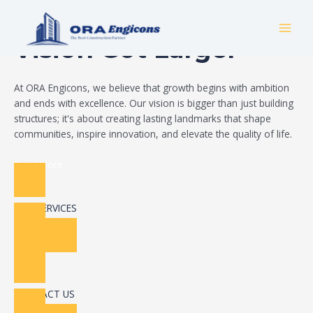
Skip
Build Your Dream
to
MAI
content
Vision Got Larger
MEN
At ORA Engicons, we believe that growth begins with ambition
and ends with excellence. Our vision is bigger than just building
structures; it's about creating lasting landmarks that shape
communities, inspire innovation, and elevate the quality of life.
Read More
OUR SERVICES
CONTACT US