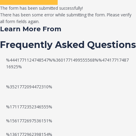
The form has been submitted successfully!
There has been some error while submitting the form. Please verify
all form fields again.
Learn More From
Frequently Asked Questions
%4441771124748547%%3601771499555568%%47417717487
16925%
%3521772094472310%
%1711772352346555%
N
W
%1561772697536151%
e
a
%1361772962398154%