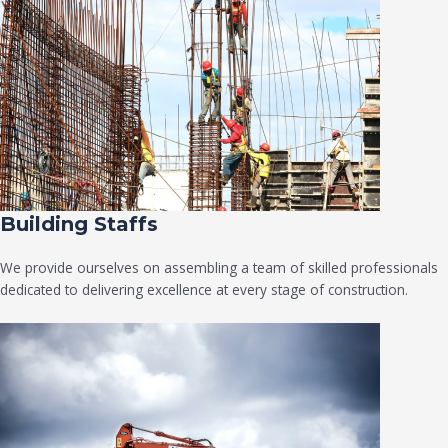
Building Staffs
We provide ourselves on assembling a team of skilled professionals
dedicated to delivering excellence at every stage of construction.