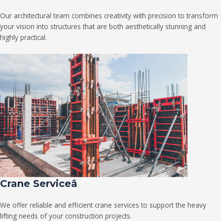
Our architectural team combines creativity with precision to transform
your vision into structures that are both aesthetically stunning and
highly practical.
Crane Serviceâ
We offer reliable and efficient crane services to support the heavy
lifting needs of your construction projects.