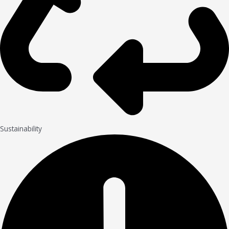
Sustainability