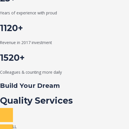
Years of experience with proud
1120+
Revenue in 2017 investment
1520+
Colleagues & counting more daily
Build Your Dream
Quality Services
VIEW ALL