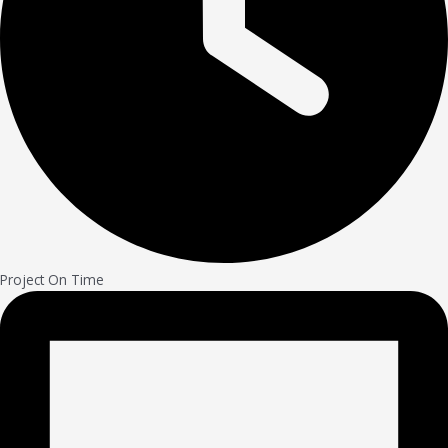
Project On Time