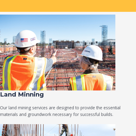
Land Minning
Our land mining services are designed to provide the essential
materials and groundwork necessary for successful builds.