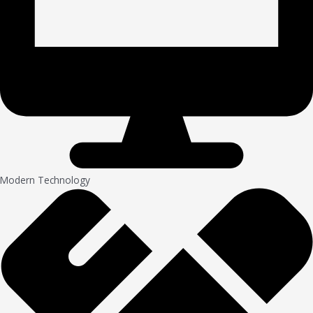
Modern Technology