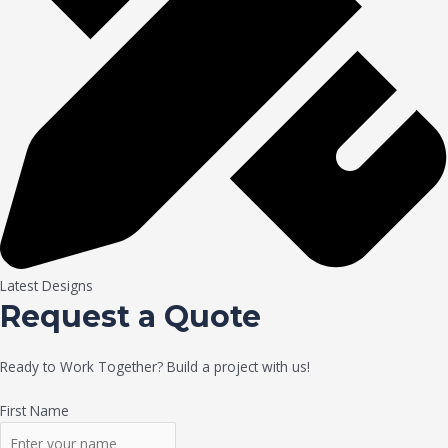
Latest Designs
Request a Quote
Ready to Work Together? Build a project with us!
First Name