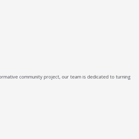
sformative community project, our team is dedicated to turning