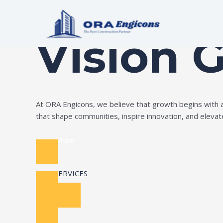
Skip
Build Your Dream
to
content
Vision 
At ORA Engicons, we believe that growth begins with amb
that shape communities, inspire innovation, and elevate 
Read More
OUR SERVICES