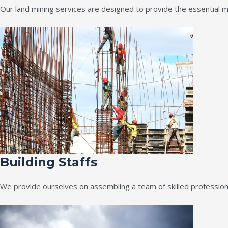
Our land mining services are designed to provide the essential m
Building Staffs
We provide ourselves on assembling a team of skilled professiona