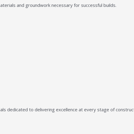
aterials and groundwork necessary for successful builds.
ls dedicated to delivering excellence at every stage of construct