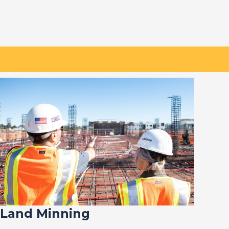
Land Minning