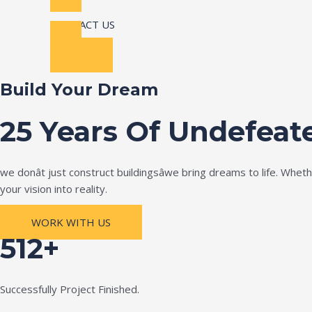
CONTACT US
Build Your Dream
25 Years Of Undefeat
we donât just construct buildingsâwe bring dreams to life. Wh
your vision into reality.
WORK WITH US
512+
Successfully Project Finished.