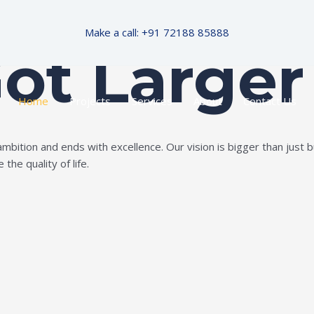
Make a call: +91 72188 85888
Got Larger
Home
Projects
Services
About
Contact Us
ition and ends with excellence. Our vision is bigger than just bui
the quality of life.