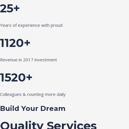
25+
Years of experience with proud
1120+
Revenue in 2017 investment
1520+
Colleagues & counting more daily
Build Your Dream
Quality Services