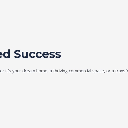
ed Success
ether it's your dream home, a thriving commercial space, or a tran