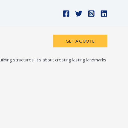
GET A QUOTE
lding structures; it's about creating lasting landmarks