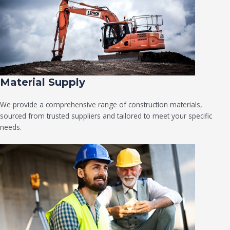
Material Supply
We provide a comprehensive range of construction materials,
sourced from trusted suppliers and tailored to meet your specific
needs.