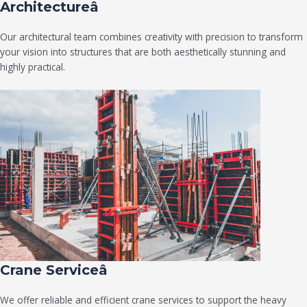
Architectureâ
Our architectural team combines creativity with precision to transform
your vision into structures that are both aesthetically stunning and
highly practical.
Crane Serviceâ
We offer reliable and efficient crane services to support the heavy