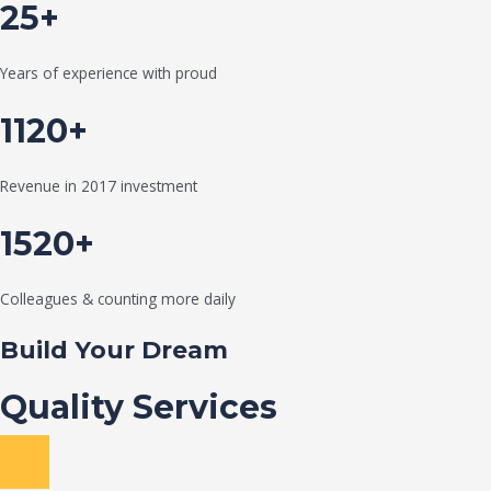
25+
Years of experience with proud
1120+
Revenue in 2017 investment
1520+
Colleagues & counting more daily
Build Your Dream
Quality Services