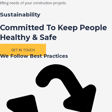
lifting needs of your construction projects.
Sustainability
Committed To Keep People
Healthy & Safe
GET IN TOUCH
We Follow Best Practices