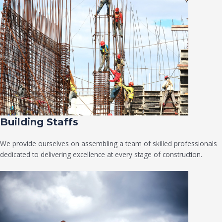
Building Staffs
We provide ourselves on assembling a team of skilled professionals
dedicated to delivering excellence at every stage of construction.