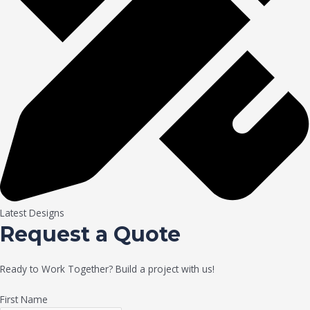
Latest Designs
Request a Quote
Ready to Work Together? Build a project with us!
First Name