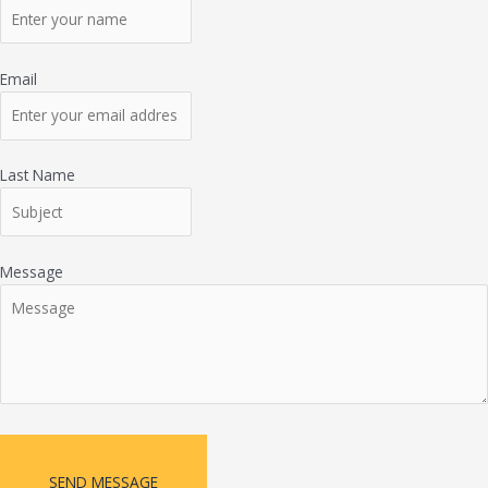
Email
Last Name
Message
SEND MESSAGE