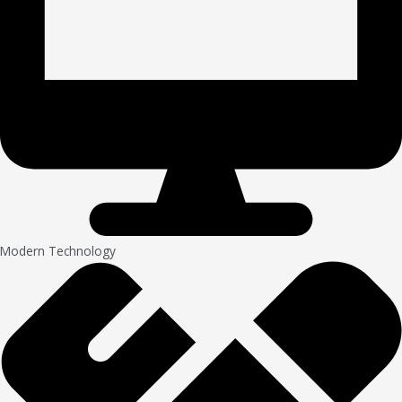
Modern Technology