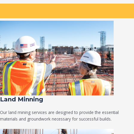
Land Minning
Our land mining services are designed to provide the essential
materials and groundwork necessary for successful builds.