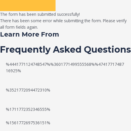
The form has been submitted successfully!
There has been some error while submitting the form. Please verify
all form fields again.
Learn More From
Frequently Asked Questions
%4441771124748547%%3601771499555568%%47417717487
16925%
%3521772094472310%
%1711772352346555%
N
W
%1561772697536151%