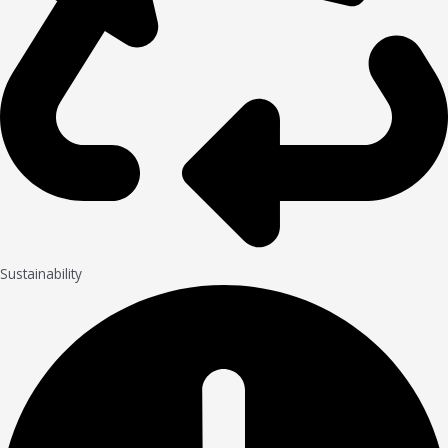
Sustainability