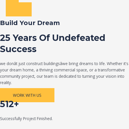
Build Your Dream
25 Years Of Undefeated
Success
we donât just construct buildingsâwe bring dreams to life. Whether it's
your dream home, a thriving commercial space, or a transformative
community project, our team is dedicated to turning your vision into
reality.
WORK WITH US
512+
Successfully Project Finished.