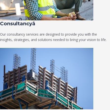
Consultancyâ
Our consultancy services are designed to provide you with the
insights, strategies, and solutions needed to bring your vision to life.