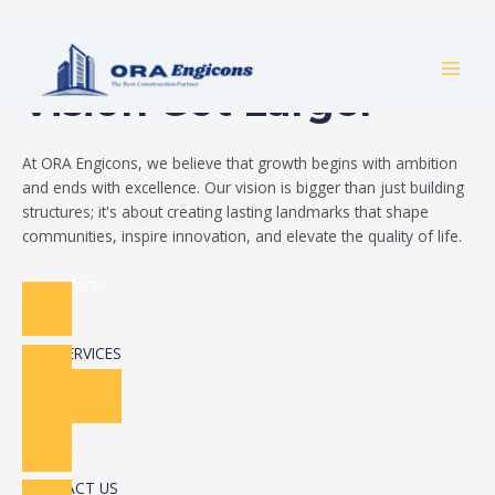
Skip
Build Your Dream
to
MAI
content
Vision Got Larger
MEN
At ORA Engicons, we believe that growth begins with ambition
and ends with excellence. Our vision is bigger than just building
structures; it's about creating lasting landmarks that shape
communities, inspire innovation, and elevate the quality of life.
Read More
OUR SERVICES
CONTACT US