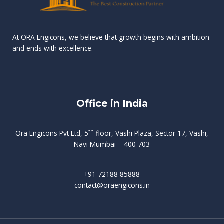
n
e
r
r
s
t
d
d
v
t
At ORA Engicons, we believe that growth begins with ambition
W
a
f
L
and ends with excellence.
r
o
i
o
i
C
o
ë
a
t
k
r
t
s
i
e
i
h
s
n
Office in India
i
n
g
t
d
o
p
f
m
i
o
th
Ora Engicons Pvt Ltd, 5
floor, Vashi Plaza, Sector 17, Vashi,
r
e
i
s
r
Navi Mumbai – 400 703
t
t
a
a
n
g
d
t
e
i
w
+91 72188 85888
o
s
b
e
contact@oraengicons.in
p
r
a
H
O
-
u
e
t
l
i
i
v
i