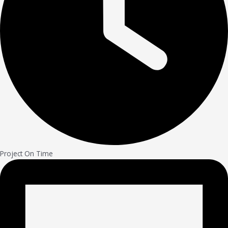
Project On Time