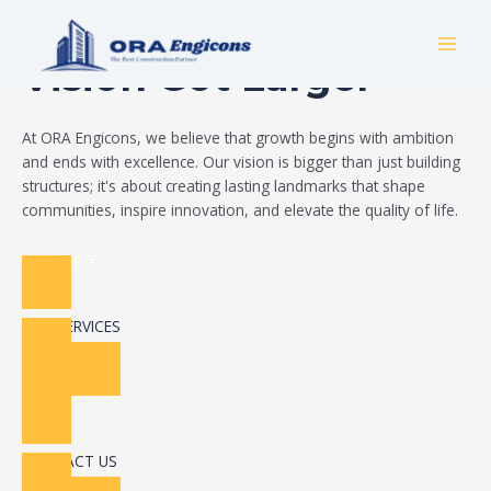
Skip
Build Your Dream
to
MAI
content
Vision Got Larger
MEN
At ORA Engicons, we believe that growth begins with ambition
and ends with excellence. Our vision is bigger than just building
structures; it's about creating lasting landmarks that shape
communities, inspire innovation, and elevate the quality of life.
Read More
OUR SERVICES
CONTACT US