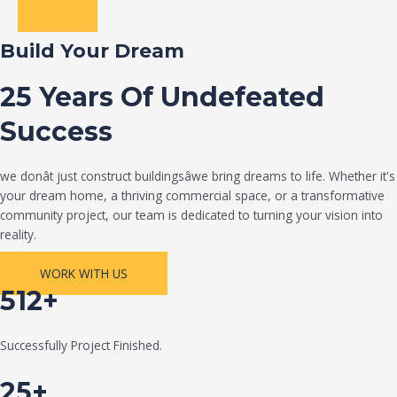
Build Your Dream
25 Years Of Undefeated
Success
we donât just construct buildingsâwe bring dreams to life. Whether it's
your dream home, a thriving commercial space, or a transformative
community project, our team is dedicated to turning your vision into
reality.
WORK WITH US
512+
Successfully Project Finished.
25+