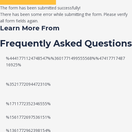
The form has been submitted successfully!
There has been some error while submitting the form. Please verify
all form fields again.
Learn More From
Frequently Asked Questions
%4441771124748547%%3601771499555568%%47417717487
16925%
%3521772094472310%
%1711772352346555%
N
W
%1561772697536151%
e
a
%1361772962398154%