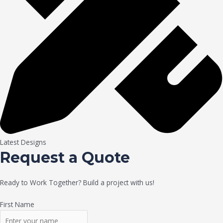
Latest Designs
Request a Quote
Ready to Work Together? Build a project with us!
First Name