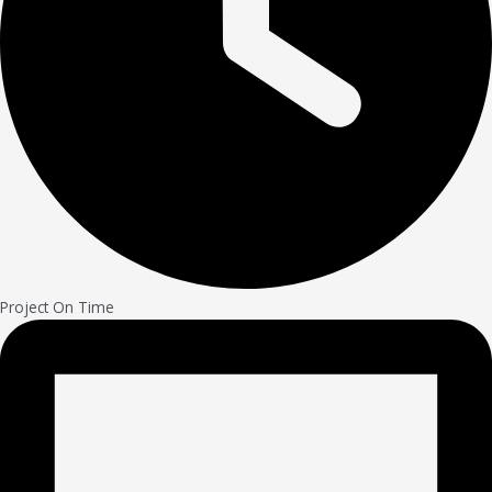
Project On Time