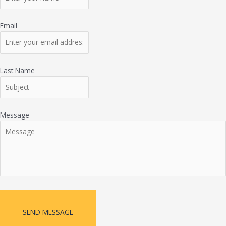
Email
Last Name
Message
SEND MESSAGE