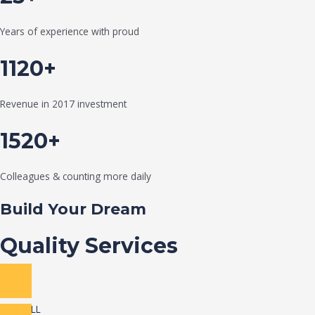
Years of experience with proud
1120+
Revenue in 2017 investment
1520+
Colleagues & counting more daily
Build Your Dream
Quality Services
VIEW ALL