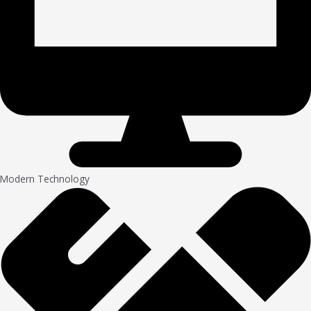
Modern Technology