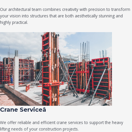
Our architectural team combines creativity with precision to transform
your vision into structures that are both aesthetically stunning and
highly practical.
Crane Serviceâ
We offer reliable and efficient crane services to support the heavy
lifting needs of your construction projects.