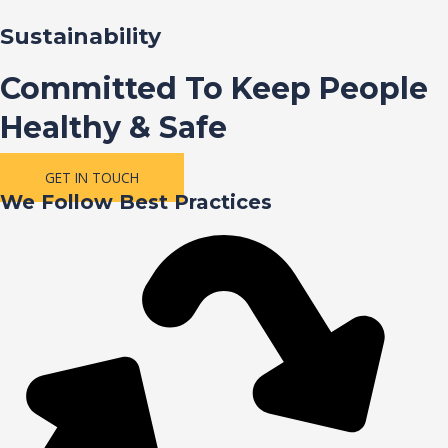
Sustainability
Committed To Keep People
Healthy & Safe
GET IN TOUCH
We Follow Best Practices