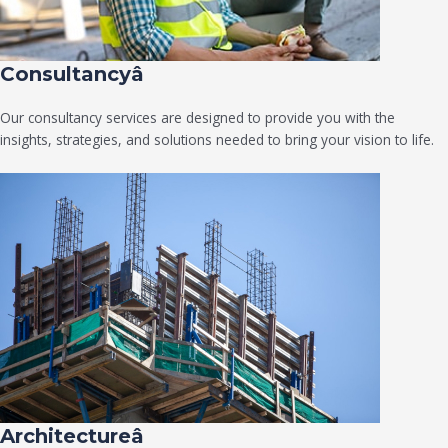
Consultancyâ
Our consultancy services are designed to provide you with the
insights, strategies, and solutions needed to bring your vision to life.
Architectureâ