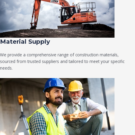
Material Supply
We provide a comprehensive range of construction materials,
sourced from trusted suppliers and tailored to meet your specific
needs.