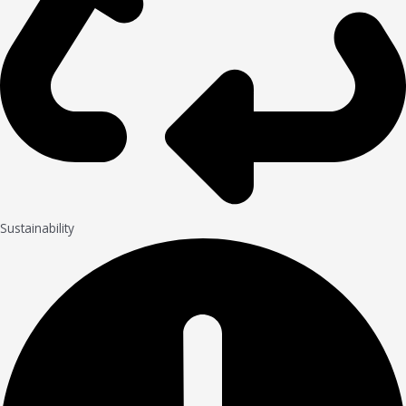
Sustainability