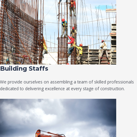
Building Staffs
We provide ourselves on assembling a team of skilled professionals
dedicated to delivering excellence at every stage of construction.