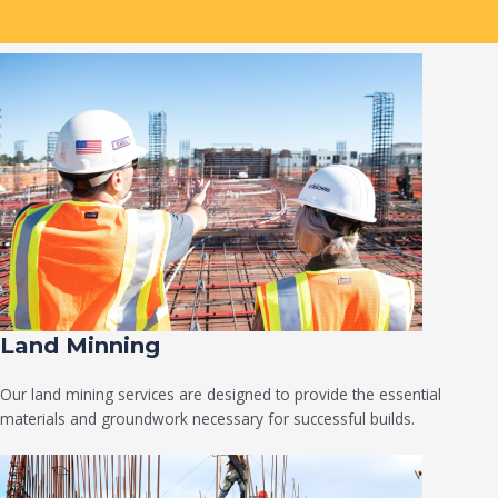
Land Minning
Our land mining services are designed to provide the essential
materials and groundwork necessary for successful builds.