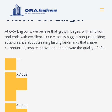
Skip
Build Your Dream
to
MAI
content
Vision Got Larger
MEN
At ORA Engicons, we believe that growth begins with ambition
and ends with excellence. Our vision is bigger than just building
structures; it's about creating lasting landmarks that shape
communities, inspire innovation, and elevate the quality of life.
Read More
OUR SERVICES
CONTACT US