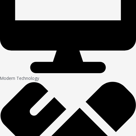
Modern Technology