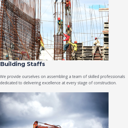
Building Staffs
We provide ourselves on assembling a team of skilled professionals
dedicated to delivering excellence at every stage of construction.