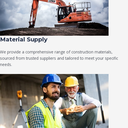
Material Supply
We provide a comprehensive range of construction materials,
sourced from trusted suppliers and tailored to meet your specific
needs.