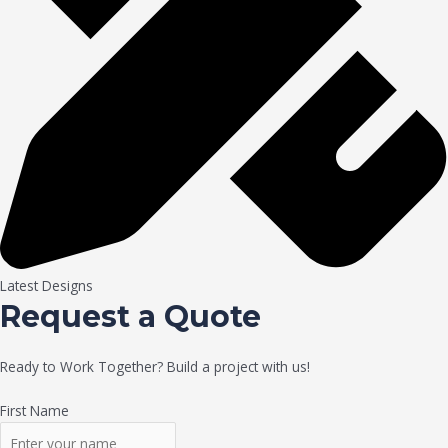
Latest Designs
Request a Quote
Ready to Work Together? Build a project with us!
First Name