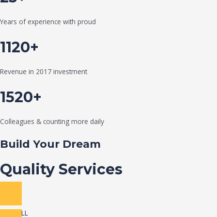
Years of experience with proud
1120+
Revenue in 2017 investment
1520+
Colleagues & counting more daily
Build Your Dream
Quality Services
VIEW ALL