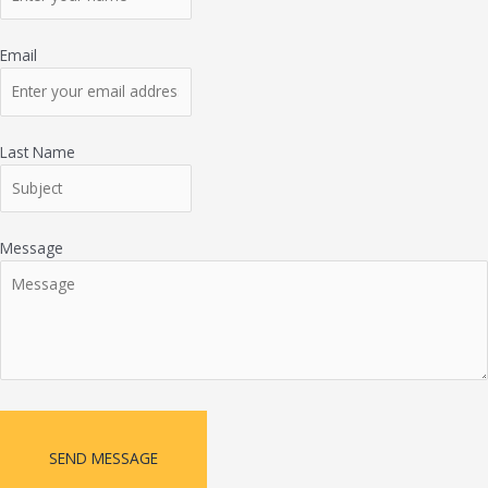
Email
Last Name
Message
SEND MESSAGE