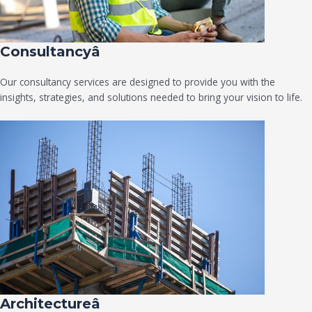
Consultancyâ
Our consultancy services are designed to provide you with the
insights, strategies, and solutions needed to bring your vision to life.
Architectureâ