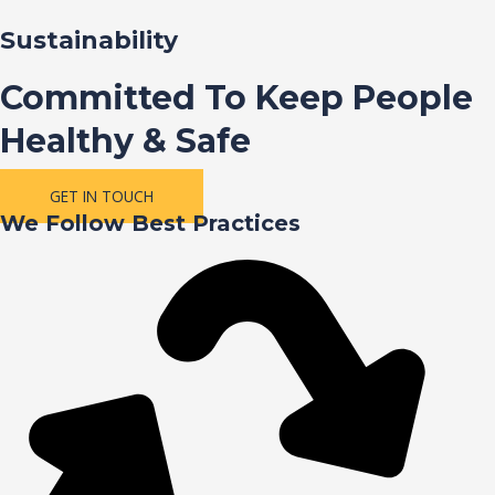
Sustainability
Committed To Keep People
Healthy & Safe
GET IN TOUCH
We Follow Best Practices