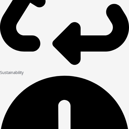
Sustainability