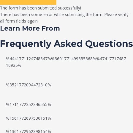
The form has been submitted successfully!
There has been some error while submitting the form. Please verify
all form fields again.
Learn More From
Frequently Asked Questions
%4441771124748547%%3601771499555568%%47417717487
16925%
%3521772094472310%
%1711772352346555%
N
W
%1561772697536151%
e
a
%1361772962398154%