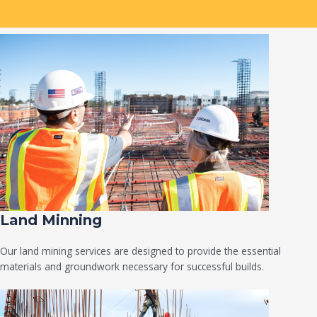
Land Minning
Our land mining services are designed to provide the essential
materials and groundwork necessary for successful builds.