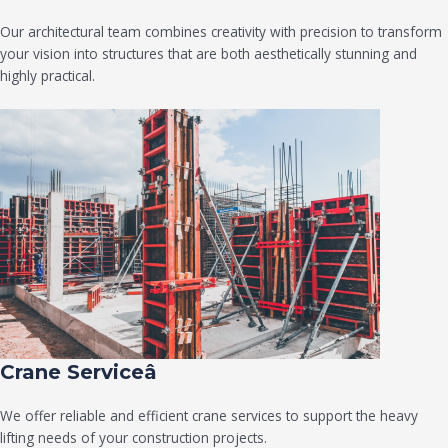
Our architectural team combines creativity with precision to transform
your vision into structures that are both aesthetically stunning and
highly practical.
Crane Serviceâ
We offer reliable and efficient crane services to support the heavy
lifting needs of your construction projects.