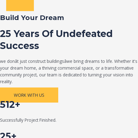
Build Your Dream
25 Years Of Undefeated
Success
we donât just construct buildingsâwe bring dreams to life. Whether it's
your dream home, a thriving commercial space, or a transformative
community project, our team is dedicated to turning your vision into
reality.
WORK WITH US
512+
Successfully Project Finished.
25+