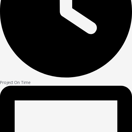
Project On Time