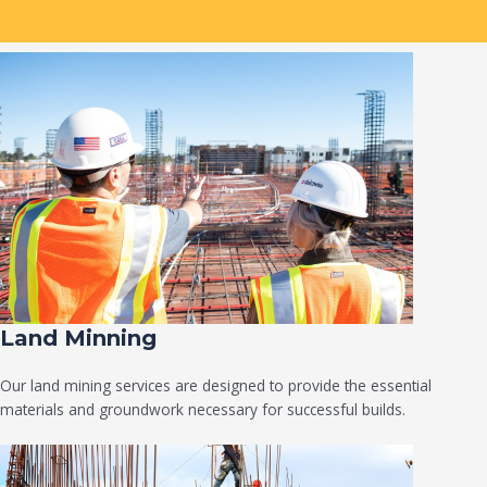
Land Minning
Our land mining services are designed to provide the essential
materials and groundwork necessary for successful builds.