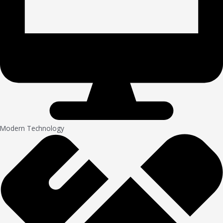
Modern Technology