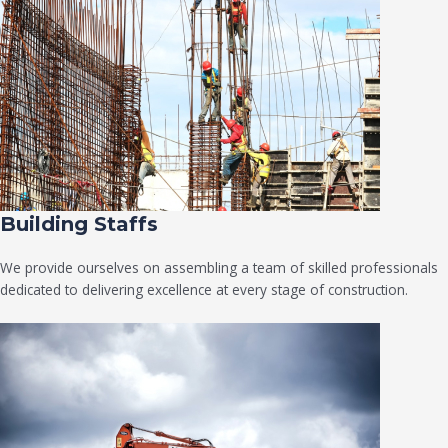
Building Staffs
We provide ourselves on assembling a team of skilled professionals
dedicated to delivering excellence at every stage of construction.