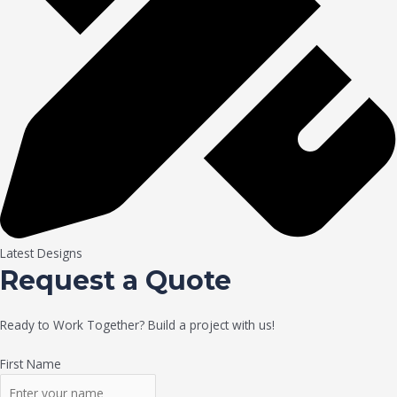
Latest Designs
Request a Quote
Ready to Work Together? Build a project with us!
First Name