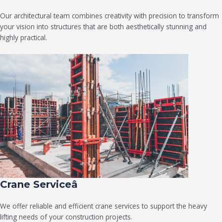
Our architectural team combines creativity with precision to transform
your vision into structures that are both aesthetically stunning and
highly practical.
Crane Serviceâ
We offer reliable and efficient crane services to support the heavy
lifting needs of your construction projects.