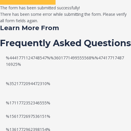
The form has been submitted successfully!
There has been some error while submitting the form. Please verify
all form fields again.
Learn More From
Frequently Asked Questions
%4441771124748547%%3601771499555568%%47417717487
16925%
%3521772094472310%
%1711772352346555%
N
W
%1561772697536151%
e
a
%1361772962398154%