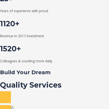
Years of experience with proud
1120+
Revenue in 2017 investment
1520+
Colleagues & counting more daily
Build Your Dream
Quality Services
VIEW ALL