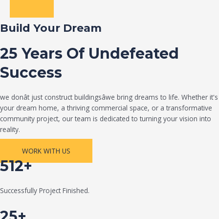
Build Your Dream
25 Years Of Undefeated
Success
we donât just construct buildingsâwe bring dreams to life. Whether it's
your dream home, a thriving commercial space, or a transformative
community project, our team is dedicated to turning your vision into
reality.
WORK WITH US
512+
Successfully Project Finished.
25+