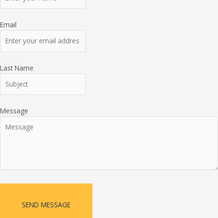
Email
Last Name
Message
SEND MESSAGE