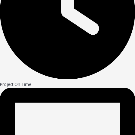
Project On Time