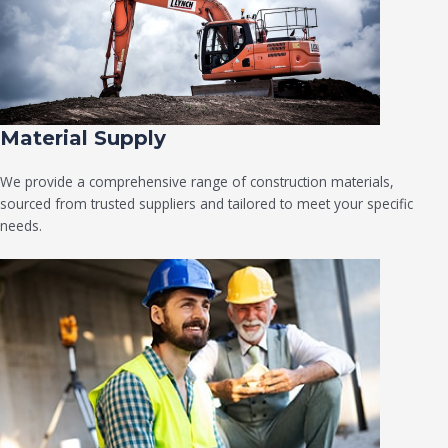
Material Supply
We provide a comprehensive range of construction materials,
sourced from trusted suppliers and tailored to meet your specific
needs.