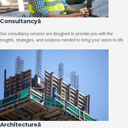
Consultancyâ
Our consultancy services are designed to provide you with the
insights, strategies, and solutions needed to bring your vision to life.
Architectureâ