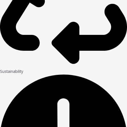
Sustainability