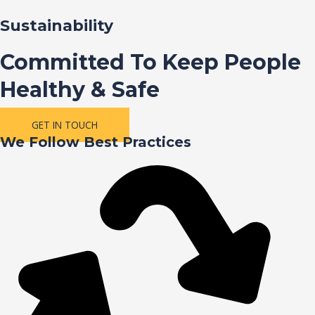
Sustainability
Committed To Keep People
Healthy & Safe
GET IN TOUCH
We Follow Best Practices