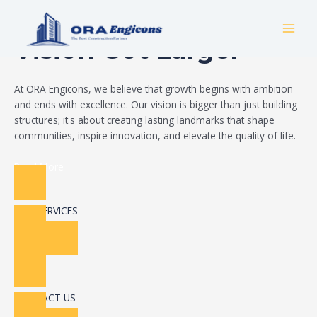
Skip
Build Your Dream
to
MAI
content
Vision Got Larger
MEN
At ORA Engicons, we believe that growth begins with ambition
and ends with excellence. Our vision is bigger than just building
structures; it's about creating lasting landmarks that shape
communities, inspire innovation, and elevate the quality of life.
Read More
OUR SERVICES
CONTACT US