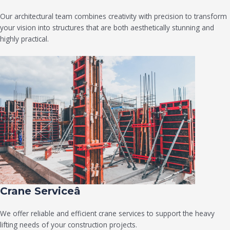
Our architectural team combines creativity with precision to transform
your vision into structures that are both aesthetically stunning and
highly practical.
Crane Serviceâ
We offer reliable and efficient crane services to support the heavy
lifting needs of your construction projects.