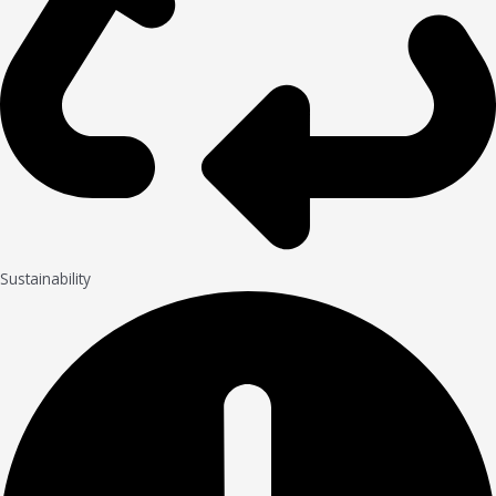
Sustainability