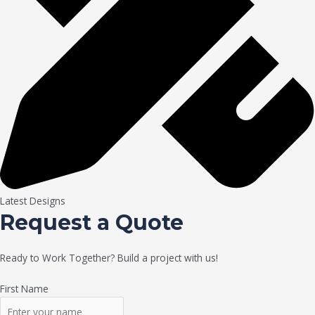
Latest Designs
Request a Quote
Ready to Work Together? Build a project with us!
First Name