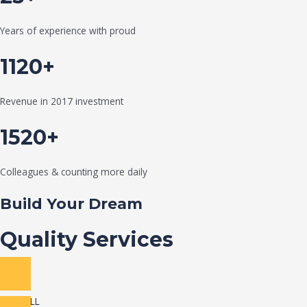
Years of experience with proud
1120+
Revenue in 2017 investment
1520+
Colleagues & counting more daily
Build Your Dream
Quality Services
VIEW ALL