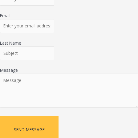
Email
Last Name
Message
SEND MESSAGE