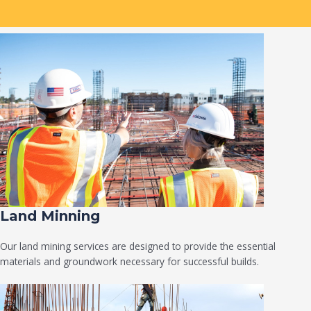
Land Minning
Our land mining services are designed to provide the essential
materials and groundwork necessary for successful builds.