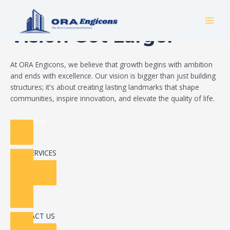
Skip
Build Your Dream
to
MAI
content
Vision Got Larger
MEN
At ORA Engicons, we believe that growth begins with ambition
and ends with excellence. Our vision is bigger than just building
structures; it's about creating lasting landmarks that shape
communities, inspire innovation, and elevate the quality of life.
Read More
OUR SERVICES
CONTACT US