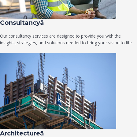
Consultancyâ
Our consultancy services are designed to provide you with the
insights, strategies, and solutions needed to bring your vision to life.
Architectureâ