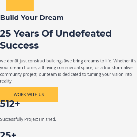
Build Your Dream
25 Years Of Undefeated
Success
we donât just construct buildingsâwe bring dreams to life. Whether it's
your dream home, a thriving commercial space, or a transformative
community project, our team is dedicated to turning your vision into
reality.
WORK WITH US
512+
Successfully Project Finished.
25+