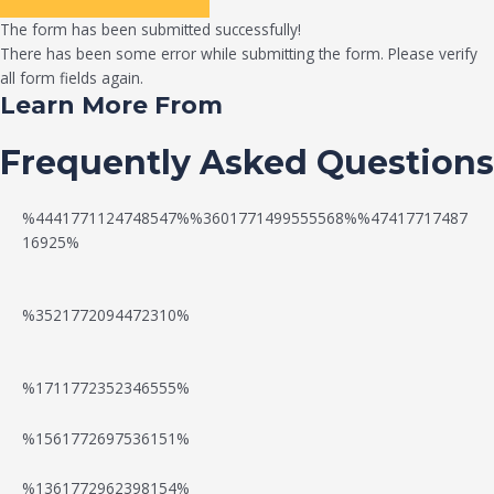
The form has been submitted successfully!
There has been some error while submitting the form. Please verify
all form fields again.
Learn More From
Frequently Asked Questions
%4441771124748547%%3601771499555568%%47417717487
16925%
%3521772094472310%
%1711772352346555%
N
W
%1561772697536151%
e
a
%1361772962398154%