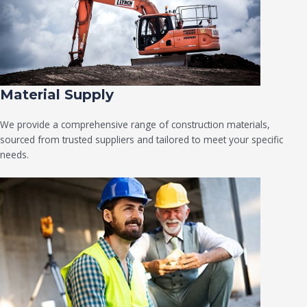
Material Supply
We provide a comprehensive range of construction materials,
sourced from trusted suppliers and tailored to meet your specific
needs.