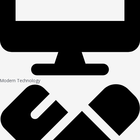
Modern Technology