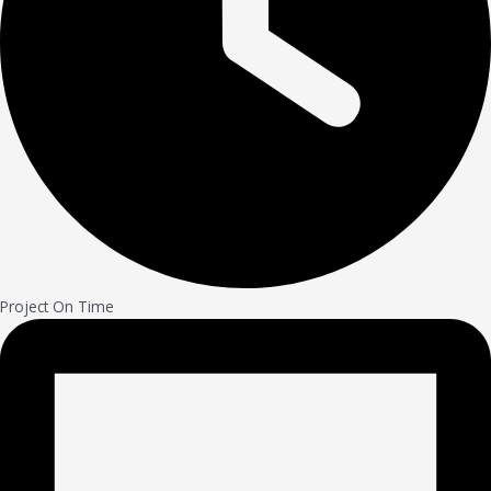
Project On Time