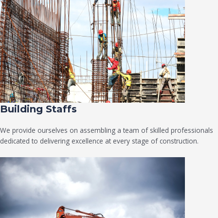
Building Staffs
We provide ourselves on assembling a team of skilled professionals
dedicated to delivering excellence at every stage of construction.