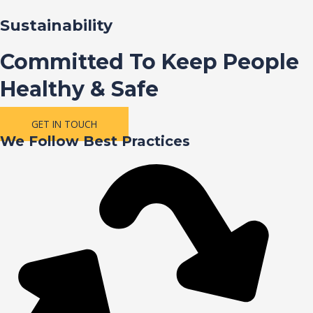
Sustainability
Committed To Keep People
Healthy & Safe
GET IN TOUCH
We Follow Best Practices