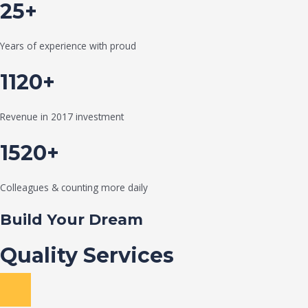
25+
Years of experience with proud
1120+
Revenue in 2017 investment
1520+
Colleagues & counting more daily
Build Your Dream
Quality Services