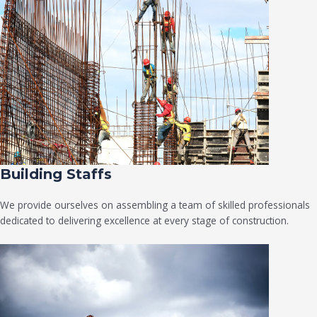
Building Staffs
We provide ourselves on assembling a team of skilled professionals
dedicated to delivering excellence at every stage of construction.