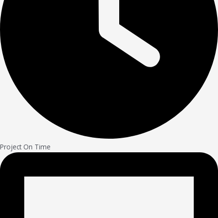
Project On Time