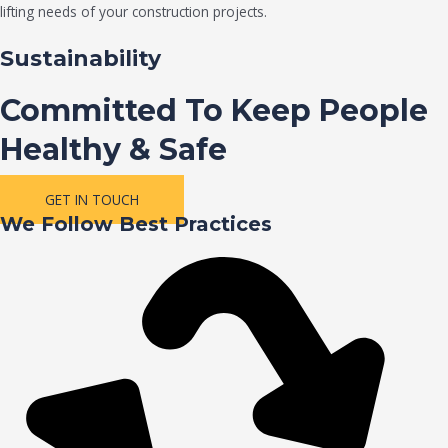
lifting needs of your construction projects.
Sustainability
Committed To Keep People
Healthy & Safe
GET IN TOUCH
We Follow Best Practices