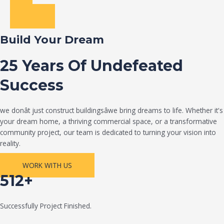
Build Your Dream
25 Years Of Undefeated
Success
we donât just construct buildingsâwe bring dreams to life. Whether it's
your dream home, a thriving commercial space, or a transformative
community project, our team is dedicated to turning your vision into
reality.
WORK WITH US
512+
Successfully Project Finished.