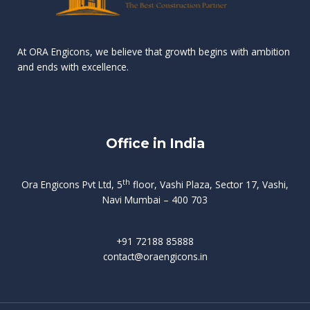
n
e
r
r
s
t
d
d
v
t
At ORA Engicons, we believe that growth begins with ambition
W
a
f
L
and ends with excellence.
r
o
i
o
i
C
o
ë
a
t
k
r
t
s
i
e
i
h
s
n
Office in India
i
n
g
t
d
o
p
f
m
i
o
th
Ora Engicons Pvt Ltd, 5
floor, Vashi Plaza, Sector 17, Vashi,
r
e
i
s
r
Navi Mumbai – 400 703
t
t
a
a
n
g
d
t
e
i
w
+91 72188 85888
o
s
b
e
contact@oraengicons.in
p
r
a
H
O
-
u
e
t
l
i
i
v
i