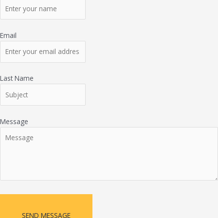
Email
Last Name
Message
SEND MESSAGE