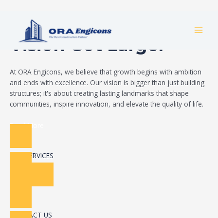
Skip
Build Your Dream
to
MAI
content
Vision Got Larger
MEN
At ORA Engicons, we believe that growth begins with ambition
and ends with excellence. Our vision is bigger than just building
structures; it's about creating lasting landmarks that shape
communities, inspire innovation, and elevate the quality of life.
Read More
OUR SERVICES
CONTACT US