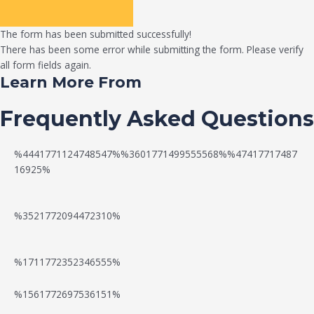
The form has been submitted successfully!
There has been some error while submitting the form. Please verify
all form fields again.
Learn More From
Frequently Asked Questions
%4441771124748547%%3601771499555568%%47417717487
16925%
%3521772094472310%
%1711772352346555%
N
W
%1561772697536151%