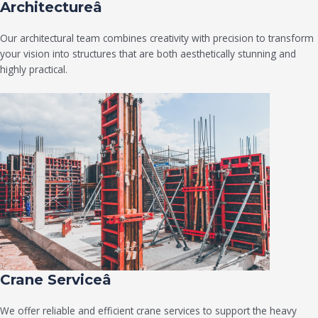
Architectureâ
Our architectural team combines creativity with precision to transform
your vision into structures that are both aesthetically stunning and
highly practical.
Crane Serviceâ
We offer reliable and efficient crane services to support the heavy