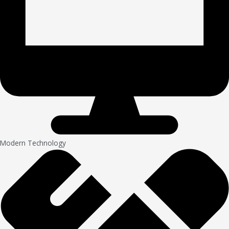
Modern Technology