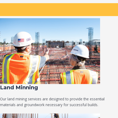
Land Minning
Our land mining services are designed to provide the essential
materials and groundwork necessary for successful builds.