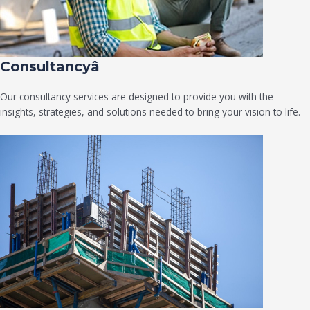
Consultancyâ
Our consultancy services are designed to provide you with the
insights, strategies, and solutions needed to bring your vision to life.