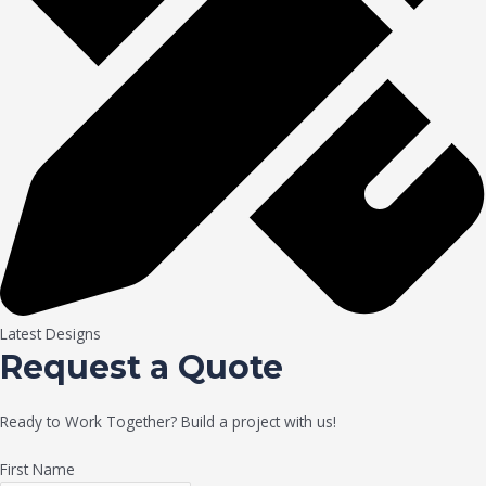
Latest Designs
Request a Quote
Ready to Work Together? Build a project with us!
First Name