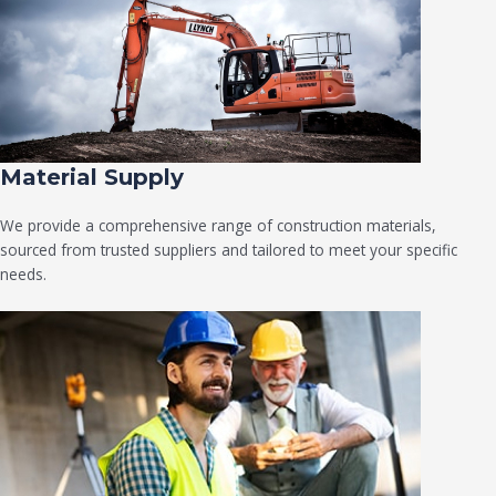
Material Supply
We provide a comprehensive range of construction materials,
sourced from trusted suppliers and tailored to meet your specific
needs.