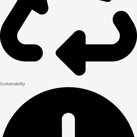
Sustainability