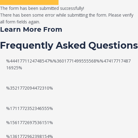
The form has been submitted successfully!
There has been some error while submitting the form. Please verify
all form fields again.
Learn More From
Frequently Asked Questions
%4441771124748547%%3601771499555568%%47417717487
16925%
%3521772094472310%
%1711772352346555%
N
W
%1561772697536151%
e
a
%1361772962398154%