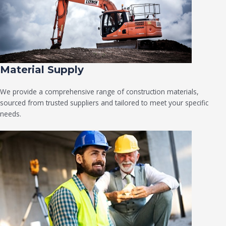
Material Supply
We provide a comprehensive range of construction materials,
sourced from trusted suppliers and tailored to meet your specific
needs.