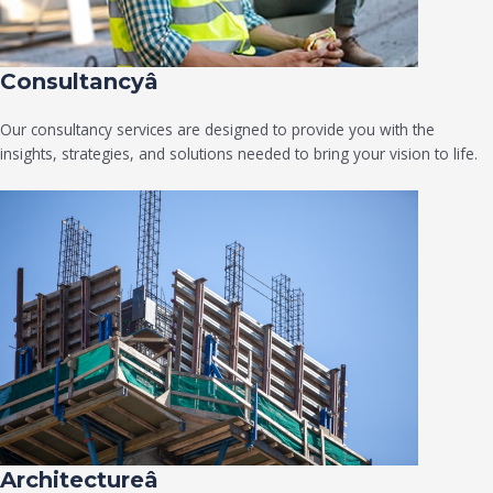
Consultancyâ
Our consultancy services are designed to provide you with the
insights, strategies, and solutions needed to bring your vision to life.
Architectureâ