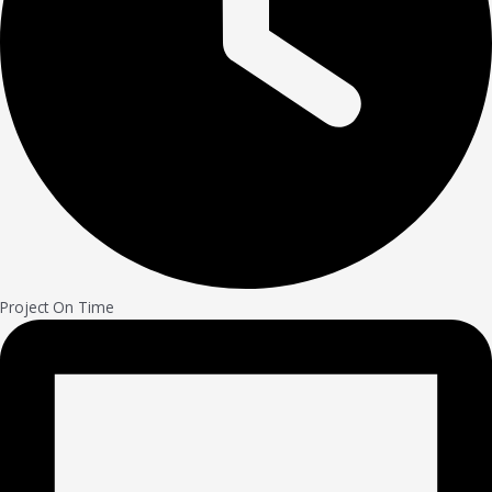
Project On Time