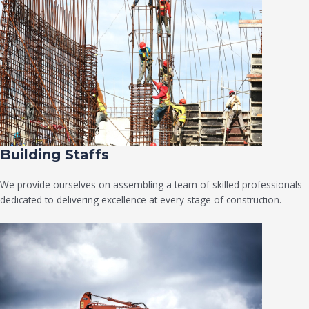
Building Staffs
We provide ourselves on assembling a team of skilled professionals
dedicated to delivering excellence at every stage of construction.