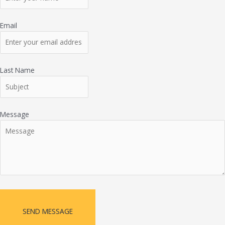
Email
Last Name
Message
SEND MESSAGE