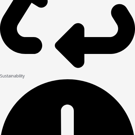
Sustainability