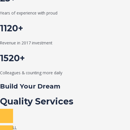
Years of experience with proud
1120+
Revenue in 2017 investment
1520+
Colleagues & counting more daily
Build Your Dream
Quality Services
VIEW ALL