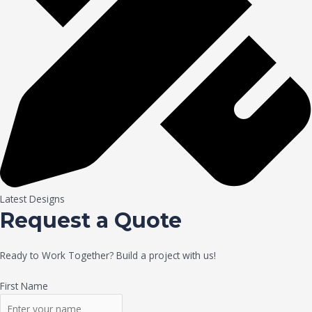
Latest Designs
Request a Quote
Ready to Work Together? Build a project with us!
First Name