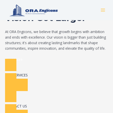
Skip
Build Your Dream
to
MAI
content
Vision Got Larger
MEN
At ORA Engicons, we believe that growth begins with ambition
and ends with excellence. Our vision is bigger than just building
structures; it's about creating lasting landmarks that shape
communities, inspire innovation, and elevate the quality of life.
Read More
OUR SERVICES
CONTACT US