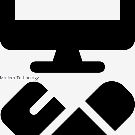
Modern Technology