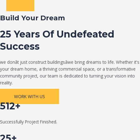
Build Your Dream
25 Years Of Undefeated
Success
we donât just construct buildingsâwe bring dreams to life. Whether it's
your dream home, a thriving commercial space, or a transformative
community project, our team is dedicated to turning your vision into
reality.
WORK WITH US
512+
Successfully Project Finished.
25+