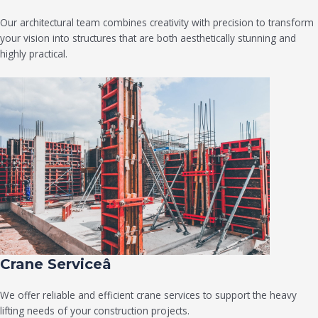
Our architectural team combines creativity with precision to transform
your vision into structures that are both aesthetically stunning and
highly practical.
Crane Serviceâ
We offer reliable and efficient crane services to support the heavy
lifting needs of your construction projects.