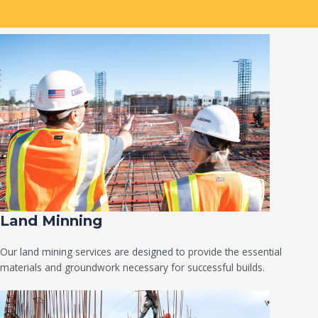
Land Minning
Our land mining services are designed to provide the essential
materials and groundwork necessary for successful builds.