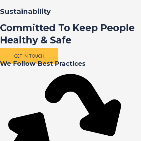
Sustainability
Committed To Keep People
Healthy & Safe
GET IN TOUCH
We Follow Best Practices