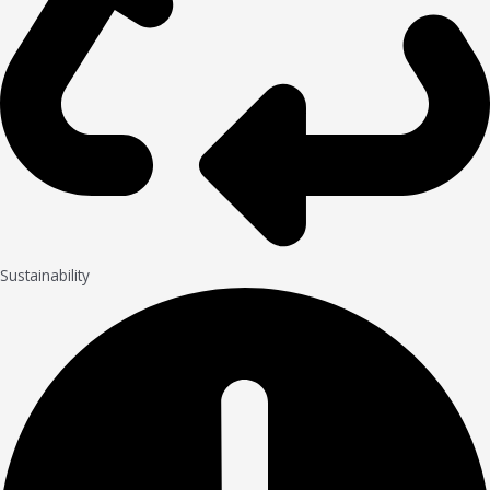
Sustainability