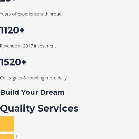
Years of experience with proud
1120+
Revenue in 2017 investment
1520+
Colleagues & counting more daily
Build Your Dream
Quality Services
VIEW ALL