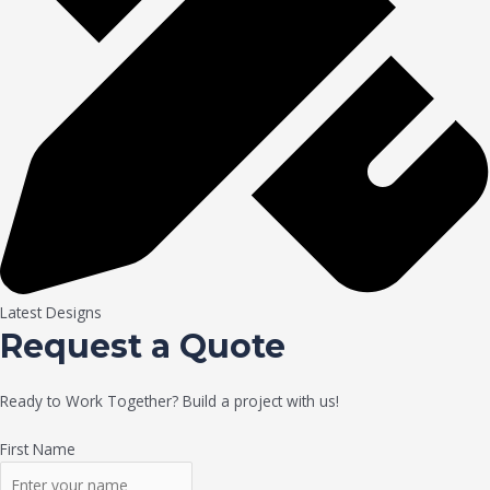
Latest Designs
Request a Quote
Ready to Work Together? Build a project with us!
First Name