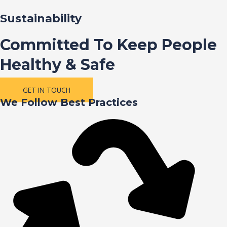
Sustainability
Committed To Keep People
Healthy & Safe
GET IN TOUCH
We Follow Best Practices