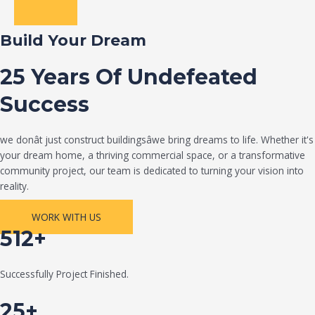
Build Your Dream
25 Years Of Undefeated
Success
we donât just construct buildingsâwe bring dreams to life. Whether it's
your dream home, a thriving commercial space, or a transformative
community project, our team is dedicated to turning your vision into
reality.
WORK WITH US
512+
Successfully Project Finished.
25+