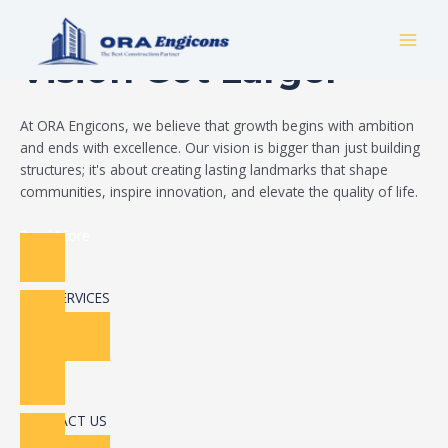
Skip
Build Your Dream
to
MAI
content
Vision Got Larger
MEN
At ORA Engicons, we believe that growth begins with ambition
and ends with excellence. Our vision is bigger than just building
structures; it's about creating lasting landmarks that shape
communities, inspire innovation, and elevate the quality of life.
Read More
OUR SERVICES
CONTACT US