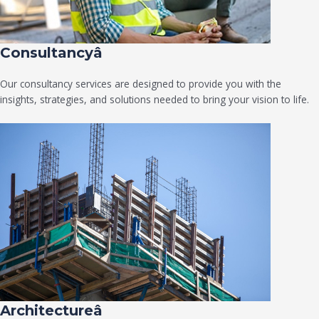
Consultancyâ
Our consultancy services are designed to provide you with the
insights, strategies, and solutions needed to bring your vision to life.
Architectureâ