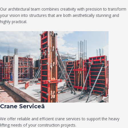
Our architectural team combines creativity with precision to transform
your vision into structures that are both aesthetically stunning and
highly practical.
Crane Serviceâ
We offer reliable and efficient crane services to support the heavy
lifting needs of your construction projects.