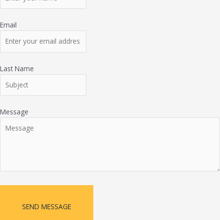
Email
Last Name
Message
SEND MESSAGE