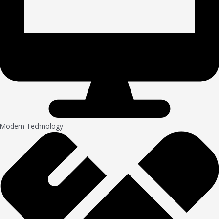
Modern Technology