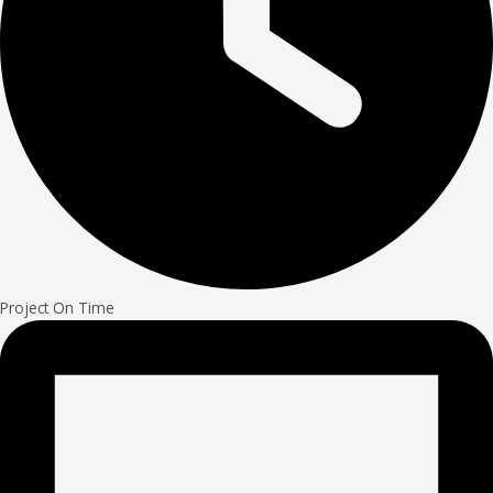
Project On Time