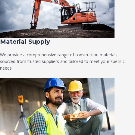
Material Supply
We provide a comprehensive range of construction materials,
sourced from trusted suppliers and tailored to meet your specific
needs.