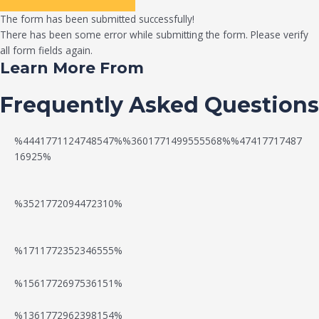
The form has been submitted successfully!
There has been some error while submitting the form. Please verify
all form fields again.
Learn More From
Frequently Asked Questions
%4441771124748547%%3601771499555568%%47417717487
16925%
%3521772094472310%
%1711772352346555%
N
W
%1561772697536151%
e
a
%1361772962398154%