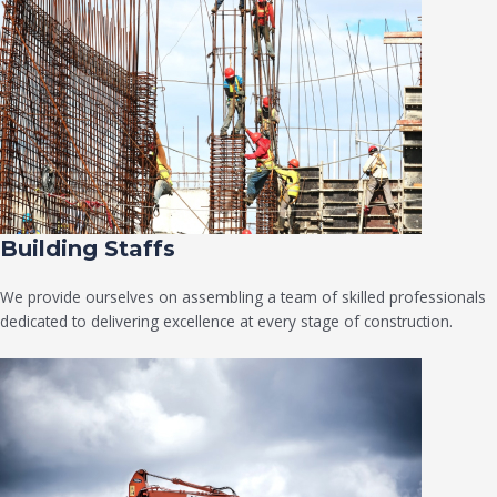
Building Staffs
We provide ourselves on assembling a team of skilled professionals
dedicated to delivering excellence at every stage of construction.