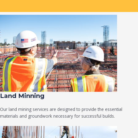
Land Minning
Our land mining services are designed to provide the essential
materials and groundwork necessary for successful builds.