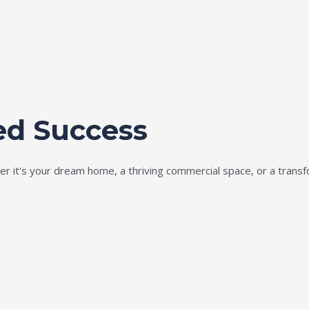
ed Success
ether it's your dream home, a thriving commercial space, or a tran