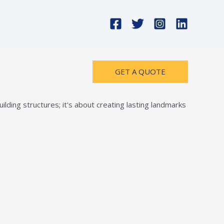
GET A QUOTE
lding structures; it's about creating lasting landmarks