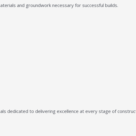
aterials and groundwork necessary for successful builds.
ls dedicated to delivering excellence at every stage of construct