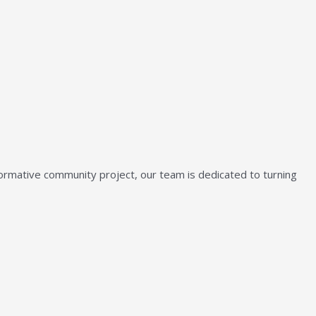
sformative community project, our team is dedicated to turning