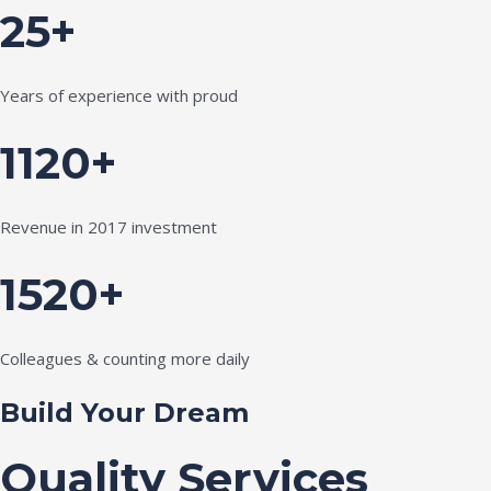
25+
Years of experience with proud
1120+
Revenue in 2017 investment
1520+
Colleagues & counting more daily
Build Your Dream
Quality Services