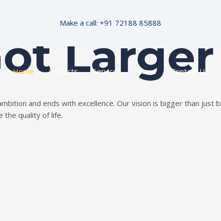
Make a call: +91 72188 85888
Got Larger
Home
Projects
Services
About
Contact Us
ition and ends with excellence. Our vision is bigger than just bui
the quality of life.