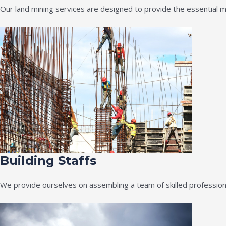
Our land mining services are designed to provide the essential m
Building Staffs
We provide ourselves on assembling a team of skilled professiona