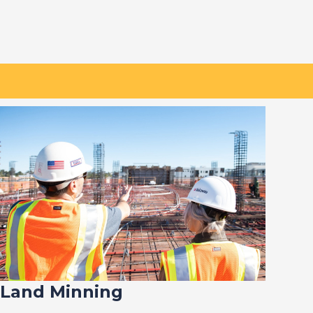
Land Minning