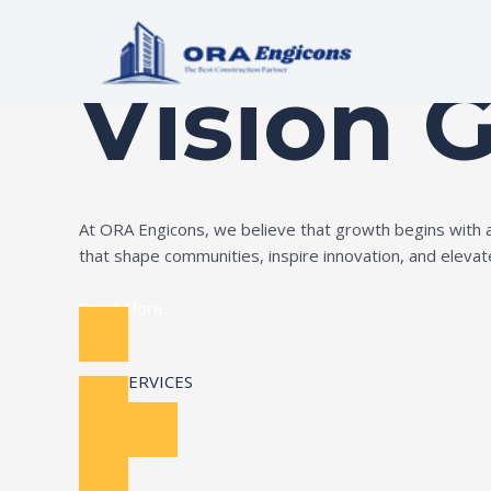
Skip
Build Your Dream
to
content
Vision 
At ORA Engicons, we believe that growth begins with amb
that shape communities, inspire innovation, and elevate 
Read More
OUR SERVICES