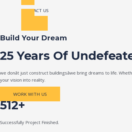
CONTACT US
Build Your Dream
25 Years Of Undefeat
we donât just construct buildingsâwe bring dreams to life. Wh
your vision into reality.
WORK WITH US
512+
Successfully Project Finished.