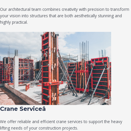
Our architectural team combines creativity with precision to transform
your vision into structures that are both aesthetically stunning and
highly practical.
Crane Serviceâ
We offer reliable and efficient crane services to support the heavy
lifting needs of your construction projects.