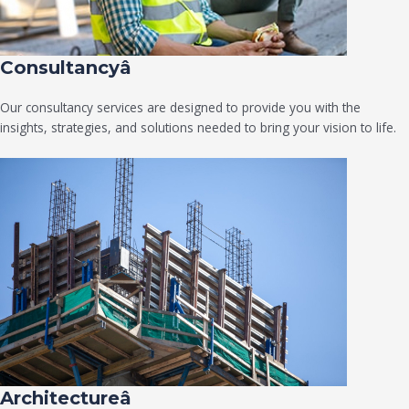
Consultancyâ
Our consultancy services are designed to provide you with the
insights, strategies, and solutions needed to bring your vision to life.
Architectureâ