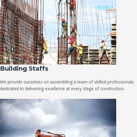
Building Staffs
We provide ourselves on assembling a team of skilled professionals
dedicated to delivering excellence at every stage of construction.