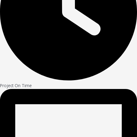
Project On Time