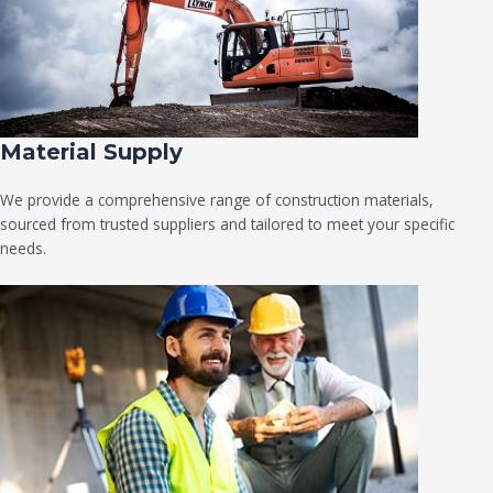
Material Supply
We provide a comprehensive range of construction materials,
sourced from trusted suppliers and tailored to meet your specific
needs.