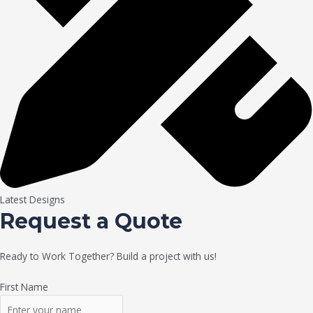
Latest Designs
Request a Quote
Ready to Work Together? Build a project with us!
First Name