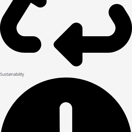
Sustainability