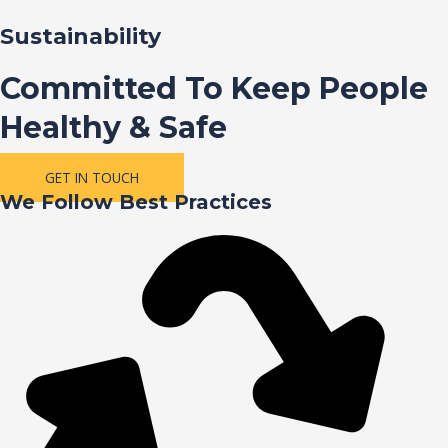
Sustainability
Committed To Keep People
Healthy & Safe
GET IN TOUCH
We Follow Best Practices