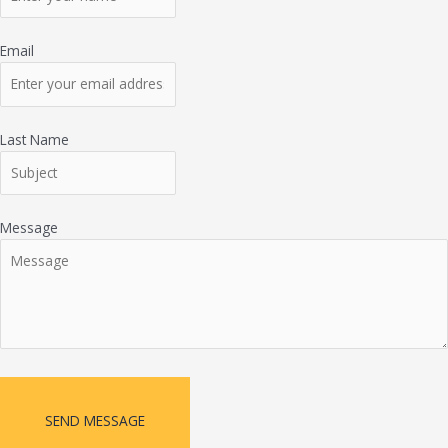
Email
Last Name
Message
SEND MESSAGE