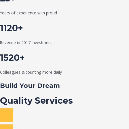
Years of experience with proud
1120+
Revenue in 2017 investment
1520+
Colleagues & counting more daily
Build Your Dream
Quality Services
VIEW ALL