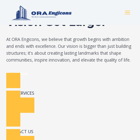
Skip
Build Your Dream
to
MAI
content
Vision Got Larger
MEN
At ORA Engicons, we believe that growth begins with ambition
and ends with excellence. Our vision is bigger than just building
structures; it's about creating lasting landmarks that shape
communities, inspire innovation, and elevate the quality of life.
Read More
OUR SERVICES
CONTACT US