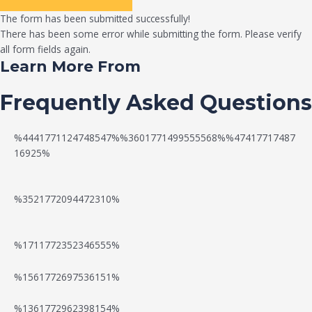
The form has been submitted successfully!
There has been some error while submitting the form. Please verify
all form fields again.
Learn More From
Frequently Asked Questions
%4441771124748547%%3601771499555568%%47417717487
16925%
%3521772094472310%
%1711772352346555%
N
W
%1561772697536151%
e
a
%1361772962398154%