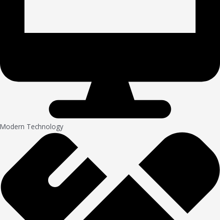
Modern Technology