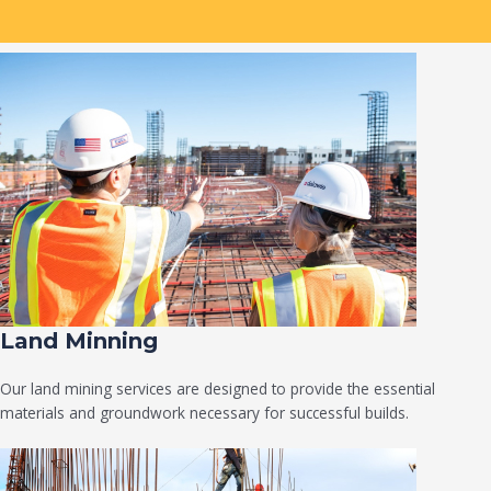
Land Minning
Our land mining services are designed to provide the essential
materials and groundwork necessary for successful builds.