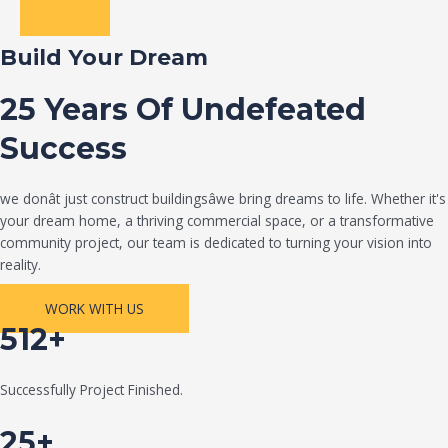
Build Your Dream
25 Years Of Undefeated
Success
we donât just construct buildingsâwe bring dreams to life. Whether it's
your dream home, a thriving commercial space, or a transformative
community project, our team is dedicated to turning your vision into
reality.
WORK WITH US
512+
Successfully Project Finished.
25+