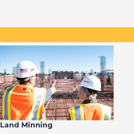
Land Minning