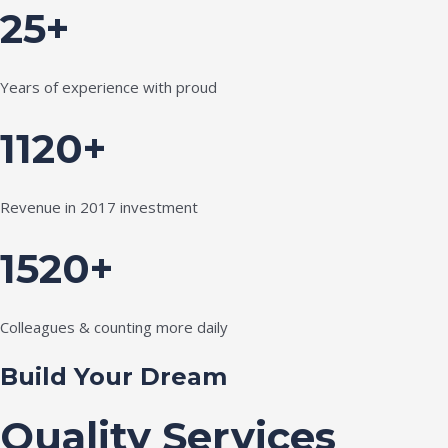
25+
Years of experience with proud
1120+
Revenue in 2017 investment
1520+
Colleagues & counting more daily
Build Your Dream
Quality Services