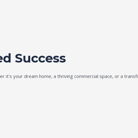
ed Success
ether it's your dream home, a thriving commercial space, or a tran