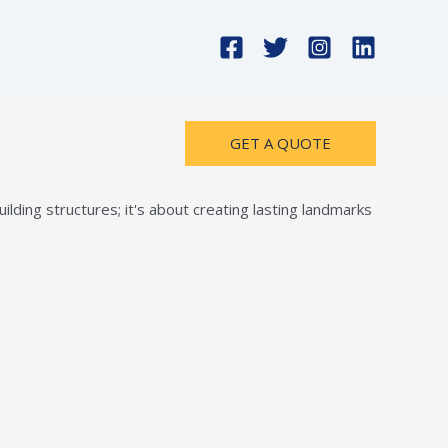
GET A QUOTE
lding structures; it's about creating lasting landmarks