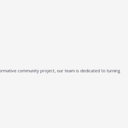
sformative community project, our team is dedicated to turning