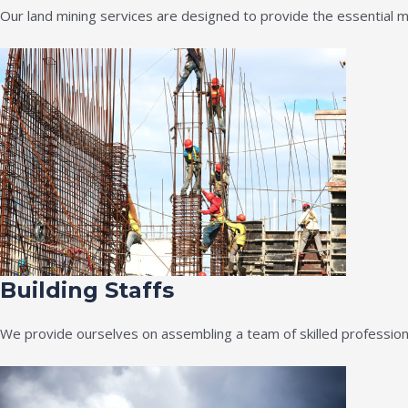
Our land mining services are designed to provide the essential m
Building Staffs
We provide ourselves on assembling a team of skilled professiona