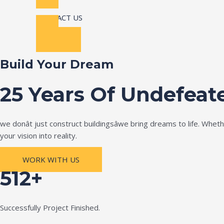
CONTACT US
Build Your Dream
25 Years Of Undefeat
we donât just construct buildingsâwe bring dreams to life. Wh
your vision into reality.
WORK WITH US
512+
Successfully Project Finished.