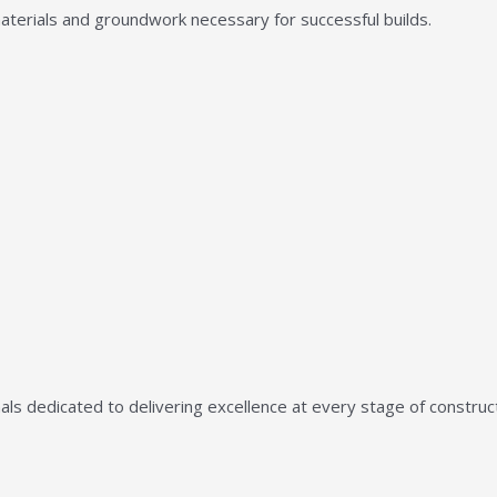
aterials and groundwork necessary for successful builds.
ls dedicated to delivering excellence at every stage of construct