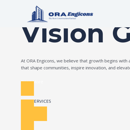
Skip
Build Your Dream
to
content
Vision 
At ORA Engicons, we believe that growth begins with amb
that shape communities, inspire innovation, and elevate 
Read More
OUR SERVICES