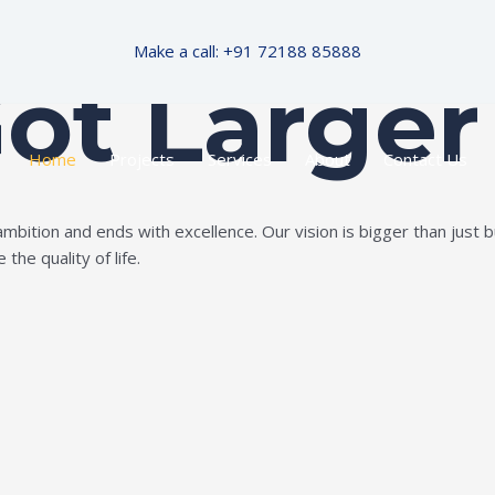
Make a call: +91 72188 85888
Got Larger
Home
Projects
Services
About
Contact Us
ition and ends with excellence. Our vision is bigger than just bui
the quality of life.