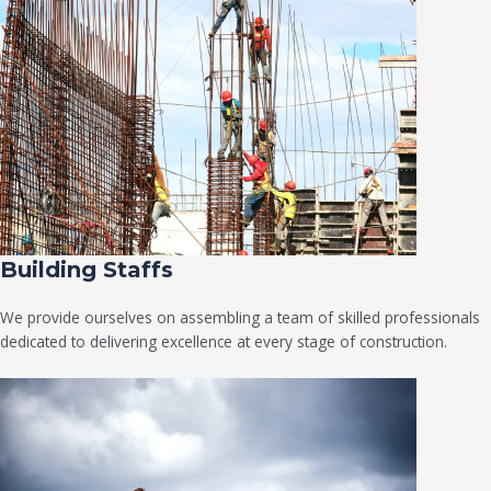
Building Staffs
We provide ourselves on assembling a team of skilled professionals
dedicated to delivering excellence at every stage of construction.