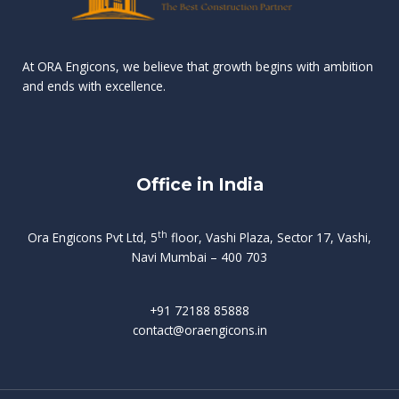
n
e
r
r
s
t
d
d
v
t
At ORA Engicons, we believe that growth begins with ambition
W
a
f
L
and ends with excellence.
r
o
i
o
i
C
o
ë
a
t
k
r
t
s
i
e
i
h
s
n
Office in India
i
n
g
t
d
o
p
f
m
i
o
th
Ora Engicons Pvt Ltd, 5
floor, Vashi Plaza, Sector 17, Vashi,
r
e
i
s
r
Navi Mumbai – 400 703
t
t
a
a
n
g
d
t
e
i
w
+91 72188 85888
o
s
b
e
contact@oraengicons.in
p
r
a
H
O
-
u
e
t
l
i
i
v
i