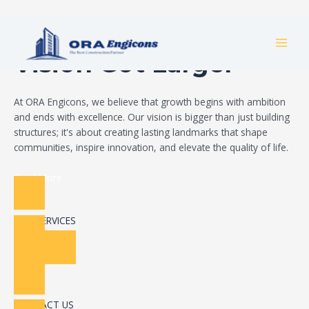
Skip
Build Your Dream
to
MAI
content
Vision Got Larger
MEN
At ORA Engicons, we believe that growth begins with ambition
and ends with excellence. Our vision is bigger than just building
structures; it's about creating lasting landmarks that shape
communities, inspire innovation, and elevate the quality of life.
Read More
OUR SERVICES
CONTACT US