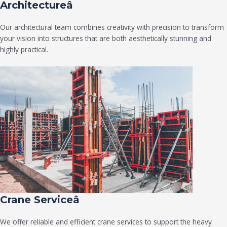
Architectureâ
Our architectural team combines creativity with precision to transform
your vision into structures that are both aesthetically stunning and
highly practical.
Crane Serviceâ
We offer reliable and efficient crane services to support the heavy