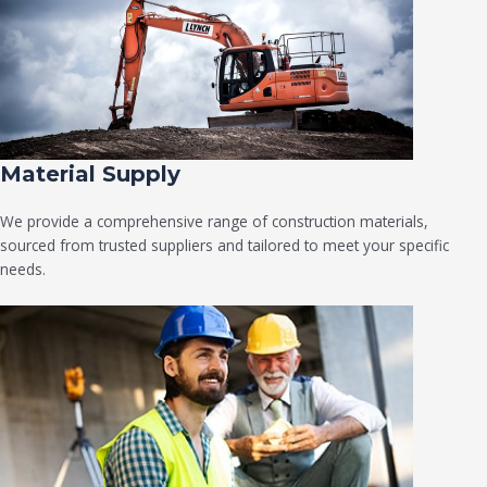
Material Supply
We provide a comprehensive range of construction materials,
sourced from trusted suppliers and tailored to meet your specific
needs.