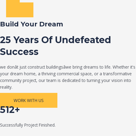
Build Your Dream
25 Years Of Undefeated
Success
we donât just construct buildingsâwe bring dreams to life. Whether it's
your dream home, a thriving commercial space, or a transformative
community project, our team is dedicated to turning your vision into
reality.
WORK WITH US
512+
Successfully Project Finished.