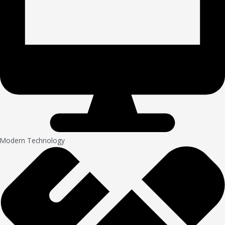
Modern Technology