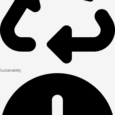
Sustainability