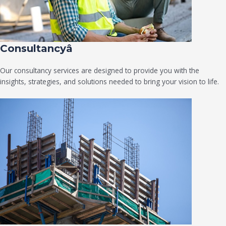
Consultancyâ
Our consultancy services are designed to provide you with the
insights, strategies, and solutions needed to bring your vision to life.