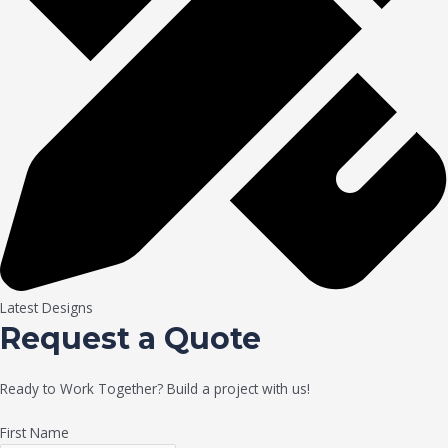
Latest Designs
Request a Quote
Ready to Work Together? Build a project with us!
First Name