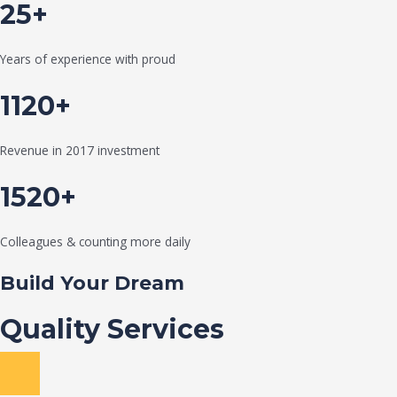
25+
Years of experience with proud
1120+
Revenue in 2017 investment
1520+
Colleagues & counting more daily
Build Your Dream
Quality Services