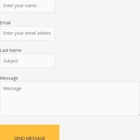
Email
Last Name
Message
SEND MESSAGE