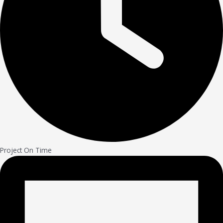
Project On Time