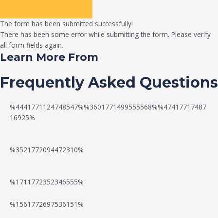
The form has been submitted successfully!
There has been some error while submitting the form. Please verify
all form fields again.
Learn More From
Frequently Asked Questions
%4441771124748547%%3601771499555568%%47417717487
16925%
%3521772094472310%
%1711772352346555%
N
W
%1561772697536151%