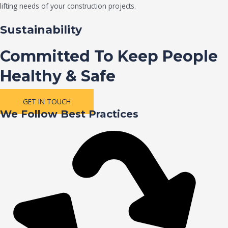
lifting needs of your construction projects.
Sustainability
Committed To Keep People
Healthy & Safe
GET IN TOUCH
We Follow Best Practices