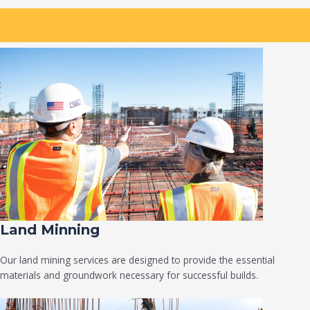
Land Minning
Our land mining services are designed to provide the essential
materials and groundwork necessary for successful builds.