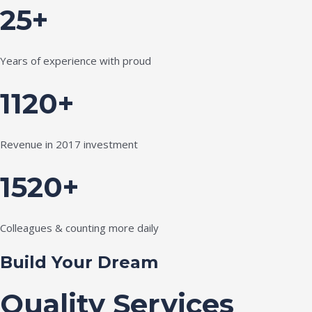
25+
Years of experience with proud
1120+
Revenue in 2017 investment
1520+
Colleagues & counting more daily
Build Your Dream
Quality Services