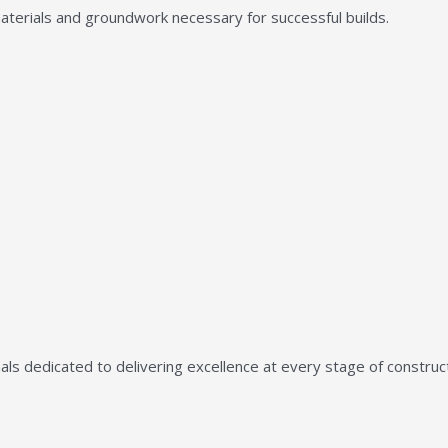
aterials and groundwork necessary for successful builds.
ls dedicated to delivering excellence at every stage of construct