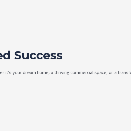
ed Success
ether it's your dream home, a thriving commercial space, or a tran