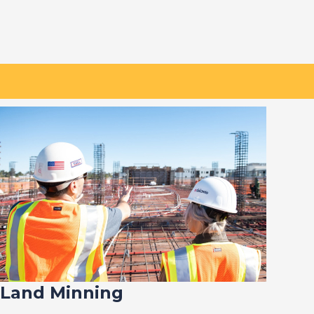
Land Minning