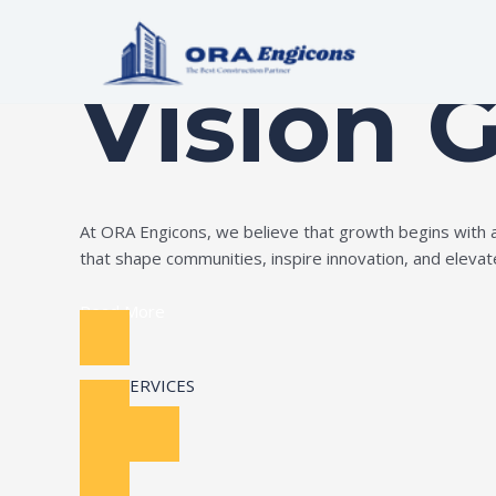
Skip
Build Your Dream
to
content
Vision 
At ORA Engicons, we believe that growth begins with amb
that shape communities, inspire innovation, and elevate 
Read More
OUR SERVICES