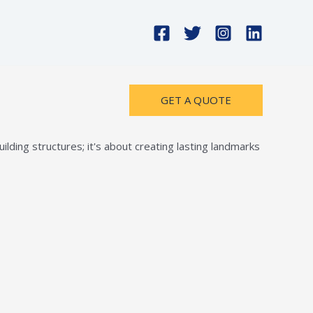
GET A QUOTE
lding structures; it's about creating lasting landmarks