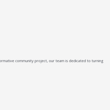
sformative community project, our team is dedicated to turning