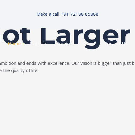
Make a call: +91 72188 85888
Got Larger
Home
Projects
Services
About
Contact Us
ition and ends with excellence. Our vision is bigger than just bui
the quality of life.