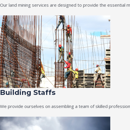
Our land mining services are designed to provide the essential m
Building Staffs
We provide ourselves on assembling a team of skilled professiona