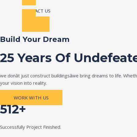
CONTACT US
Build Your Dream
25 Years Of Undefeat
we donât just construct buildingsâwe bring dreams to life. Wh
your vision into reality.
WORK WITH US
512+
Successfully Project Finished.