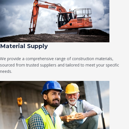
Material Supply
We provide a comprehensive range of construction materials,
sourced from trusted suppliers and tailored to meet your specific
needs.