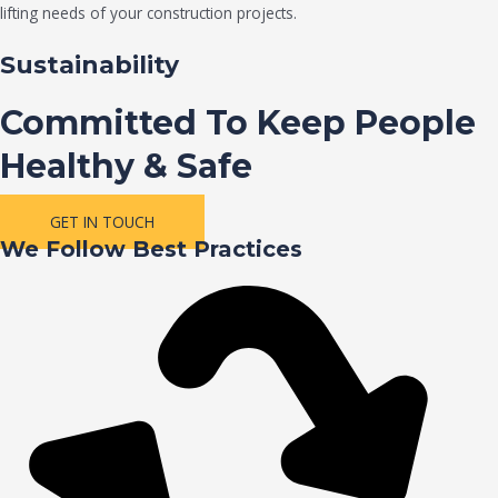
lifting needs of your construction projects.
Sustainability
Committed To Keep People
Healthy & Safe
GET IN TOUCH
We Follow Best Practices