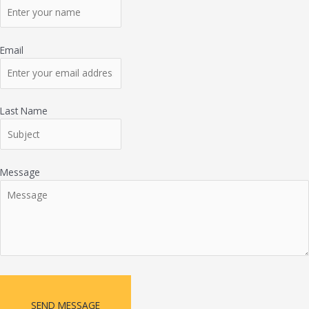
Email
Last Name
Message
SEND MESSAGE