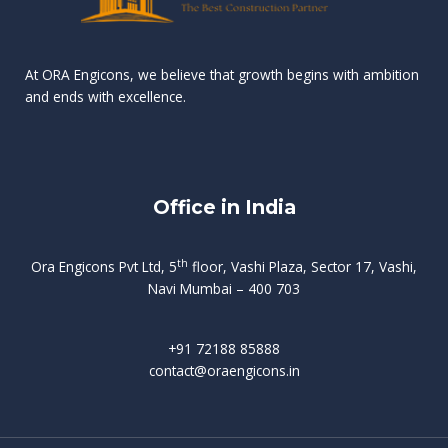
n
e
r
r
s
t
d
d
v
t
At ORA Engicons, we believe that growth begins with ambition
W
a
f
L
and ends with excellence.
r
o
i
o
i
C
o
ë
a
t
k
r
t
s
i
e
i
h
s
n
Office in India
i
n
g
t
d
o
p
f
m
i
o
th
Ora Engicons Pvt Ltd, 5
floor, Vashi Plaza, Sector 17, Vashi,
r
e
i
s
r
Navi Mumbai – 400 703
t
t
a
a
n
g
d
t
e
i
w
+91 72188 85888
o
s
b
e
contact@oraengicons.in
p
r
a
H
O
-
u
e
t
l
i
i
v
i