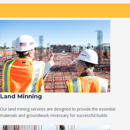
Land Minning
Our land mining services are designed to provide the essential
materials and groundwork necessary for successful builds.