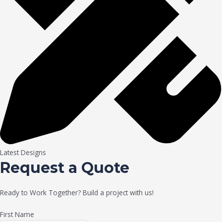
Latest Designs
Request a Quote
Ready to Work Together? Build a project with us!
First Name