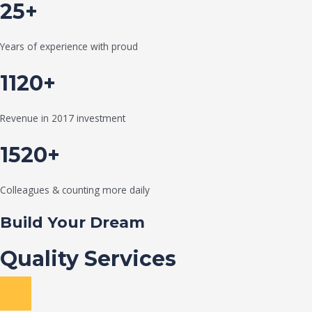
25+
Years of experience with proud
1120+
Revenue in 2017 investment
1520+
Colleagues & counting more daily
Build Your Dream
Quality Services