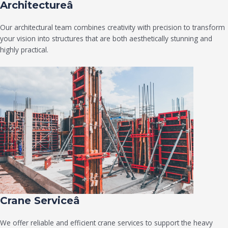
Architectureâ
Our architectural team combines creativity with precision to transform
your vision into structures that are both aesthetically stunning and
highly practical.
Crane Serviceâ
We offer reliable and efficient crane services to support the heavy