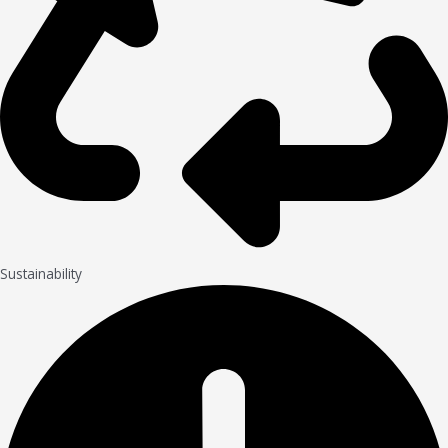
Sustainability