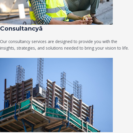
Consultancyâ
Our consultancy services are designed to provide you with the
insights, strategies, and solutions needed to bring your vision to life.