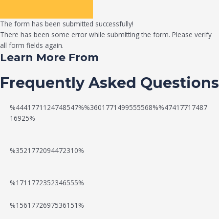
The form has been submitted successfully!
There has been some error while submitting the form. Please verify
all form fields again.
Learn More From
Frequently Asked Questions
%4441771124748547%%3601771499555568%%47417717487
16925%
%3521772094472310%
%1711772352346555%
N
W
%1561772697536151%