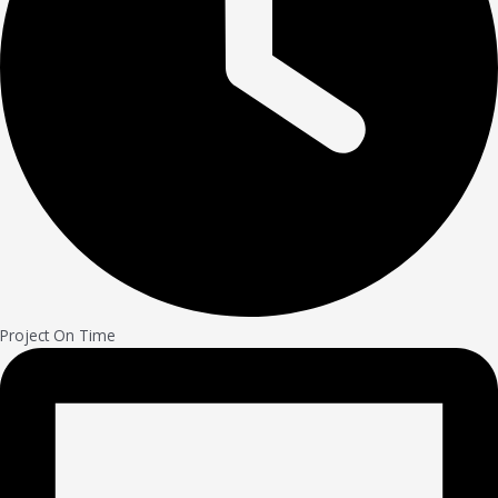
Project On Time