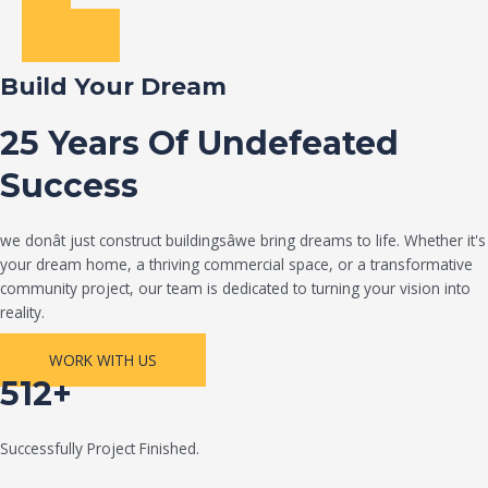
Build Your Dream
25 Years Of Undefeated
Success
we donât just construct buildingsâwe bring dreams to life. Whether it's
your dream home, a thriving commercial space, or a transformative
community project, our team is dedicated to turning your vision into
reality.
WORK WITH US
512+
Successfully Project Finished.