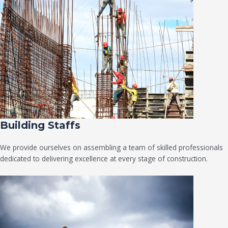
Building Staffs
We provide ourselves on assembling a team of skilled professionals
dedicated to delivering excellence at every stage of construction.