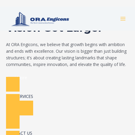
Skip
Build Your Dream
to
MAI
content
Vision Got Larger
MEN
At ORA Engicons, we believe that growth begins with ambition
and ends with excellence. Our vision is bigger than just building
structures; it's about creating lasting landmarks that shape
communities, inspire innovation, and elevate the quality of life.
Read More
OUR SERVICES
CONTACT US