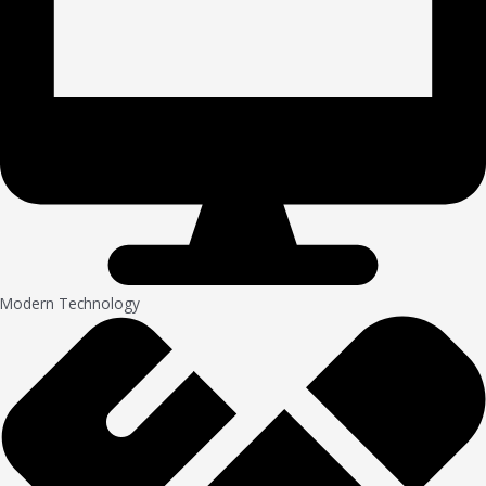
Modern Technology