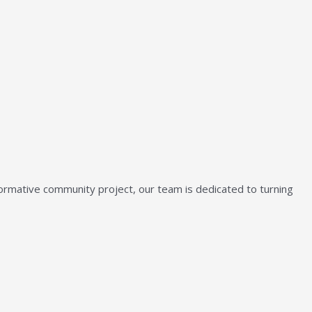
sformative community project, our team is dedicated to turning