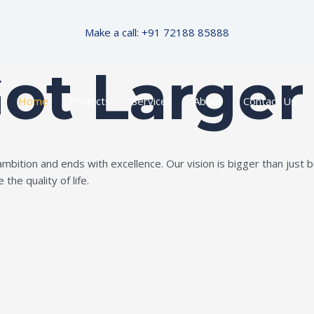
Make a call: +91 72188 85888
Got Larger
Home
Projects
Services
About
Contact Us
ition and ends with excellence. Our vision is bigger than just bui
the quality of life.