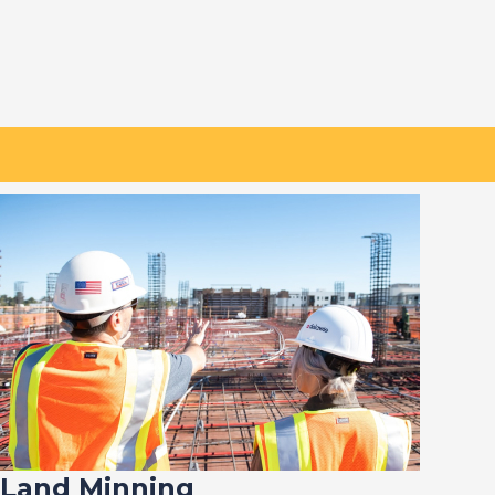
Land Minning