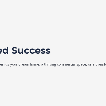
ed Success
ether it's your dream home, a thriving commercial space, or a tran