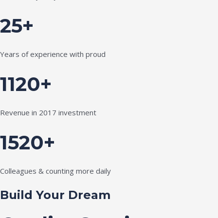
25+
Years of experience with proud
1120+
Revenue in 2017 investment
1520+
Colleagues & counting more daily
Build Your Dream