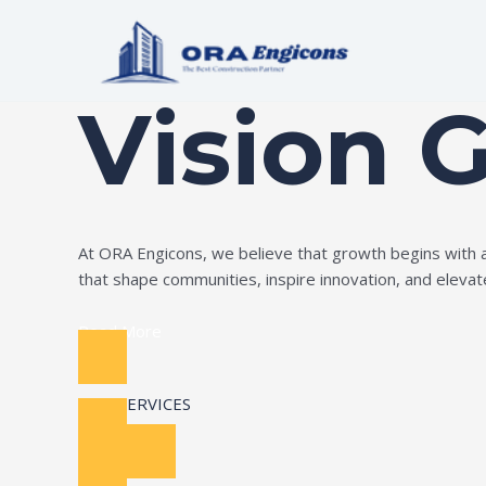
Skip
to
Build Your Dream
content
Vision 
At ORA Engicons, we believe that growth begins with amb
that shape communities, inspire innovation, and elevate 
Read More
OUR SERVICES