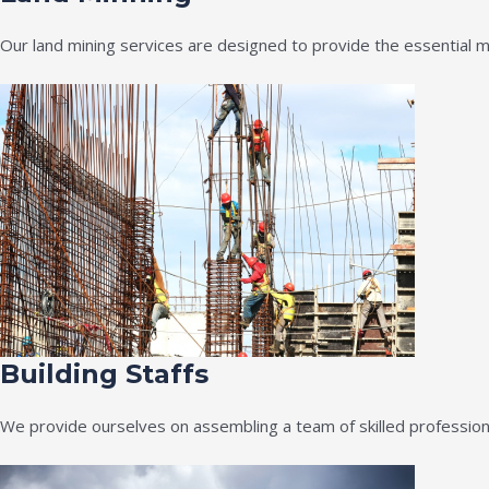
Our land mining services are designed to provide the essential m
Building Staffs
We provide ourselves on assembling a team of skilled professiona