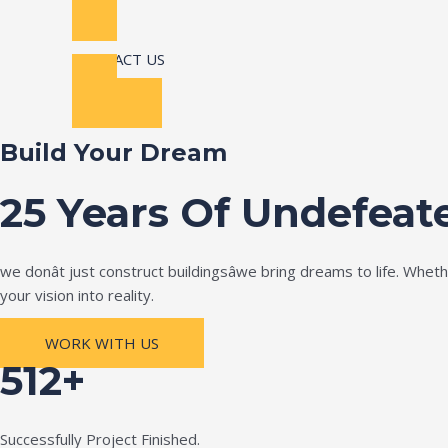
CONTACT US
Build Your Dream
25 Years Of Undefeat
we donât just construct buildingsâwe bring dreams to life. Wh
your vision into reality.
WORK WITH US
512+
Successfully Project Finished.