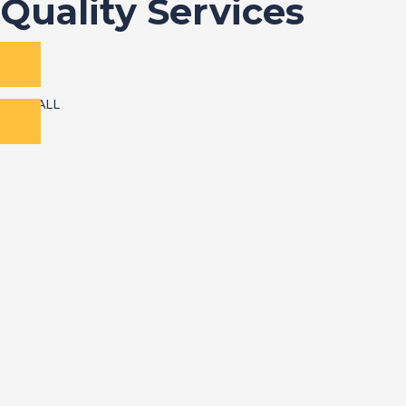
Quality Services
VIEW ALL