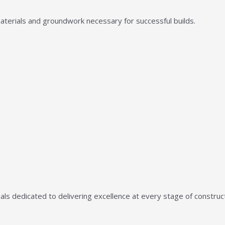
aterials and groundwork necessary for successful builds.
ls dedicated to delivering excellence at every stage of construct