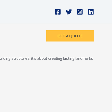
GET A QUOTE
lding structures; it's about creating lasting landmarks