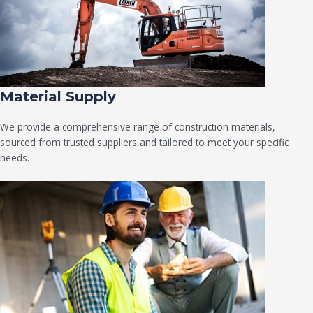
Material Supply
We provide a comprehensive range of construction materials,
sourced from trusted suppliers and tailored to meet your specific
needs.