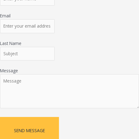
Email
Last Name
Message
SEND MESSAGE