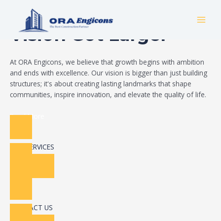
Skip
Build Your Dream
to
MAI
content
Vision Got Larger
MEN
At ORA Engicons, we believe that growth begins with ambition
and ends with excellence. Our vision is bigger than just building
structures; it's about creating lasting landmarks that shape
communities, inspire innovation, and elevate the quality of life.
Read More
OUR SERVICES
CONTACT US