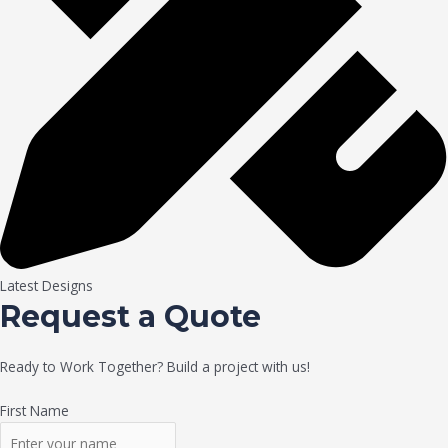
Latest Designs
Request a Quote
Ready to Work Together? Build a project with us!
First Name