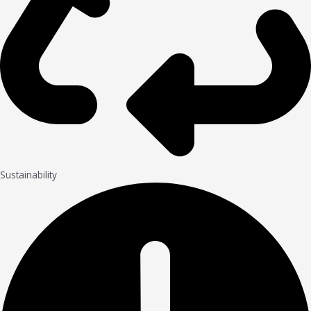
Sustainability