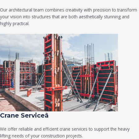
Our architectural team combines creativity with precision to transform
your vision into structures that are both aesthetically stunning and
highly practical.
Crane Serviceâ
We offer reliable and efficient crane services to support the heavy
lifting needs of your construction projects.