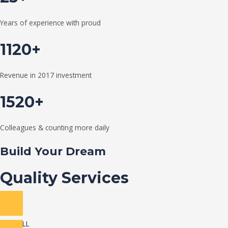
Years of experience with proud
1120+
Revenue in 2017 investment
1520+
Colleagues & counting more daily
Build Your Dream
Quality Services
VIEW ALL