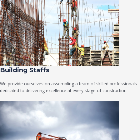
Building Staffs
We provide ourselves on assembling a team of skilled professionals
dedicated to delivering excellence at every stage of construction.