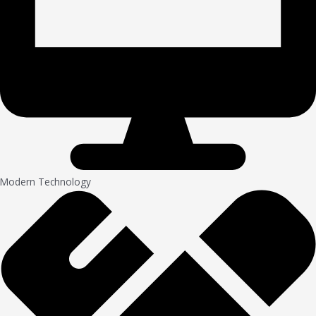
Modern Technology