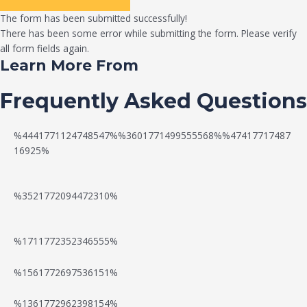
The form has been submitted successfully!
There has been some error while submitting the form. Please verify
all form fields again.
Learn More From
Frequently Asked Questions
%4441771124748547%%3601771499555568%%47417717487
16925%
%3521772094472310%
%1711772352346555%
N
W
%1561772697536151%
e
a
%1361772962398154%