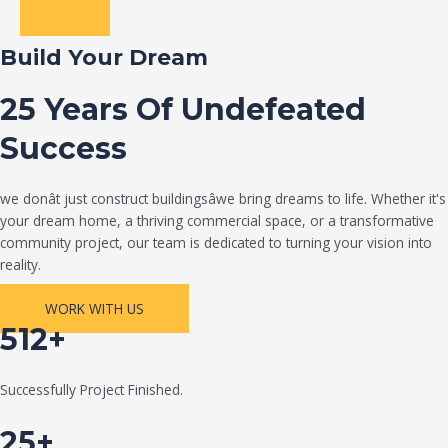
Build Your Dream
25 Years Of Undefeated
Success
we donât just construct buildingsâwe bring dreams to life. Whether it's
your dream home, a thriving commercial space, or a transformative
community project, our team is dedicated to turning your vision into
reality.
WORK WITH US
512+
Successfully Project Finished.
25+