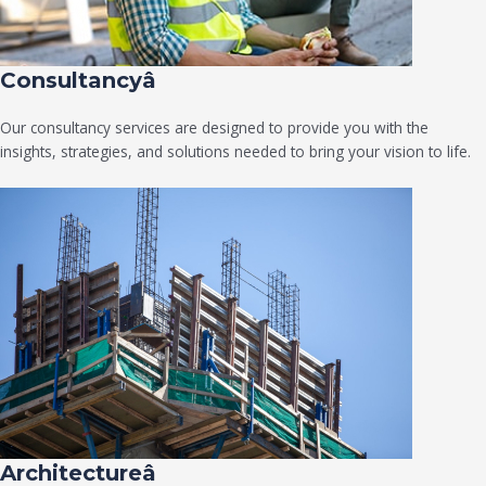
Consultancyâ
Our consultancy services are designed to provide you with the
insights, strategies, and solutions needed to bring your vision to life.
Architectureâ