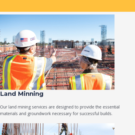
Land Minning
Our land mining services are designed to provide the essential
materials and groundwork necessary for successful builds.