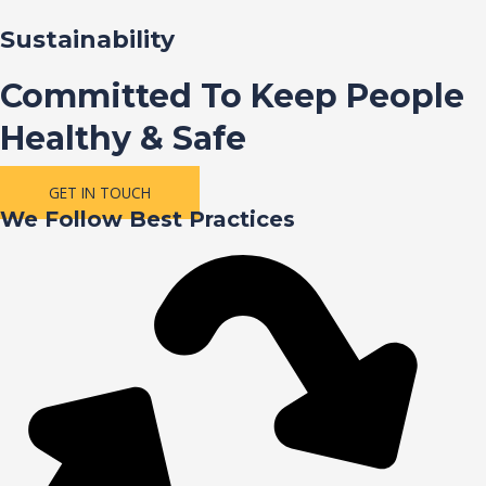
Sustainability
Committed To Keep People
Healthy & Safe
GET IN TOUCH
We Follow Best Practices