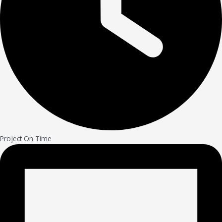
Project On Time