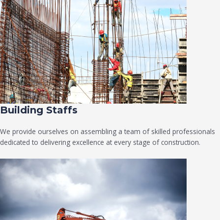
Building Staffs
We provide ourselves on assembling a team of skilled professionals
dedicated to delivering excellence at every stage of construction.