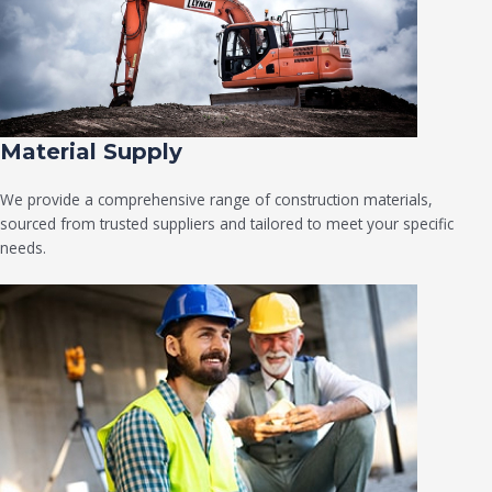
Material Supply
We provide a comprehensive range of construction materials,
sourced from trusted suppliers and tailored to meet your specific
needs.