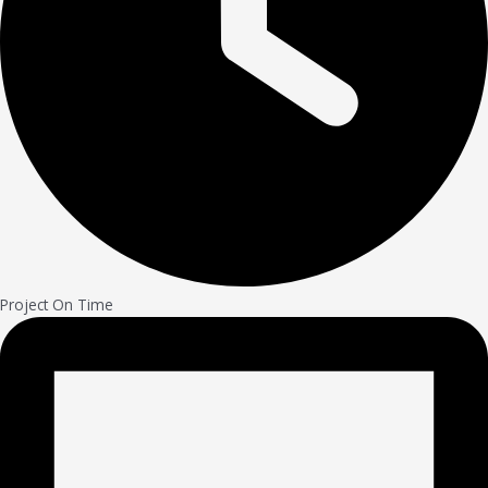
Project On Time