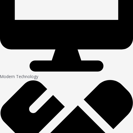
Modern Technology