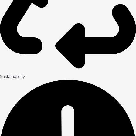
Sustainability