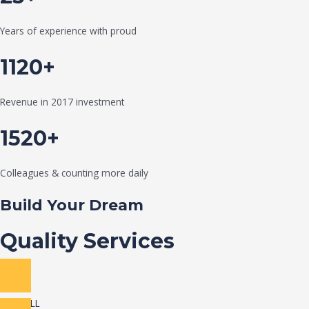
Years of experience with proud
1120+
Revenue in 2017 investment
1520+
Colleagues & counting more daily
Build Your Dream
Quality Services
VIEW ALL