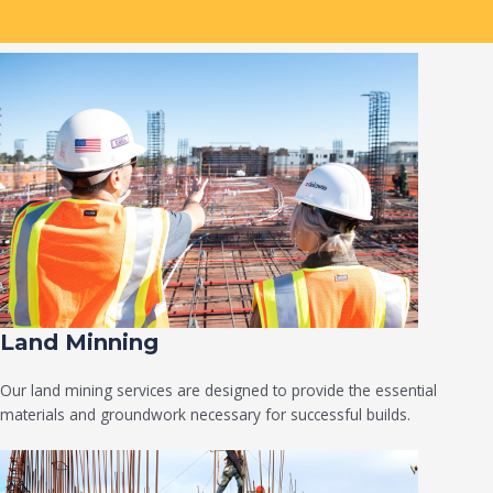
Land Minning
Our land mining services are designed to provide the essential
materials and groundwork necessary for successful builds.