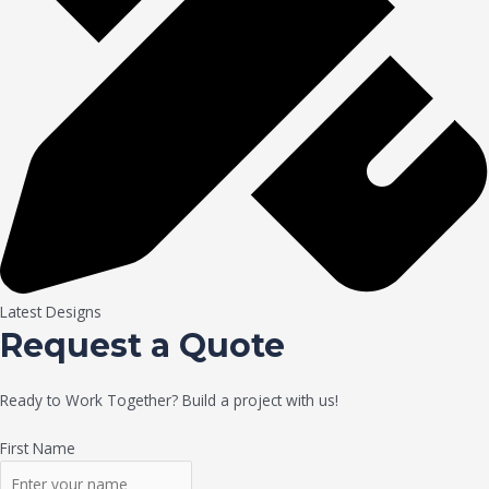
Latest Designs
Request a Quote
Ready to Work Together? Build a project with us!
First Name