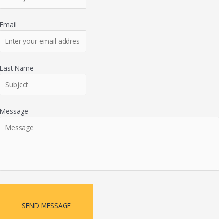
Email
Last Name
Message
SEND MESSAGE