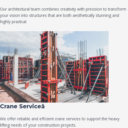
Our architectural team combines creativity with precision to transform
your vision into structures that are both aesthetically stunning and
highly practical.
Crane Serviceâ
We offer reliable and efficient crane services to support the heavy
lifting needs of your construction projects.