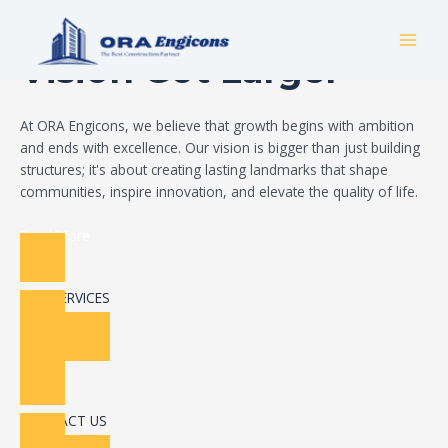
Skip
Build Your Dream
to
MAI
content
Vision Got Larger
MEN
At ORA Engicons, we believe that growth begins with ambition
and ends with excellence. Our vision is bigger than just building
structures; it's about creating lasting landmarks that shape
communities, inspire innovation, and elevate the quality of life.
Read More
OUR SERVICES
CONTACT US