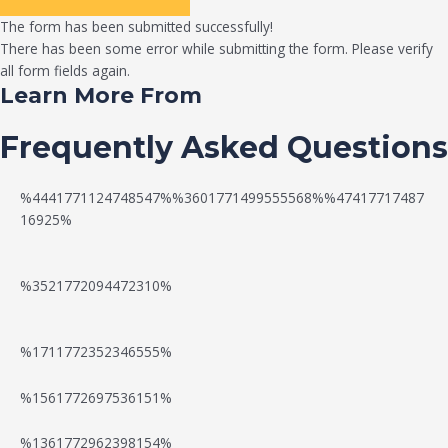
The form has been submitted successfully!
There has been some error while submitting the form. Please verify
all form fields again.
Learn More From
Frequently Asked Questions
%4441771124748547%%3601771499555568%%47417717487
16925%
%3521772094472310%
%1711772352346555%
N
W
%1561772697536151%
e
a
%1361772962398154%