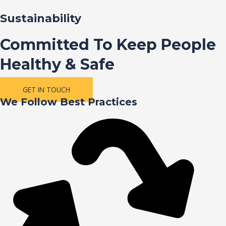
Sustainability
Committed To Keep People
Healthy & Safe
GET IN TOUCH
We Follow Best Practices