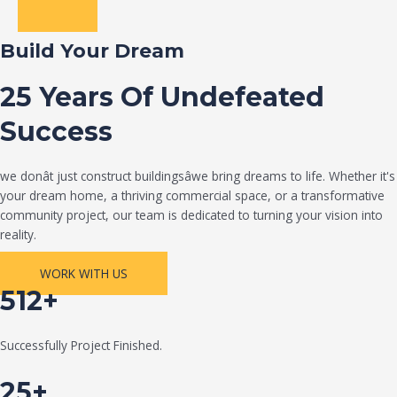
Build Your Dream
25 Years Of Undefeated
Success
we donât just construct buildingsâwe bring dreams to life. Whether it's
your dream home, a thriving commercial space, or a transformative
community project, our team is dedicated to turning your vision into
reality.
WORK WITH US
512+
Successfully Project Finished.
25+