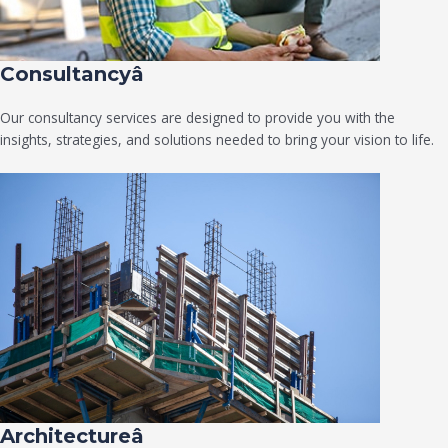
Consultancyâ
Our consultancy services are designed to provide you with the
insights, strategies, and solutions needed to bring your vision to life.
Architectureâ