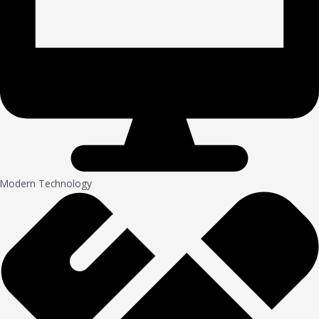
Modern Technology