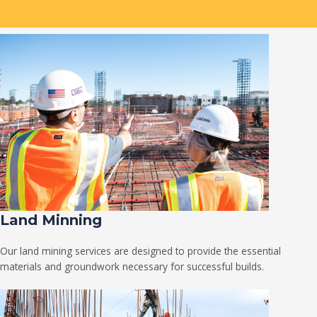
Land Minning
Our land mining services are designed to provide the essential
materials and groundwork necessary for successful builds.