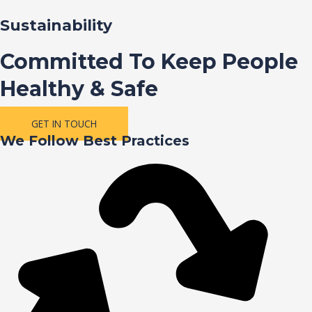
Sustainability
Committed To Keep People
Healthy & Safe
GET IN TOUCH
We Follow Best Practices