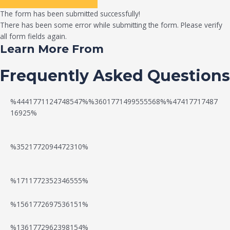
The form has been submitted successfully!
There has been some error while submitting the form. Please verify
all form fields again.
Learn More From
Frequently Asked Questions
%4441771124748547%%3601771499555568%%47417717487
16925%
%3521772094472310%
%1711772352346555%
N
W
%1561772697536151%
e
a
%1361772962398154%