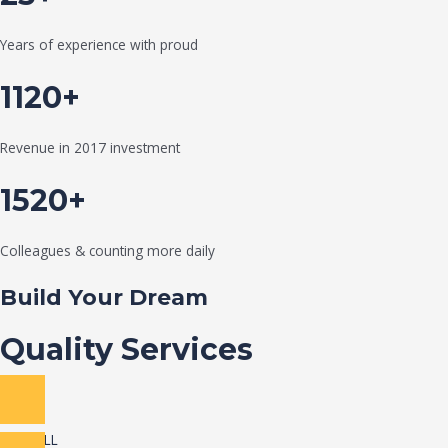
Years of experience with proud
1120+
Revenue in 2017 investment
1520+
Colleagues & counting more daily
Build Your Dream
Quality Services
VIEW ALL