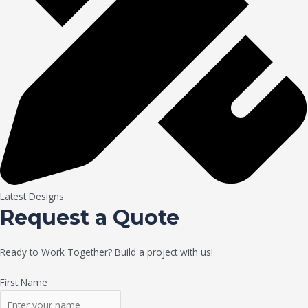
Latest Designs
Request a Quote
Ready to Work Together? Build a project with us!
First Name