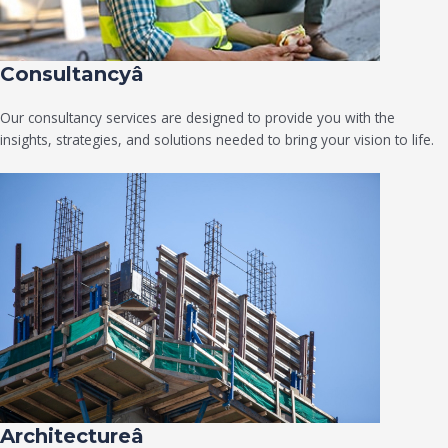
Consultancyâ
Our consultancy services are designed to provide you with the
insights, strategies, and solutions needed to bring your vision to life.
Architectureâ