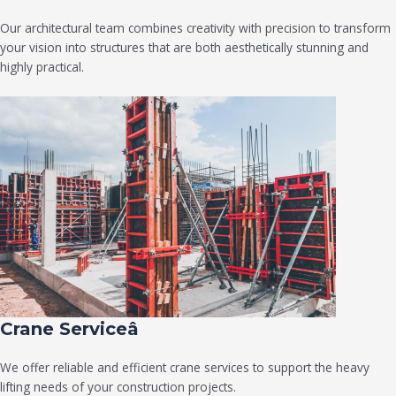
Our architectural team combines creativity with precision to transform
your vision into structures that are both aesthetically stunning and
highly practical.
Crane Serviceâ
We offer reliable and efficient crane services to support the heavy
lifting needs of your construction projects.