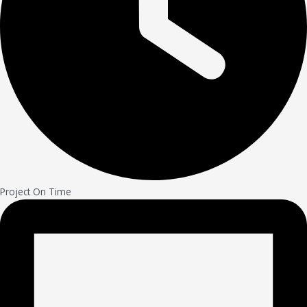
Project On Time