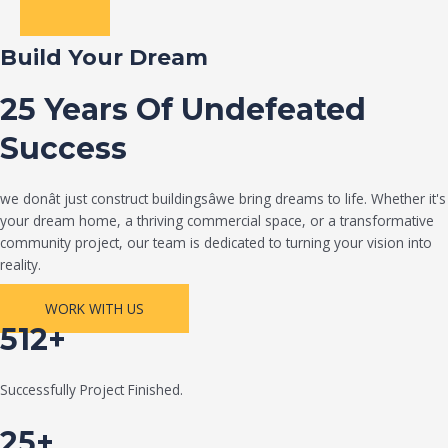
Build Your Dream
25 Years Of Undefeated
Success
we donât just construct buildingsâwe bring dreams to life. Whether it's
your dream home, a thriving commercial space, or a transformative
community project, our team is dedicated to turning your vision into
reality.
WORK WITH US
512+
Successfully Project Finished.
25+