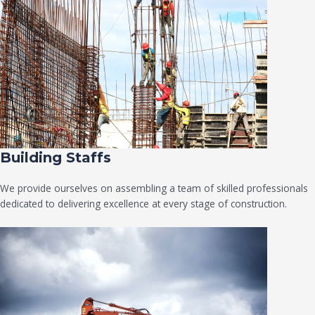
Building Staffs
We provide ourselves on assembling a team of skilled professionals
dedicated to delivering excellence at every stage of construction.