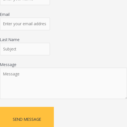
Email
Last Name
Message
SEND MESSAGE