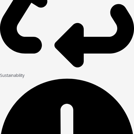
Sustainability