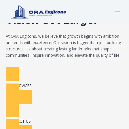
Skip
Build Your Dream
to
MAI
content
Vision Got Larger
MEN
At ORA Engicons, we believe that growth begins with ambition
and ends with excellence. Our vision is bigger than just building
structures; it's about creating lasting landmarks that shape
communities, inspire innovation, and elevate the quality of life.
Read More
OUR SERVICES
CONTACT US