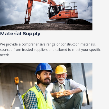
Material Supply
We provide a comprehensive range of construction materials,
sourced from trusted suppliers and tailored to meet your specific
needs.