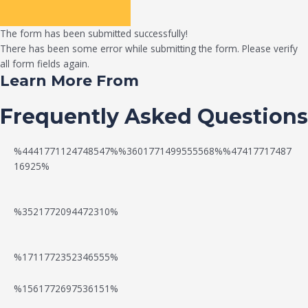
The form has been submitted successfully!
There has been some error while submitting the form. Please verify
all form fields again.
Learn More From
Frequently Asked Questions
%4441771124748547%%3601771499555568%%47417717487
16925%
%3521772094472310%
%1711772352346555%
N
W
%1561772697536151%