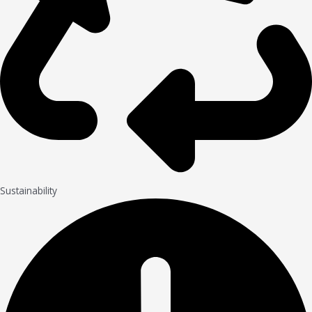
Sustainability