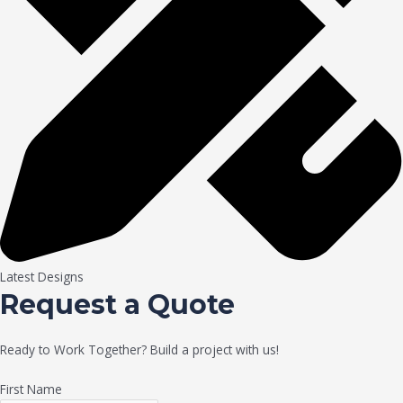
Latest Designs
Request a Quote
Ready to Work Together? Build a project with us!
First Name