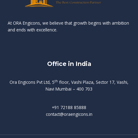
n
e
r
r
s
t
d
d
v
t
At ORA Engicons, we believe that growth begins with ambition
W
a
f
L
and ends with excellence.
r
o
i
o
i
C
o
ë
a
t
k
r
t
s
i
e
i
h
s
n
Office in India
i
n
g
t
d
o
p
f
m
i
o
th
Ora Engicons Pvt Ltd, 5
floor, Vashi Plaza, Sector 17, Vashi,
r
e
i
s
r
Navi Mumbai – 400 703
t
t
a
a
n
g
d
t
e
i
w
+91 72188 85888
o
s
b
e
contact@oraengicons.in
p
r
a
H
O
-
u
e
t
l
i
i
v
i