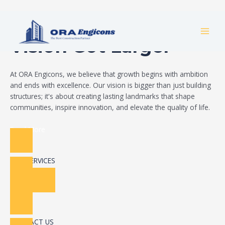
Skip
Build Your Dream
to
MAI
content
Vision Got Larger
MEN
At ORA Engicons, we believe that growth begins with ambition
and ends with excellence. Our vision is bigger than just building
structures; it's about creating lasting landmarks that shape
communities, inspire innovation, and elevate the quality of life.
Read More
OUR SERVICES
CONTACT US