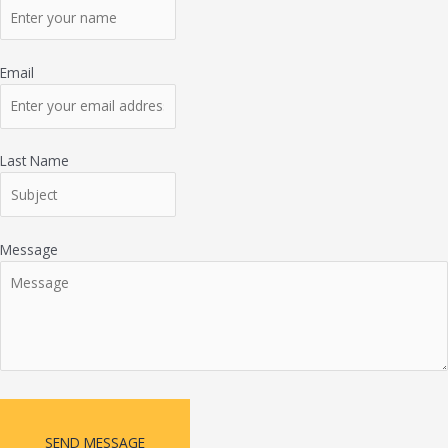
Email
Last Name
Message
SEND MESSAGE