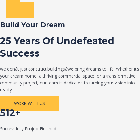
Build Your Dream
25 Years Of Undefeated
Success
we donât just construct buildingsâwe bring dreams to life. Whether it's
your dream home, a thriving commercial space, or a transformative
community project, our team is dedicated to turning your vision into
reality.
WORK WITH US
512+
Successfully Project Finished.