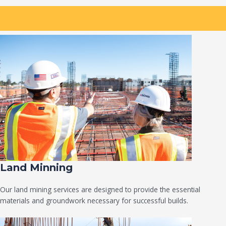
Land Minning
Our land mining services are designed to provide the essential
materials and groundwork necessary for successful builds.