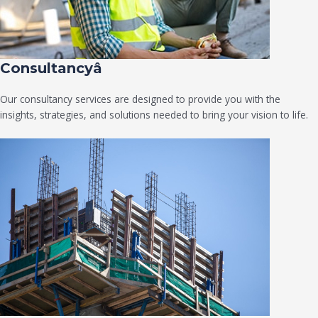
Consultancyâ
Our consultancy services are designed to provide you with the
insights, strategies, and solutions needed to bring your vision to life.