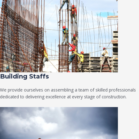
Building Staffs
We provide ourselves on assembling a team of skilled professionals
dedicated to delivering excellence at every stage of construction.