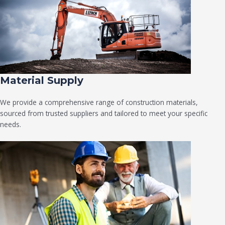
Material Supply
We provide a comprehensive range of construction materials,
sourced from trusted suppliers and tailored to meet your specific
needs.