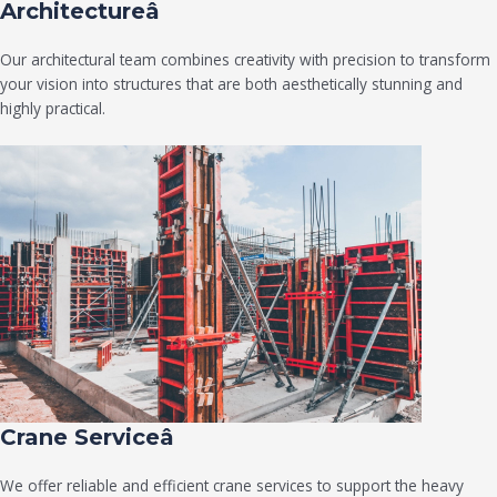
Architectureâ
Our architectural team combines creativity with precision to transform
your vision into structures that are both aesthetically stunning and
highly practical.
Crane Serviceâ
We offer reliable and efficient crane services to support the heavy