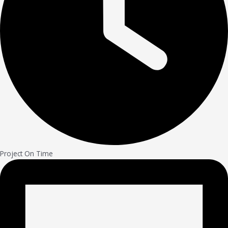
Project On Time