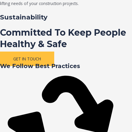
lifting needs of your construction projects.
Sustainability
Committed To Keep People
Healthy & Safe
GET IN TOUCH
We Follow Best Practices