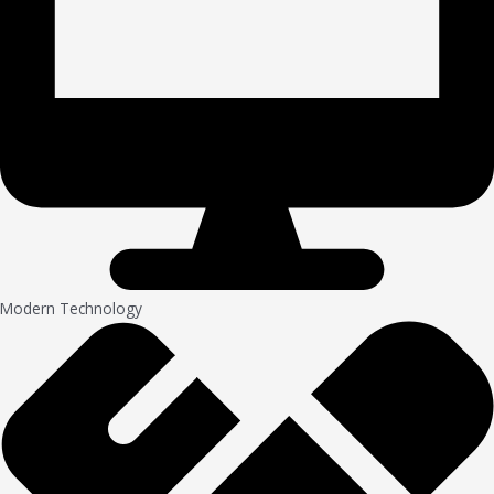
Modern Technology