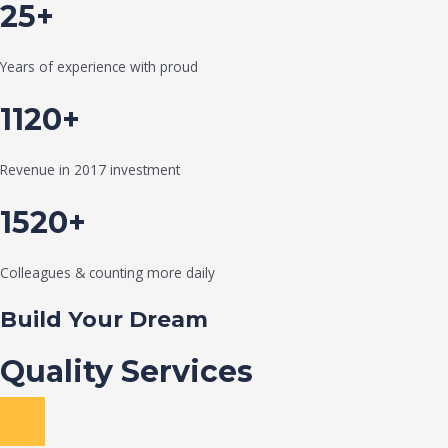
25+
Years of experience with proud
1120+
Revenue in 2017 investment
1520+
Colleagues & counting more daily
Build Your Dream
Quality Services