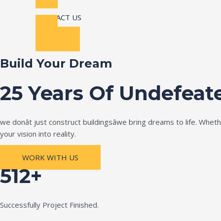
CONTACT US
Build Your Dream
25 Years Of Undefeat
we donât just construct buildingsâwe bring dreams to life. Wh
your vision into reality.
WORK WITH US
512+
Successfully Project Finished.