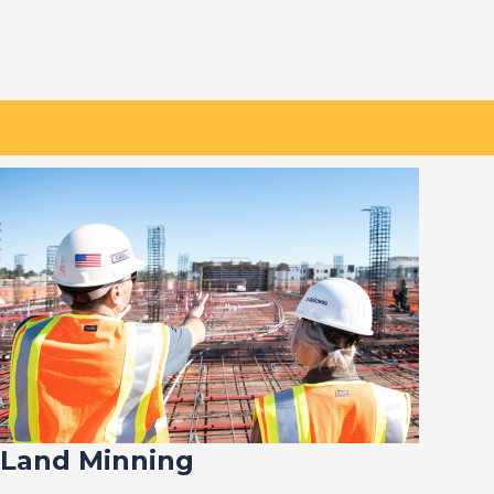
Land Minning