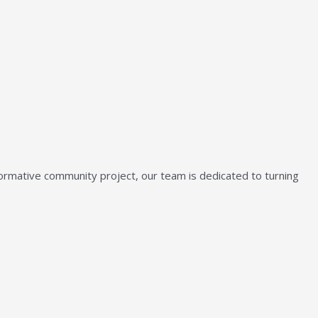
sformative community project, our team is dedicated to turning