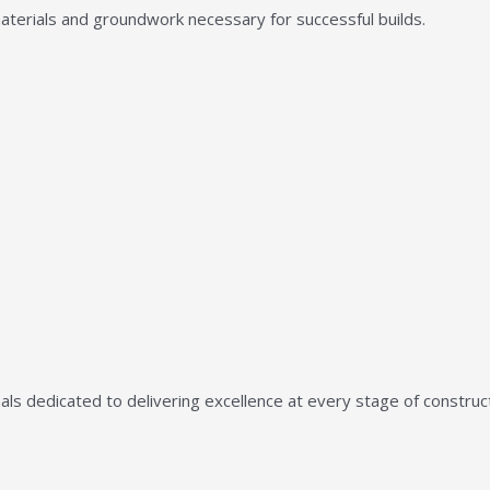
aterials and groundwork necessary for successful builds.
ls dedicated to delivering excellence at every stage of construct