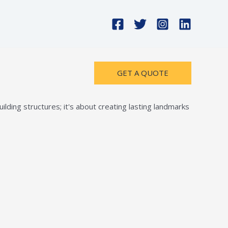
GET A QUOTE
lding structures; it's about creating lasting landmarks