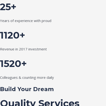
25+
Years of experience with proud
1120+
Revenue in 2017 investment
1520+
Colleagues & counting more daily
Build Your Dream
Quality Services