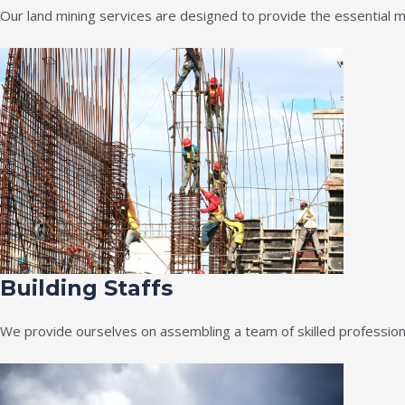
Our land mining services are designed to provide the essential m
Building Staffs
We provide ourselves on assembling a team of skilled professiona