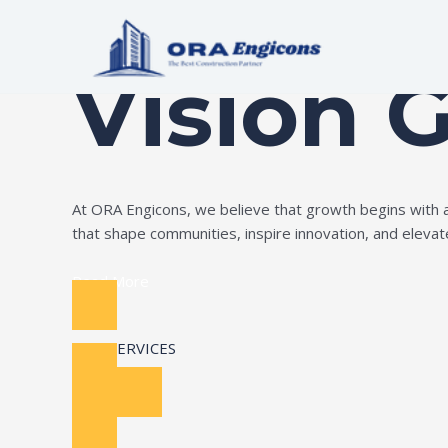
Skip
Build Your Dream
to
content
Vision 
At ORA Engicons, we believe that growth begins with amb
that shape communities, inspire innovation, and elevate 
Read More
OUR SERVICES