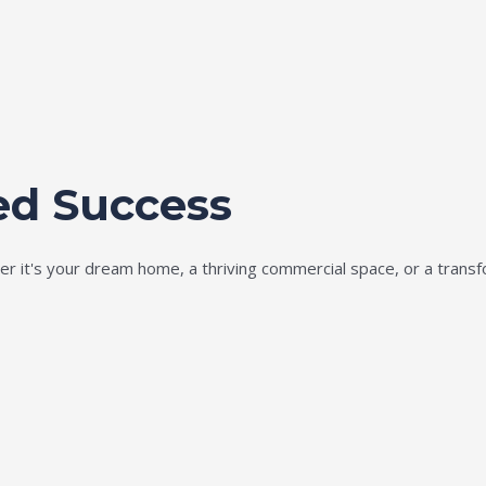
ed Success
ether it's your dream home, a thriving commercial space, or a tran