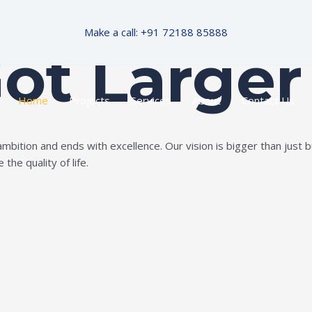
Make a call: +91 72188 85888
Got Larger
Home
Projects
Services
About
Contact Us
ition and ends with excellence. Our vision is bigger than just bui
the quality of life.