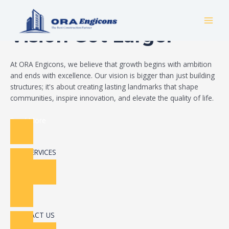
Skip
Build Your Dream
to
MAI
content
Vision Got Larger
MEN
At ORA Engicons, we believe that growth begins with ambition
and ends with excellence. Our vision is bigger than just building
structures; it's about creating lasting landmarks that shape
communities, inspire innovation, and elevate the quality of life.
Read More
OUR SERVICES
CONTACT US