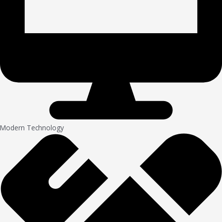
Modern Technology