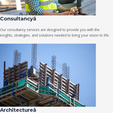
Consultancyâ
Our consultancy services are designed to provide you with the
insights, strategies, and solutions needed to bring your vision to life.
Architectureâ