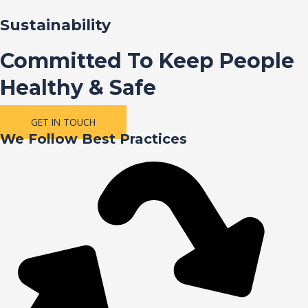
Sustainability
Committed To Keep People
Healthy & Safe
GET IN TOUCH
We Follow Best Practices