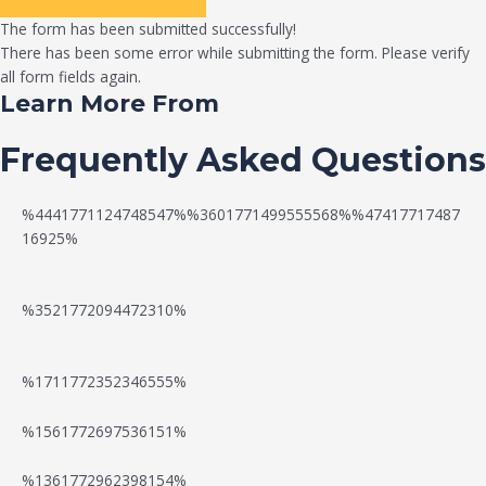
The form has been submitted successfully!
There has been some error while submitting the form. Please verify
all form fields again.
Learn More From
Frequently Asked Questions
%4441771124748547%%3601771499555568%%47417717487
16925%
%3521772094472310%
%1711772352346555%
N
W
%1561772697536151%
e
a
%1361772962398154%