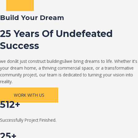
Build Your Dream
25 Years Of Undefeated
Success
we donât just construct buildingsâwe bring dreams to life. Whether it's
your dream home, a thriving commercial space, or a transformative
community project, our team is dedicated to turning your vision into
reality.
WORK WITH US
512+
Successfully Project Finished.
25+