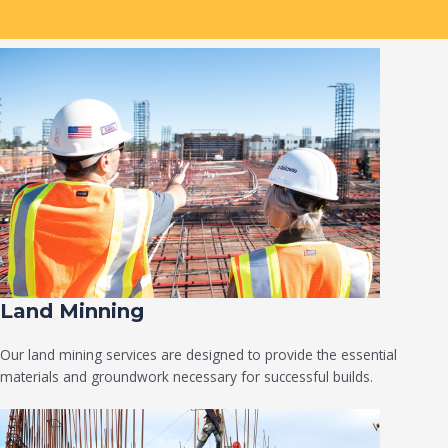
Land Minning
Our land mining services are designed to provide the essential
materials and groundwork necessary for successful builds.