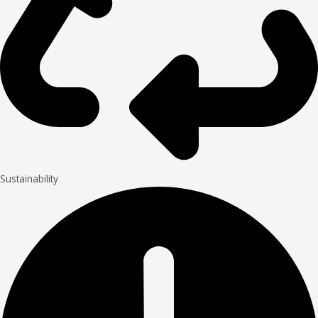
Sustainability