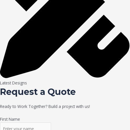
Latest Designs
Request a Quote
Ready to Work Together? Build a project with us!
First Name