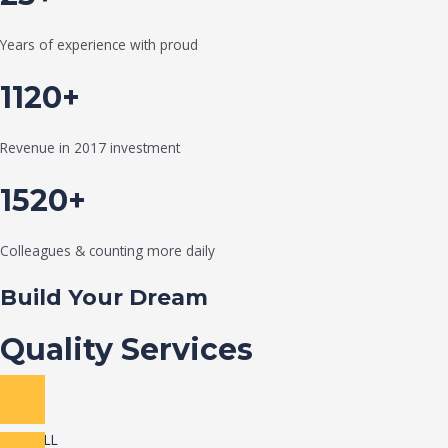
Years of experience with proud
1120+
Revenue in 2017 investment
1520+
Colleagues & counting more daily
Build Your Dream
Quality Services
VIEW ALL