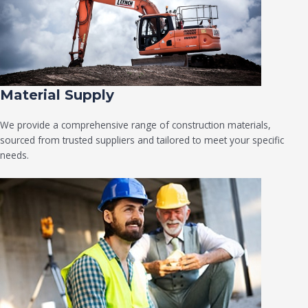
Material Supply
We provide a comprehensive range of construction materials,
sourced from trusted suppliers and tailored to meet your specific
needs.