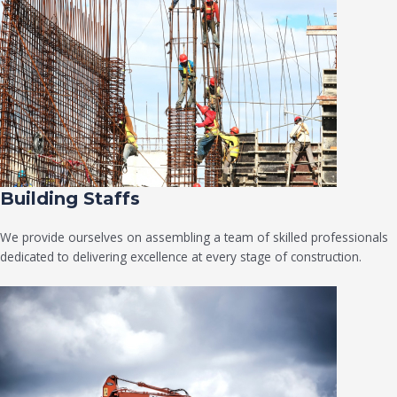
Building Staffs
We provide ourselves on assembling a team of skilled professionals
dedicated to delivering excellence at every stage of construction.