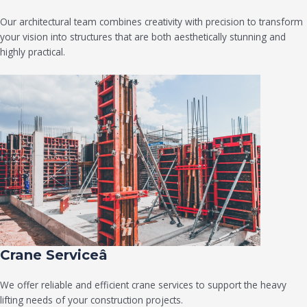
Our architectural team combines creativity with precision to transform
your vision into structures that are both aesthetically stunning and
highly practical.
Crane Serviceâ
We offer reliable and efficient crane services to support the heavy
lifting needs of your construction projects.