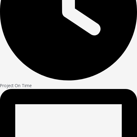
Project On Time