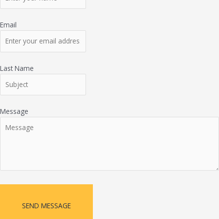
Email
Last Name
Message
SEND MESSAGE