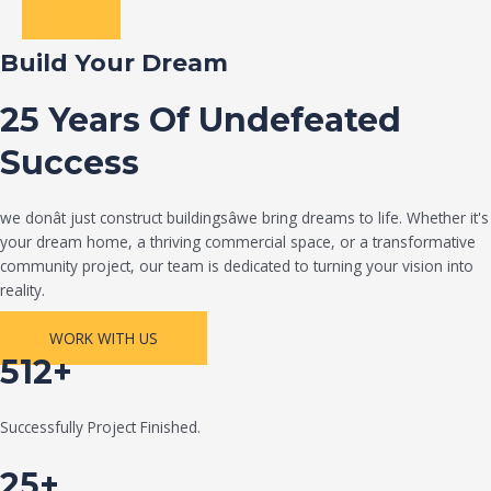
Build Your Dream
25 Years Of Undefeated
Success
we donât just construct buildingsâwe bring dreams to life. Whether it's
your dream home, a thriving commercial space, or a transformative
community project, our team is dedicated to turning your vision into
reality.
WORK WITH US
512+
Successfully Project Finished.
25+