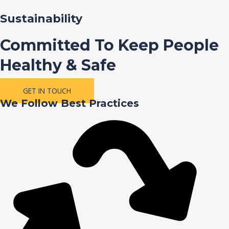
Sustainability
Committed To Keep People
Healthy & Safe
GET IN TOUCH
We Follow Best Practices