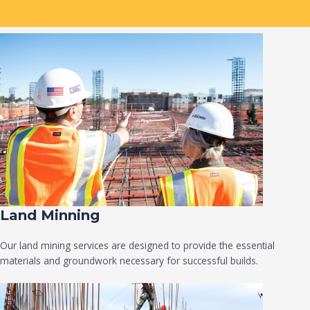
Land Minning
Our land mining services are designed to provide the essential
materials and groundwork necessary for successful builds.