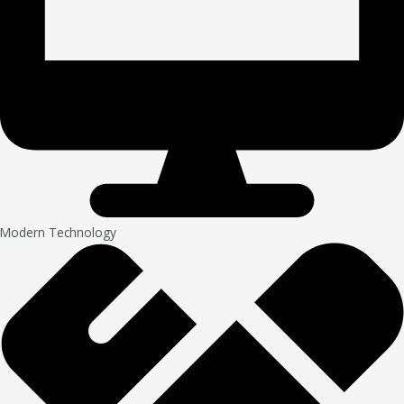
Modern Technology