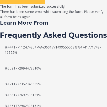
The form has been submitted successfully!
There has been some error while submitting the form. Please verify
all form fields again.
Learn More From
Frequently Asked Questions
%4441771124748547%%3601771499555568%%47417717487
16925%
%3521772094472310%
%1711772352346555%
N
W
%1561772697536151%
e
a
%1361772962398154%