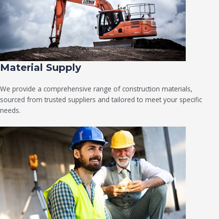
Material Supply
We provide a comprehensive range of construction materials,
sourced from trusted suppliers and tailored to meet your specific
needs.