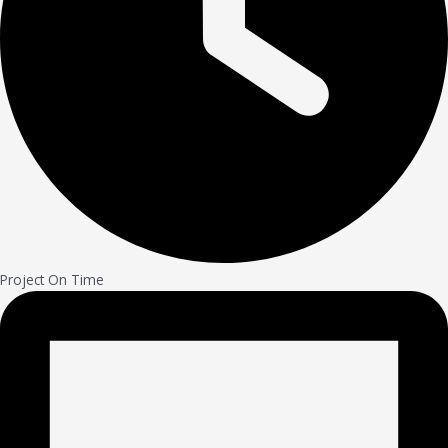
Project On Time