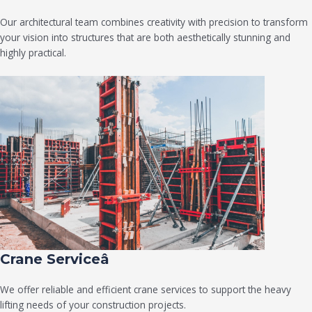
Our architectural team combines creativity with precision to transform
your vision into structures that are both aesthetically stunning and
highly practical.
Crane Serviceâ
We offer reliable and efficient crane services to support the heavy
lifting needs of your construction projects.