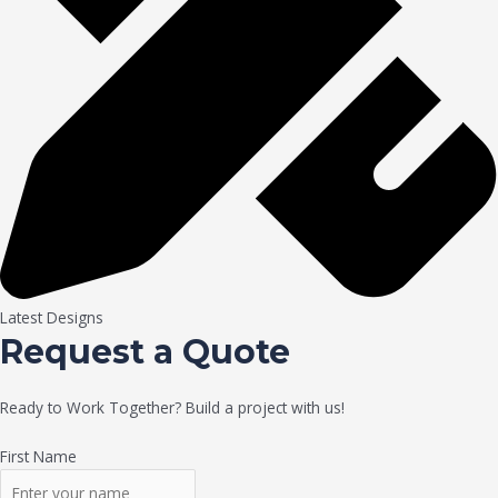
Latest Designs
Request a Quote
Ready to Work Together? Build a project with us!
First Name