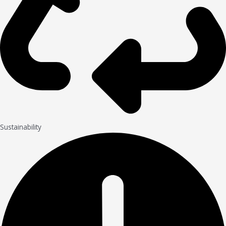
Sustainability