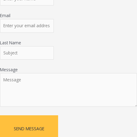
Email
Last Name
Message
SEND MESSAGE