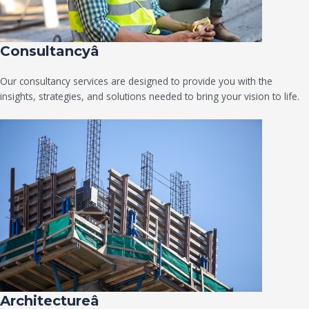
Consultancyâ
Our consultancy services are designed to provide you with the
insights, strategies, and solutions needed to bring your vision to life.
Architectureâ