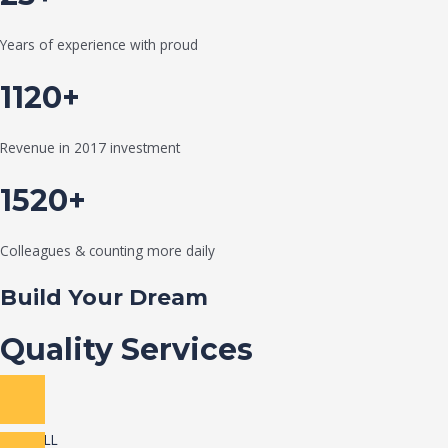
Years of experience with proud
1120+
Revenue in 2017 investment
1520+
Colleagues & counting more daily
Build Your Dream
Quality Services
VIEW ALL