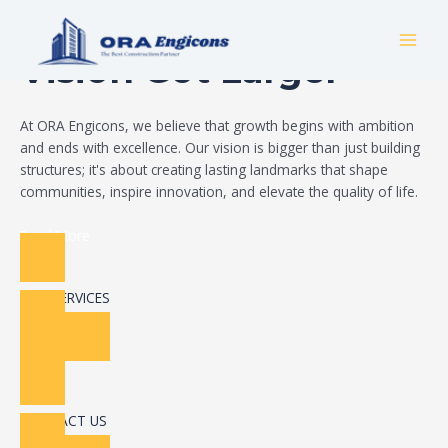
Skip
Build Your Dream
to
MAI
content
Vision Got Larger
MEN
At ORA Engicons, we believe that growth begins with ambition
and ends with excellence. Our vision is bigger than just building
structures; it's about creating lasting landmarks that shape
communities, inspire innovation, and elevate the quality of life.
Read More
OUR SERVICES
CONTACT US