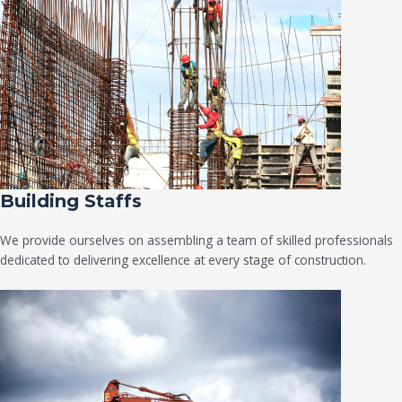
Building Staffs
We provide ourselves on assembling a team of skilled professionals
dedicated to delivering excellence at every stage of construction.