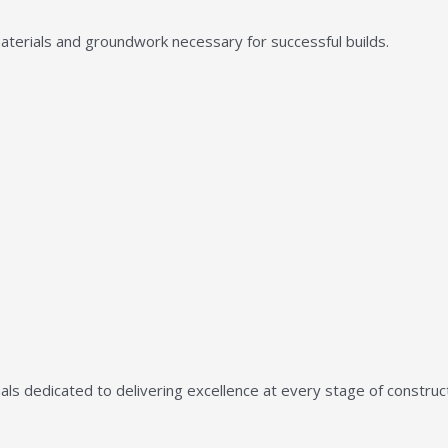
aterials and groundwork necessary for successful builds.
ls dedicated to delivering excellence at every stage of construct