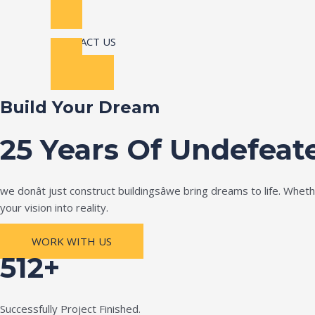
CONTACT US
Build Your Dream
25 Years Of Undefeat
we donât just construct buildingsâwe bring dreams to life. Wh
your vision into reality.
WORK WITH US
512+
Successfully Project Finished.