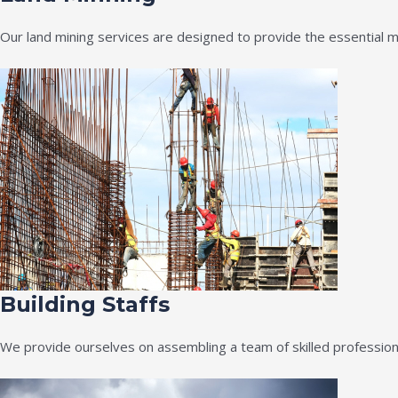
Our land mining services are designed to provide the essential m
Building Staffs
We provide ourselves on assembling a team of skilled professiona