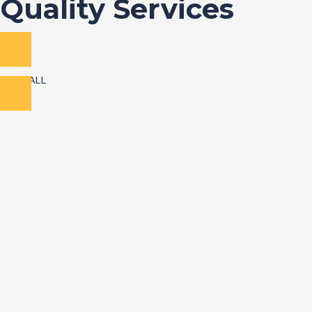
Quality Services
VIEW ALL