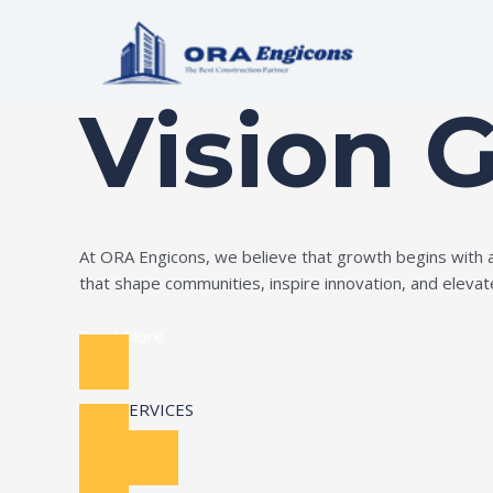
Skip
to
Build Your Dream
content
Vision 
At ORA Engicons, we believe that growth begins with amb
that shape communities, inspire innovation, and elevate 
Read More
OUR SERVICES