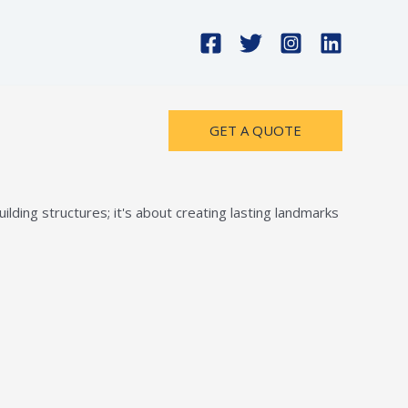
GET A QUOTE
lding structures; it's about creating lasting landmarks