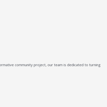
sformative community project, our team is dedicated to turning