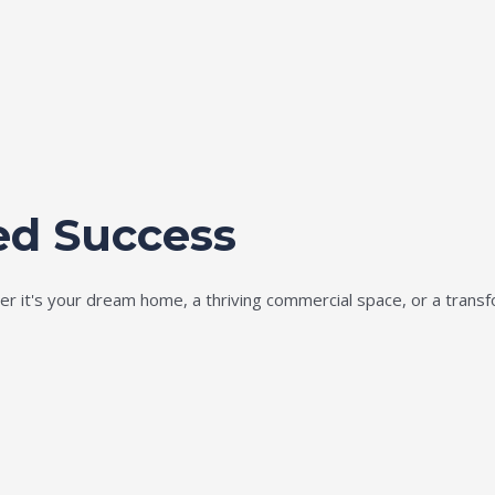
ed Success
ether it's your dream home, a thriving commercial space, or a tran