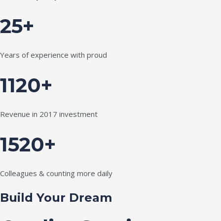
25+
Years of experience with proud
1120+
Revenue in 2017 investment
1520+
Colleagues & counting more daily
Build Your Dream