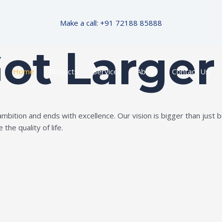
Make a call: +91 72188 85888
Got Larger
Home
Projects
Services
About
Contact Us
ition and ends with excellence. Our vision is bigger than just bui
the quality of life.