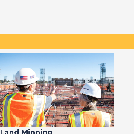
Land Minning