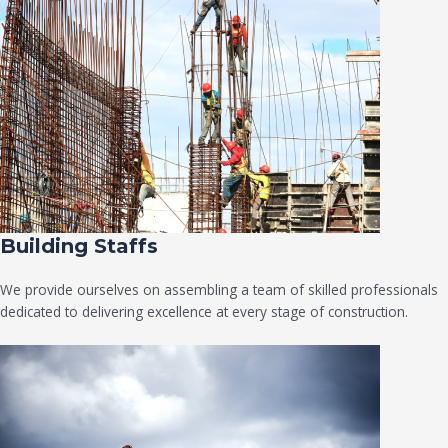
Building Staffs
We provide ourselves on assembling a team of skilled professionals
dedicated to delivering excellence at every stage of construction.