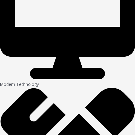
Modern Technology