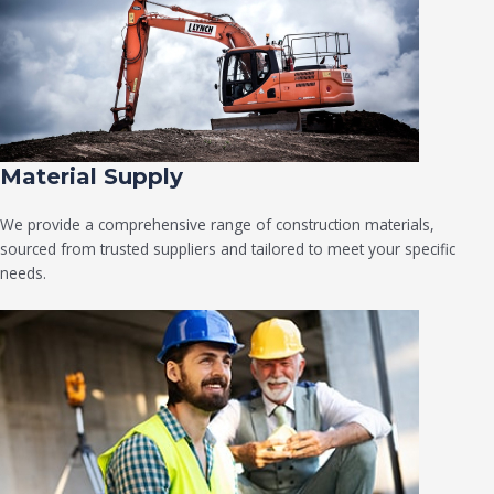
Material Supply
We provide a comprehensive range of construction materials,
sourced from trusted suppliers and tailored to meet your specific
needs.