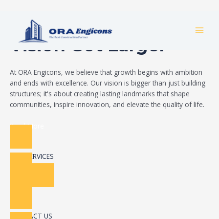
Skip
Build Your Dream
to
MAI
content
Vision Got Larger
MEN
At ORA Engicons, we believe that growth begins with ambition
and ends with excellence. Our vision is bigger than just building
structures; it's about creating lasting landmarks that shape
communities, inspire innovation, and elevate the quality of life.
Read More
OUR SERVICES
CONTACT US