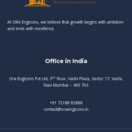
n
e
r
r
s
t
d
d
v
t
At ORA Engicons, we believe that growth begins with ambition
W
a
f
L
and ends with excellence.
r
o
i
o
i
C
o
ë
a
t
k
r
t
s
i
e
i
h
s
n
Office in India
i
n
g
t
d
o
p
f
m
i
o
th
Ora Engicons Pvt Ltd, 5
floor, Vashi Plaza, Sector 17, Vashi,
r
e
i
s
r
Navi Mumbai – 400 703
t
t
a
a
n
g
d
t
e
i
w
+91 72188 85888
o
s
b
e
contact@oraengicons.in
p
r
a
H
O
-
u
e
t
l
i
i
v
i