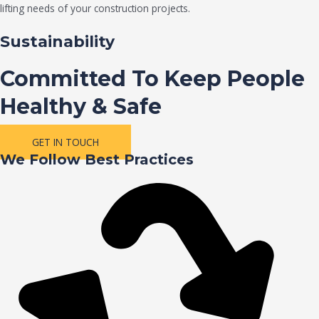
lifting needs of your construction projects.
Sustainability
Committed To Keep People
Healthy & Safe
GET IN TOUCH
We Follow Best Practices