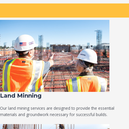
Land Minning
Our land mining services are designed to provide the essential
materials and groundwork necessary for successful builds.