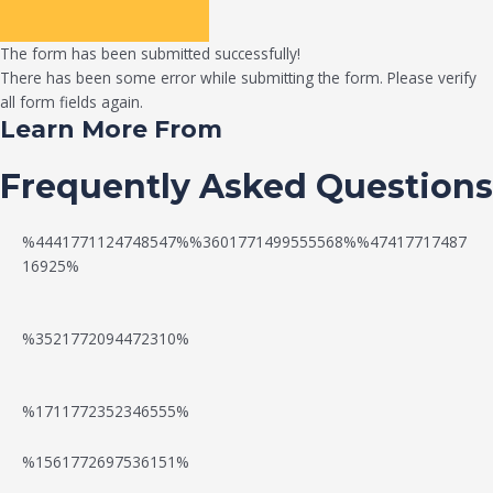
The form has been submitted successfully!
There has been some error while submitting the form. Please verify
all form fields again.
Learn More From
Frequently Asked Questions
%4441771124748547%%3601771499555568%%47417717487
16925%
%3521772094472310%
%1711772352346555%
N
W
%1561772697536151%