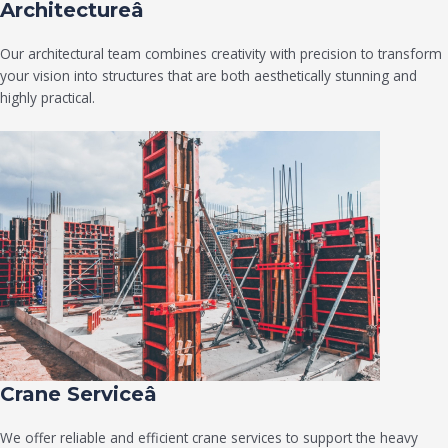
Architectureâ
Our architectural team combines creativity with precision to transform
your vision into structures that are both aesthetically stunning and
highly practical.
Crane Serviceâ
We offer reliable and efficient crane services to support the heavy