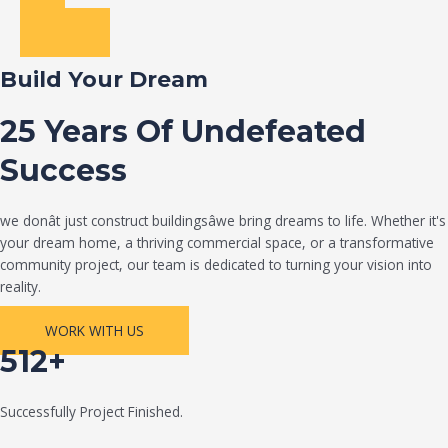
Build Your Dream
25 Years Of Undefeated
Success
we donât just construct buildingsâwe bring dreams to life. Whether it's
your dream home, a thriving commercial space, or a transformative
community project, our team is dedicated to turning your vision into
reality.
WORK WITH US
512+
Successfully Project Finished.