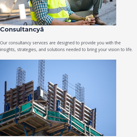
Consultancyâ
Our consultancy services are designed to provide you with the
insights, strategies, and solutions needed to bring your vision to life.