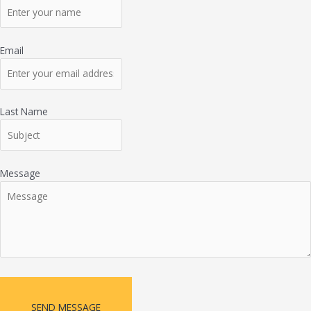
Email
Last Name
Message
SEND MESSAGE