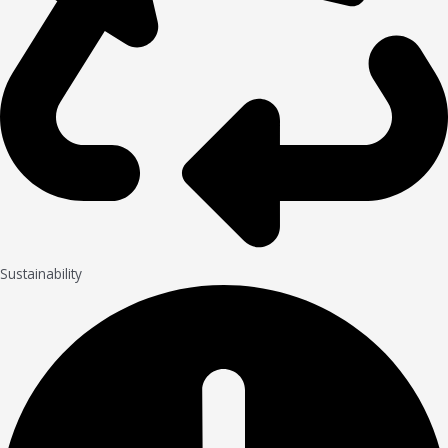
Sustainability