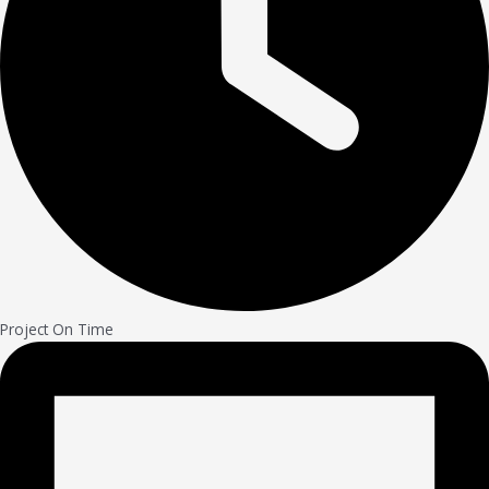
Project On Time