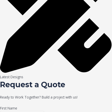
Latest Designs
Request a Quote
Ready to Work Together? Build a project with us!
First Name