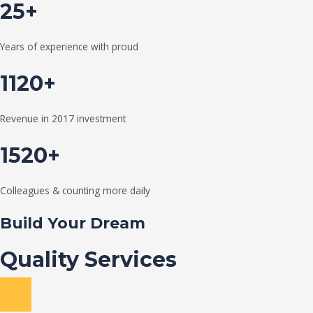
25+
Years of experience with proud
1120+
Revenue in 2017 investment
1520+
Colleagues & counting more daily
Build Your Dream
Quality Services