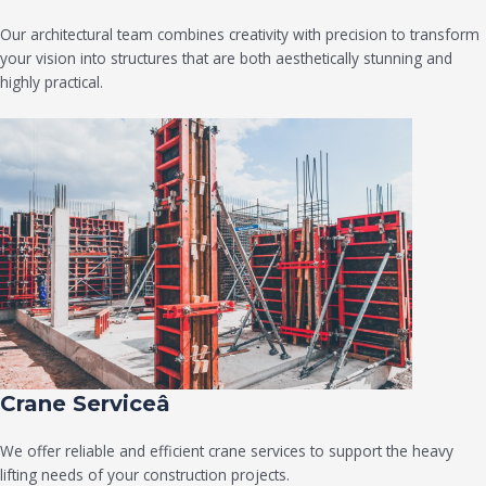
Our architectural team combines creativity with precision to transform
your vision into structures that are both aesthetically stunning and
highly practical.
Crane Serviceâ
We offer reliable and efficient crane services to support the heavy
lifting needs of your construction projects.