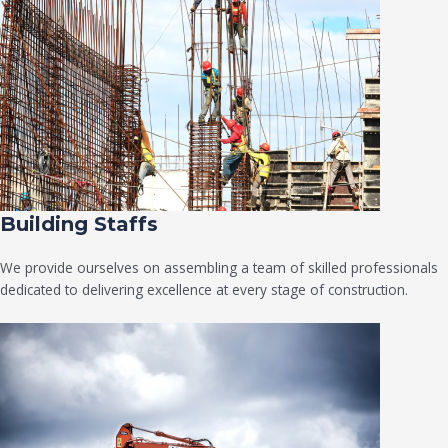
Building Staffs
We provide ourselves on assembling a team of skilled professionals
dedicated to delivering excellence at every stage of construction.