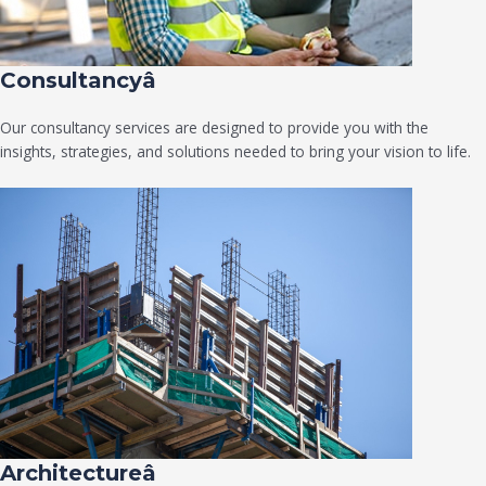
Consultancyâ
Our consultancy services are designed to provide you with the
insights, strategies, and solutions needed to bring your vision to life.
Architectureâ