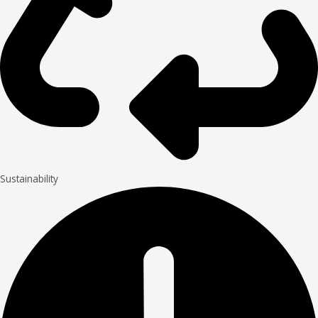
Sustainability