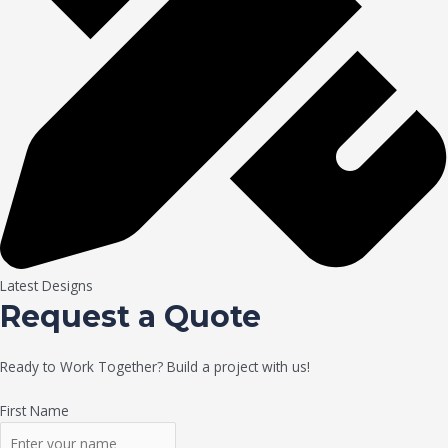
Latest Designs
Request a Quote
Ready to Work Together? Build a project with us!
First Name