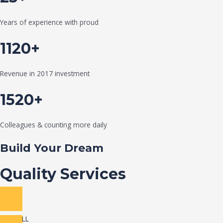
Years of experience with proud
1120+
Revenue in 2017 investment
1520+
Colleagues & counting more daily
Build Your Dream
Quality Services
VIEW ALL