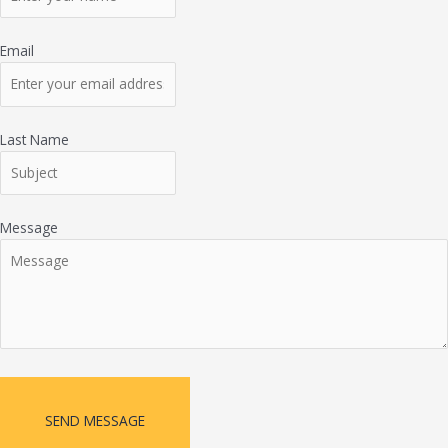
Email
Last Name
Message
SEND MESSAGE