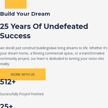
Build Your Dream
25 Years Of Undefeated
Success
we donât just construct buildingsâwe bring dreams to life. Whether it's
your dream home, a thriving commercial space, or a transformative
community project, our team is dedicated to turning your vision into
reality.
WORK WITH US
512+
Successfully Project Finished.
25+