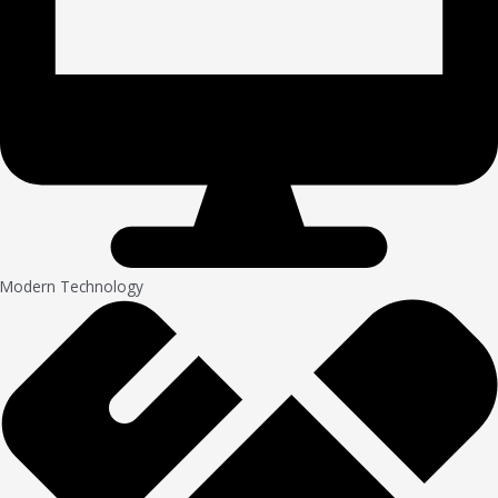
Modern Technology