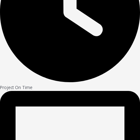
Project On Time