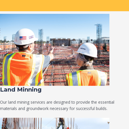
Land Minning
Our land mining services are designed to provide the essential
materials and groundwork necessary for successful builds.