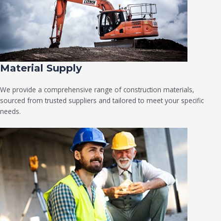
Material Supply
We provide a comprehensive range of construction materials,
sourced from trusted suppliers and tailored to meet your specific
needs.