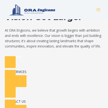
Skip
Build Your Dream
to
MAI
content
Vision Got Larger
MEN
At ORA Engicons, we believe that growth begins with ambition
and ends with excellence. Our vision is bigger than just building
structures; it's about creating lasting landmarks that shape
communities, inspire innovation, and elevate the quality of life.
Read More
OUR SERVICES
CONTACT US