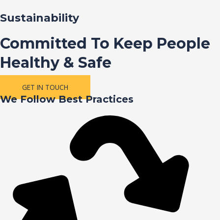
Sustainability
Committed To Keep People
Healthy & Safe
GET IN TOUCH
We Follow Best Practices