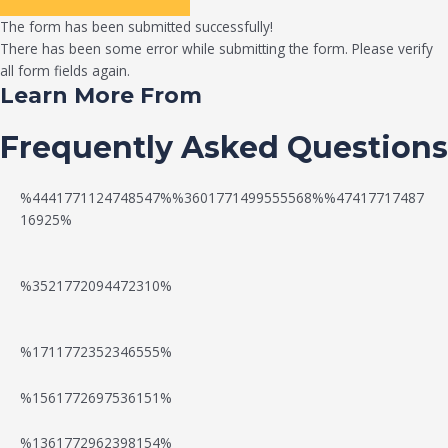
The form has been submitted successfully!
There has been some error while submitting the form. Please verify
all form fields again.
Learn More From
Frequently Asked Questions
%4441771124748547%%3601771499555568%%47417717487
16925%
%3521772094472310%
%1711772352346555%
N
W
%1561772697536151%
e
a
%1361772962398154%