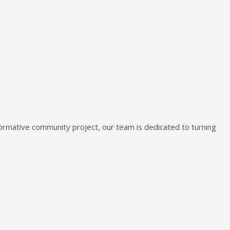
sformative community project, our team is dedicated to turning