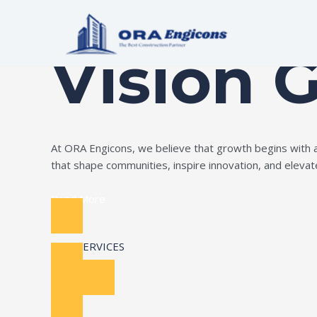
Skip
Build Your Dream
to
content
Vision 
At ORA Engicons, we believe that growth begins with amb
that shape communities, inspire innovation, and elevate 
Read More
OUR SERVICES