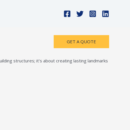
GET A QUOTE
lding structures; it's about creating lasting landmarks