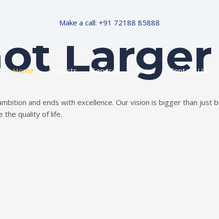
Make a call: +91 72188 85888
Got Larger
Home
Projects
Services
About
Contact Us
ition and ends with excellence. Our vision is bigger than just bui
the quality of life.