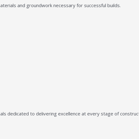
aterials and groundwork necessary for successful builds.
ls dedicated to delivering excellence at every stage of construct