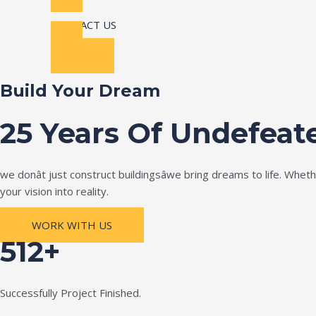
CONTACT US
Build Your Dream
25 Years Of Undefeat
we donât just construct buildingsâwe bring dreams to life. Wh
your vision into reality.
WORK WITH US
512+
Successfully Project Finished.