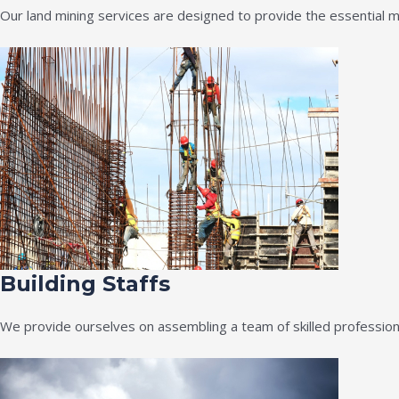
Our land mining services are designed to provide the essential m
Building Staffs
We provide ourselves on assembling a team of skilled professiona