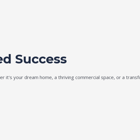
ed Success
ether it's your dream home, a thriving commercial space, or a tran