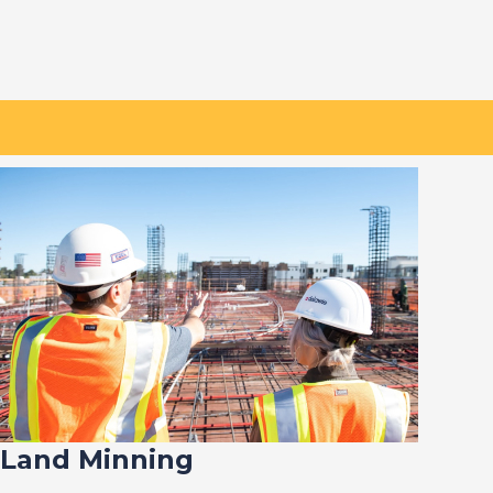
Land Minning