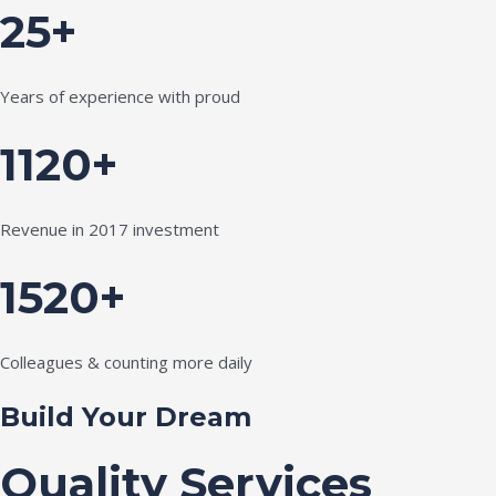
25+
Years of experience with proud
1120+
Revenue in 2017 investment
1520+
Colleagues & counting more daily
Build Your Dream
Quality Services