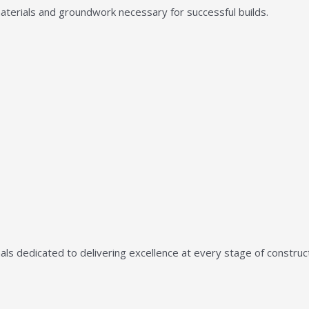
aterials and groundwork necessary for successful builds.
ls dedicated to delivering excellence at every stage of construct