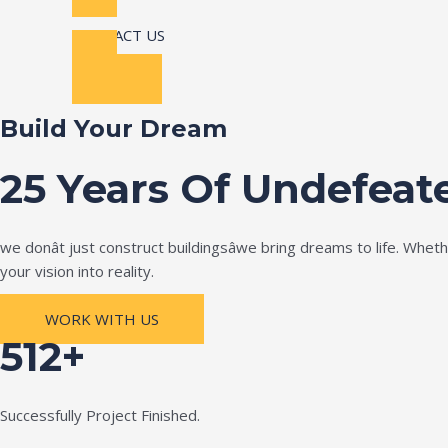
CONTACT US
Build Your Dream
25 Years Of Undefeat
we donât just construct buildingsâwe bring dreams to life. Wh
your vision into reality.
WORK WITH US
512+
Successfully Project Finished.