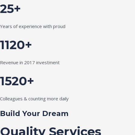
25+
Years of experience with proud
1120+
Revenue in 2017 investment
1520+
Colleagues & counting more daily
Build Your Dream
Quality Services