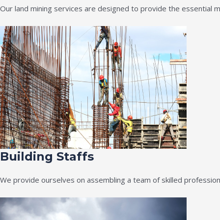
Our land mining services are designed to provide the essential m
Building Staffs
We provide ourselves on assembling a team of skilled professiona