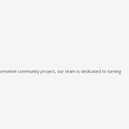
sformative community project, our team is dedicated to turning