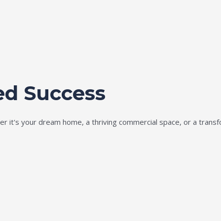
ed Success
ether it's your dream home, a thriving commercial space, or a tran