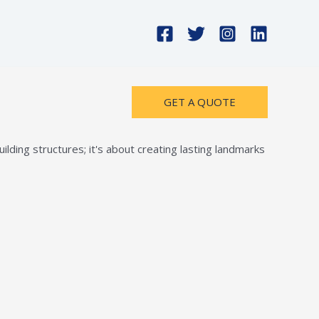
GET A QUOTE
lding structures; it's about creating lasting landmarks