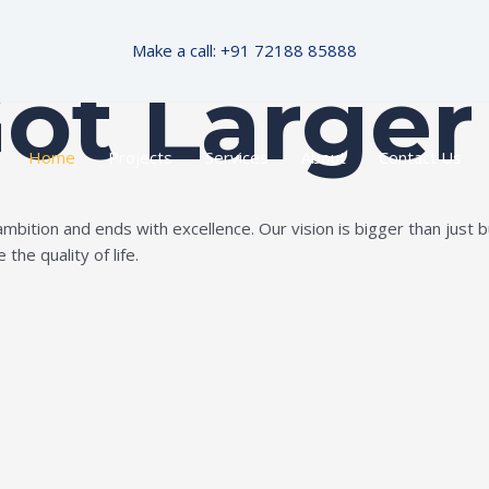
Make a call: +91 72188 85888
Got Larger
Home
Projects
Services
About
Contact Us
ition and ends with excellence. Our vision is bigger than just bui
the quality of life.