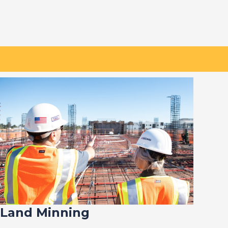
Land Minning