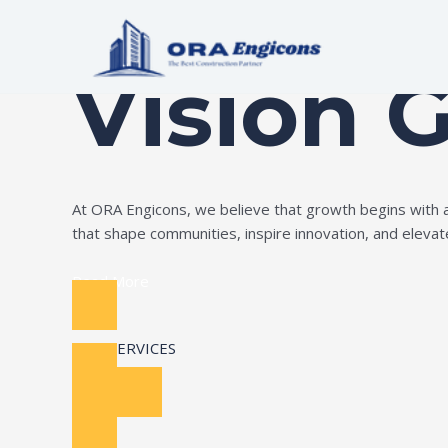
Skip
Build Your Dream
to
content
Vision 
At ORA Engicons, we believe that growth begins with amb
that shape communities, inspire innovation, and elevate 
Read More
OUR SERVICES