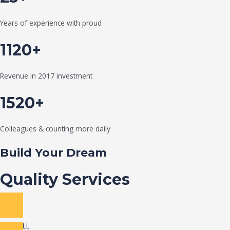
Years of experience with proud
1120+
Revenue in 2017 investment
1520+
Colleagues & counting more daily
Build Your Dream
Quality Services
VIEW ALL