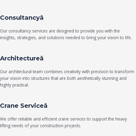
Consultancyâ
Our consultancy services are designed to provide you with the
insights, strategies, and solutions needed to bring your vision to life.
Architectureâ
Our architectural team combines creativity with precision to transform
your vision into structures that are both aesthetically stunning and
highly practical.
Crane Serviceâ
We offer reliable and efficient crane services to support the heavy
lifting needs of your construction projects.