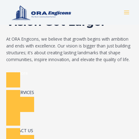
Skip
Build Your Dream
to
MAI
content
Vision Got Larger
MEN
At ORA Engicons, we believe that growth begins with ambition
and ends with excellence. Our vision is bigger than just building
structures; it's about creating lasting landmarks that shape
communities, inspire innovation, and elevate the quality of life.
Read More
OUR SERVICES
CONTACT US