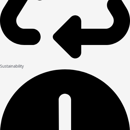
Sustainability