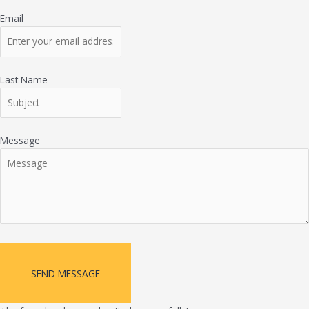
Email
Last Name
Message
SEND MESSAGE