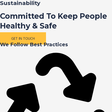
Sustainability
Committed To Keep People
Healthy & Safe
GET IN TOUCH
We Follow Best Practices