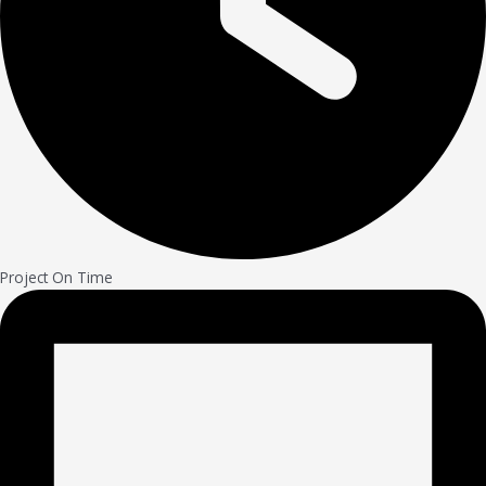
Project On Time