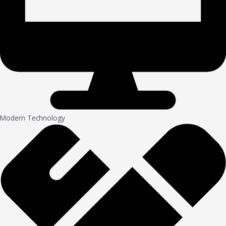
Modern Technology