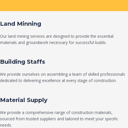
Land Minning
Our land mining services are designed to provide the essential
materials and groundwork necessary for successful builds.
Building Staffs
We provide ourselves on assembling a team of skilled professionals
dedicated to delivering excellence at every stage of construction.
Material Supply
We provide a comprehensive range of construction materials,
sourced from trusted suppliers and tailored to meet your specific
needs.