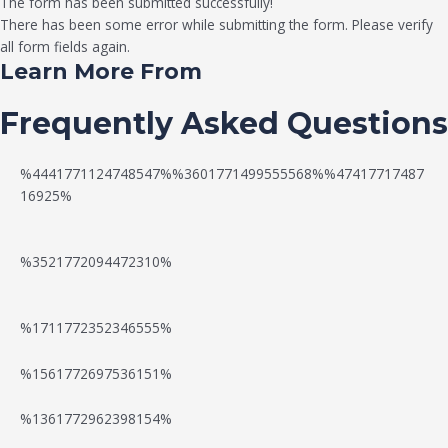
The form has been submitted successfully!
There has been some error while submitting the form. Please verify
all form fields again.
Learn More From
Frequently Asked Questions
%4441771124748547%%3601771499555568%%47417717487
16925%
%3521772094472310%
%1711772352346555%
N
W
%1561772697536151%
e
a
P
%1361772962398154%