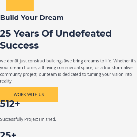
Build Your Dream
25 Years Of Undefeated
Success
we donât just construct buildingsâwe bring dreams to life. Whether it's
your dream home, a thriving commercial space, or a transformative
community project, our team is dedicated to turning your vision into
reality.
WORK WITH US
512+
Successfully Project Finished.
25+