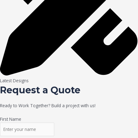
Latest Designs
Request a Quote
Ready to Work Together? Build a project with us!
First Name