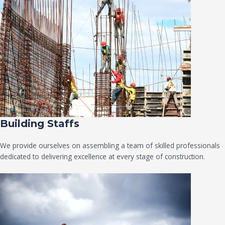
Building Staffs
We provide ourselves on assembling a team of skilled professionals
dedicated to delivering excellence at every stage of construction.