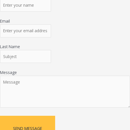
Email
Last Name
Message
SEND MESSAGE