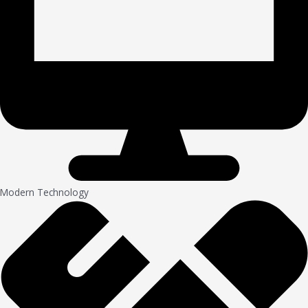
Modern Technology