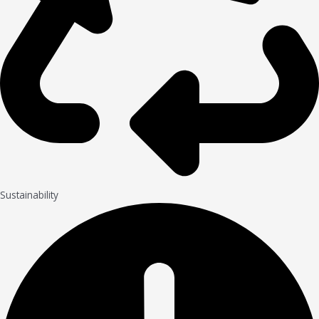
Sustainability