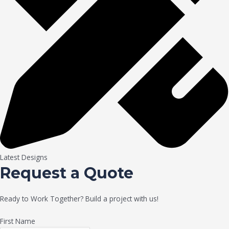
Latest Designs
Request a Quote
Ready to Work Together? Build a project with us!
First Name