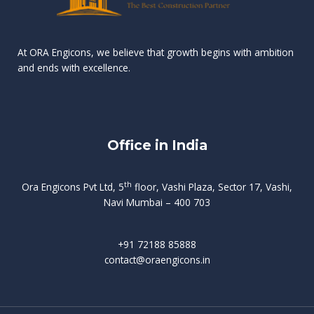
n
e
r
r
s
t
d
d
v
t
At ORA Engicons, we believe that growth begins with ambition
W
a
f
L
and ends with excellence.
r
o
i
o
i
C
o
ë
a
t
k
r
t
s
i
e
i
h
s
n
Office in India
i
n
g
t
d
o
p
f
m
i
o
th
Ora Engicons Pvt Ltd, 5
floor, Vashi Plaza, Sector 17, Vashi,
r
e
i
s
r
Navi Mumbai – 400 703
t
t
a
a
n
g
d
t
e
i
w
+91 72188 85888
o
s
b
e
contact@oraengicons.in
p
r
a
H
O
-
u
e
t
l
i
i
v
i