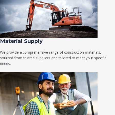
Material Supply
We provide a comprehensive range of construction materials,
sourced from trusted suppliers and tailored to meet your specific
needs.