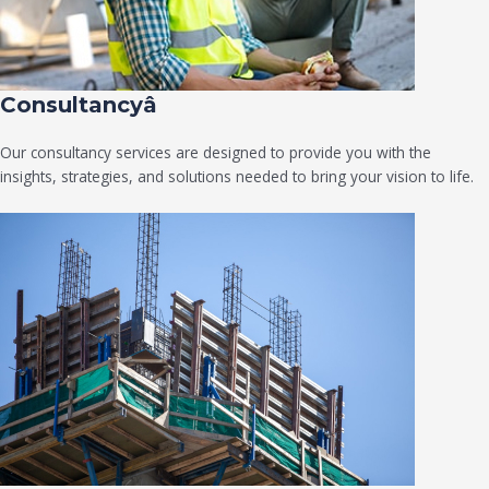
Consultancyâ
Our consultancy services are designed to provide you with the
insights, strategies, and solutions needed to bring your vision to life.