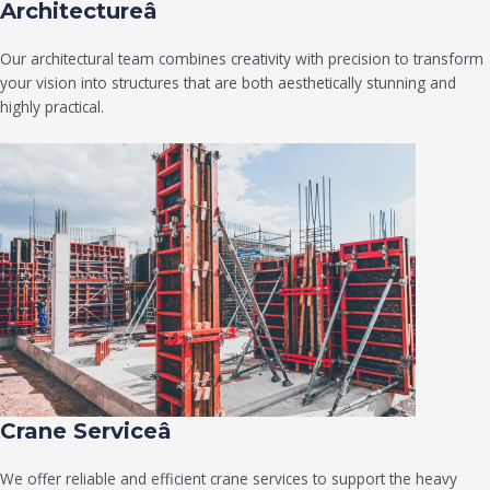
Architectureâ
Our architectural team combines creativity with precision to transform
your vision into structures that are both aesthetically stunning and
highly practical.
Crane Serviceâ
We offer reliable and efficient crane services to support the heavy