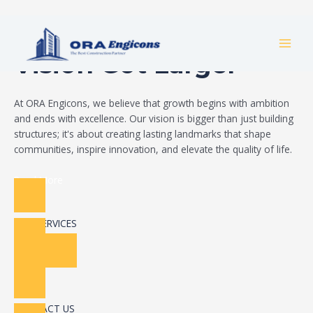
Skip
Build Your Dream
to
MAI
content
Vision Got Larger
MEN
At ORA Engicons, we believe that growth begins with ambition
and ends with excellence. Our vision is bigger than just building
structures; it's about creating lasting landmarks that shape
communities, inspire innovation, and elevate the quality of life.
Read More
OUR SERVICES
CONTACT US