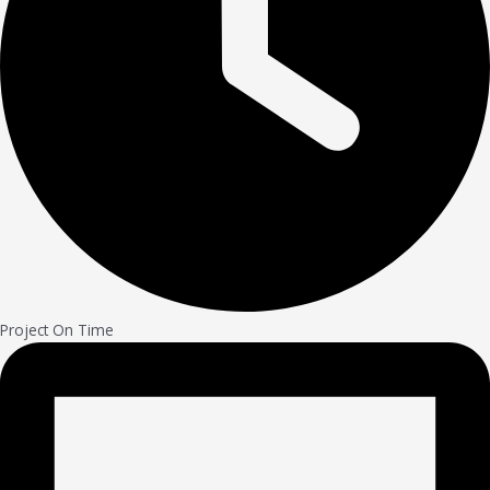
Project On Time