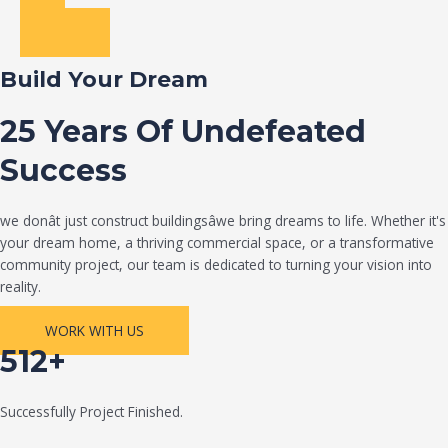
Build Your Dream
25 Years Of Undefeated
Success
we donât just construct buildingsâwe bring dreams to life. Whether it's
your dream home, a thriving commercial space, or a transformative
community project, our team is dedicated to turning your vision into
reality.
WORK WITH US
512+
Successfully Project Finished.