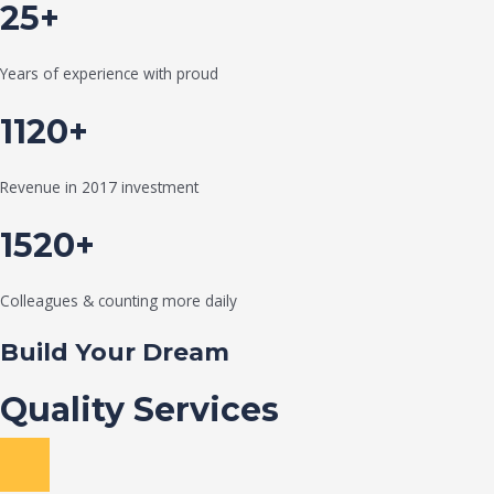
25+
Years of experience with proud
1120+
Revenue in 2017 investment
1520+
Colleagues & counting more daily
Build Your Dream
Quality Services