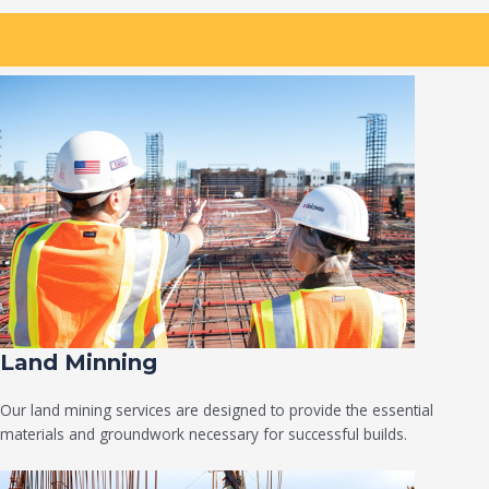
Land Minning
Our land mining services are designed to provide the essential
materials and groundwork necessary for successful builds.