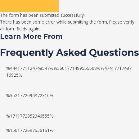
The form has been submitted successfully!
There has been some error while submitting the form. Please verify
all form fields again.
Learn More From
Frequently Asked Questions
%4441771124748547%%3601771499555568%%47417717487
16925%
%3521772094472310%
%1711772352346555%
N
W
%1561772697536151%