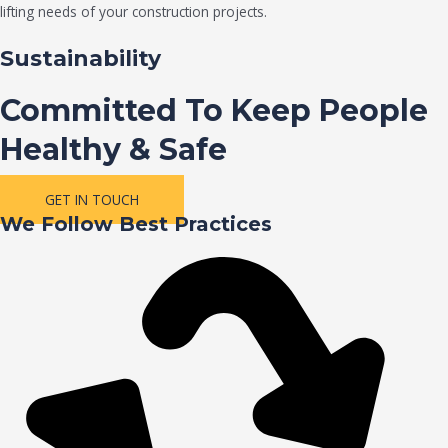
lifting needs of your construction projects.
Sustainability
Committed To Keep People
Healthy & Safe
GET IN TOUCH
We Follow Best Practices