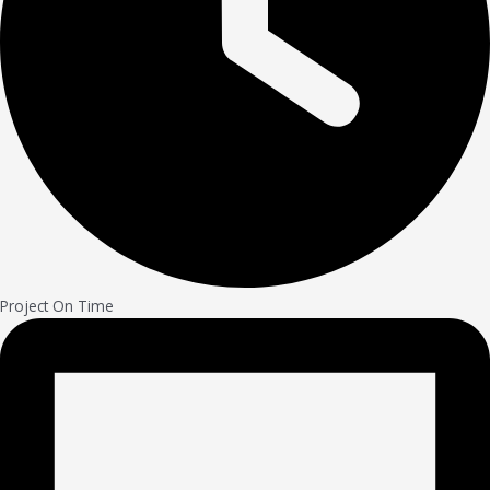
Project On Time