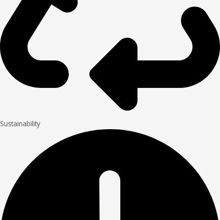
Sustainability