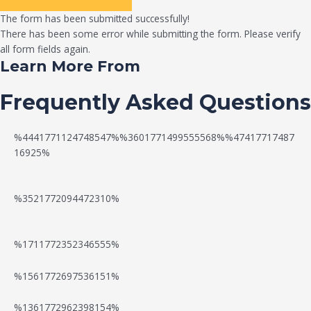
The form has been submitted successfully!
There has been some error while submitting the form. Please verify
all form fields again.
Learn More From
Frequently Asked Questions
%4441771124748547%%3601771499555568%%47417717487
16925%
%3521772094472310%
%1711772352346555%
N
W
%1561772697536151%
e
a
%1361772962398154%