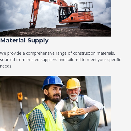
Material Supply
We provide a comprehensive range of construction materials,
sourced from trusted suppliers and tailored to meet your specific
needs.