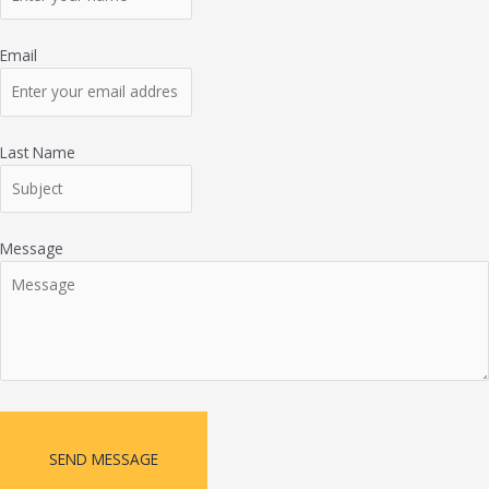
Email
Last Name
Message
SEND MESSAGE