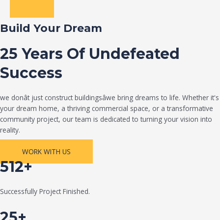
Build Your Dream
25 Years Of Undefeated
Success
we donât just construct buildingsâwe bring dreams to life. Whether it's
your dream home, a thriving commercial space, or a transformative
community project, our team is dedicated to turning your vision into
reality.
WORK WITH US
512+
Successfully Project Finished.
25+