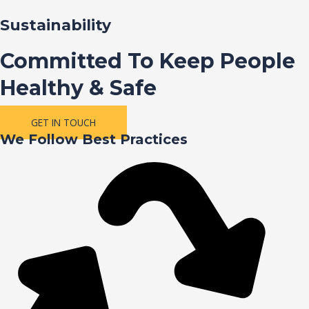
Sustainability
Committed To Keep People
Healthy & Safe
GET IN TOUCH
We Follow Best Practices