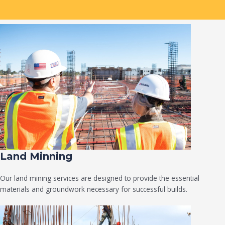
Land Minning
Our land mining services are designed to provide the essential
materials and groundwork necessary for successful builds.