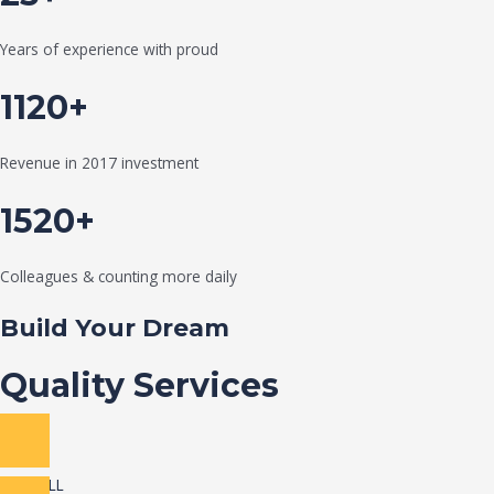
Years of experience with proud
1120+
Revenue in 2017 investment
1520+
Colleagues & counting more daily
Build Your Dream
Quality Services
VIEW ALL