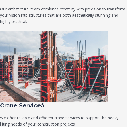
Our architectural team combines creativity with precision to transform
your vision into structures that are both aesthetically stunning and
highly practical.
Crane Serviceâ
We offer reliable and efficient crane services to support the heavy
lifting needs of your construction projects.