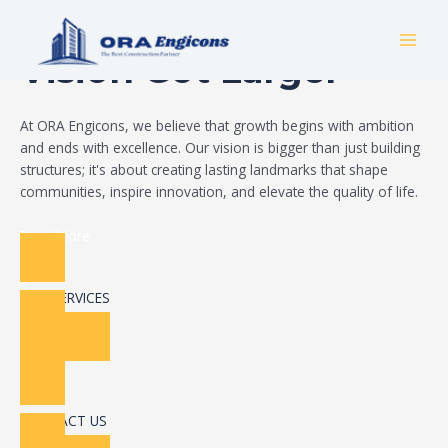
Skip
Build Your Dream
to
MAI
content
Vision Got Larger
MEN
At ORA Engicons, we believe that growth begins with ambition
and ends with excellence. Our vision is bigger than just building
structures; it's about creating lasting landmarks that shape
communities, inspire innovation, and elevate the quality of life.
Read More
OUR SERVICES
CONTACT US