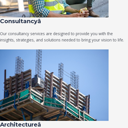
Consultancyâ
Our consultancy services are designed to provide you with the
insights, strategies, and solutions needed to bring your vision to life.
Architectureâ