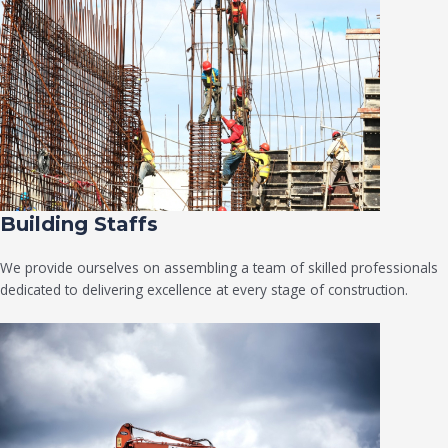
Building Staffs
We provide ourselves on assembling a team of skilled professionals
dedicated to delivering excellence at every stage of construction.