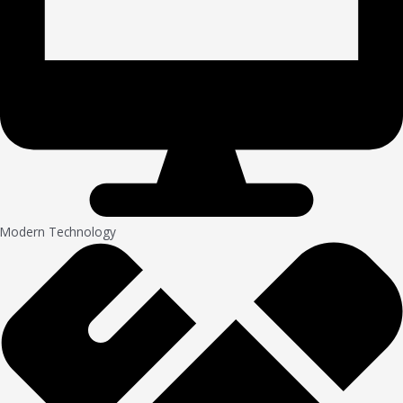
Modern Technology