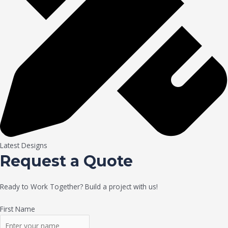
Latest Designs
Request a Quote
Ready to Work Together? Build a project with us!
First Name