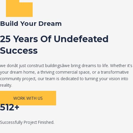
Build Your Dream
25 Years Of Undefeated
Success
we donât just construct buildingsâwe bring dreams to life. Whether it's
your dream home, a thriving commercial space, or a transformative
community project, our team is dedicated to turning your vision into
reality.
WORK WITH US
512+
Successfully Project Finished.