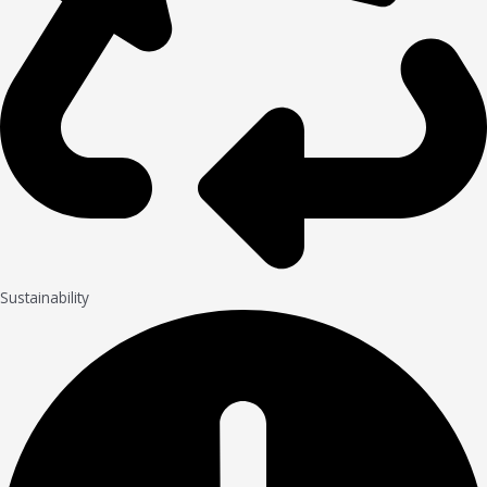
Sustainability