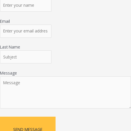
Email
Last Name
Message
SEND MESSAGE