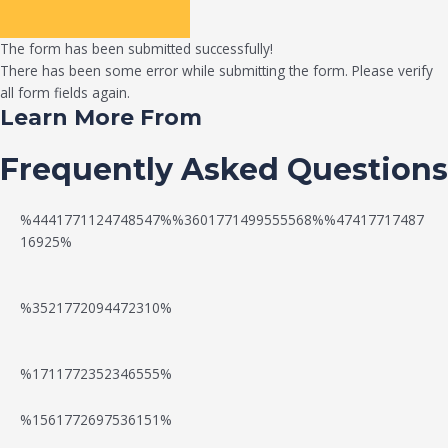
The form has been submitted successfully!
There has been some error while submitting the form. Please verify
all form fields again.
Learn More From
Frequently Asked Questions
%4441771124748547%%3601771499555568%%47417717487
16925%
%3521772094472310%
%1711772352346555%
N
W
%1561772697536151%