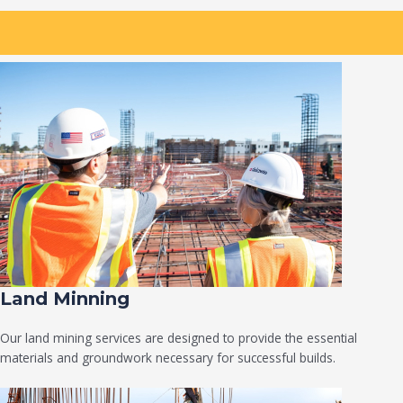
Land Minning
Our land mining services are designed to provide the essential
materials and groundwork necessary for successful builds.