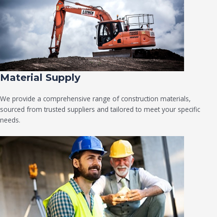
Material Supply
We provide a comprehensive range of construction materials,
sourced from trusted suppliers and tailored to meet your specific
needs.