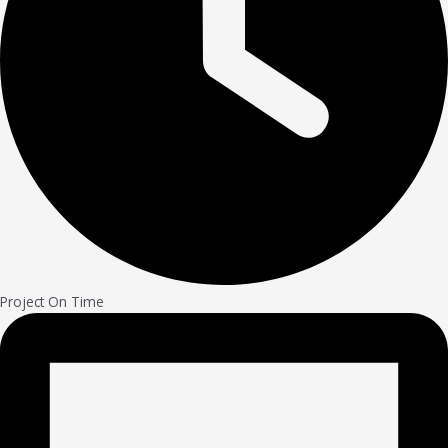
Project On Time