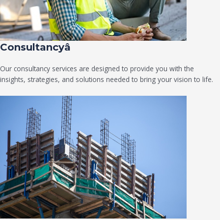
Consultancyâ
Our consultancy services are designed to provide you with the
insights, strategies, and solutions needed to bring your vision to life.