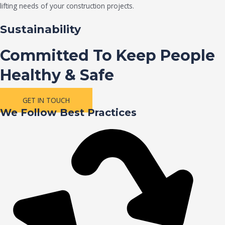
lifting needs of your construction projects.
Sustainability
Committed To Keep People
Healthy & Safe
GET IN TOUCH
We Follow Best Practices