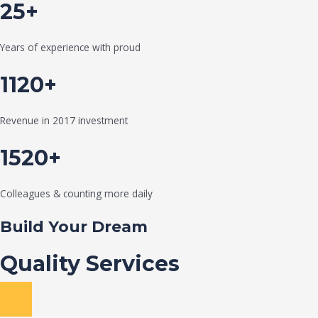
25+
Years of experience with proud
1120+
Revenue in 2017 investment
1520+
Colleagues & counting more daily
Build Your Dream
Quality Services