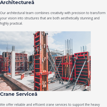
Architectureâ
Our architectural team combines creativity with precision to transform
your vision into structures that are both aesthetically stunning and
highly practical.
Crane Serviceâ
We offer reliable and efficient crane services to support the heavy