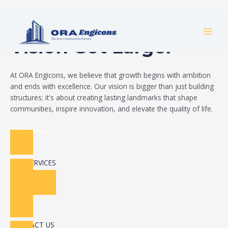
Skip
Build Your Dream
to
MAI
content
Vision Got Larger
MEN
At ORA Engicons, we believe that growth begins with ambition
and ends with excellence. Our vision is bigger than just building
structures; it's about creating lasting landmarks that shape
communities, inspire innovation, and elevate the quality of life.
Read More
OUR SERVICES
CONTACT US