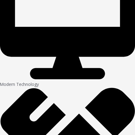
Modern Technology