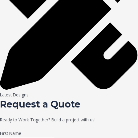
Latest Designs
Request a Quote
Ready to Work Together? Build a project with us!
First Name