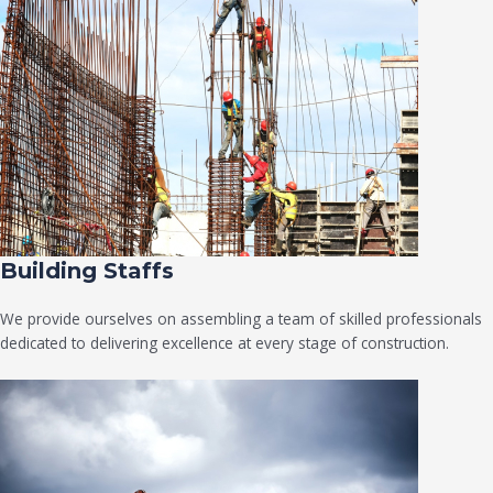
Building Staffs
We provide ourselves on assembling a team of skilled professionals
dedicated to delivering excellence at every stage of construction.