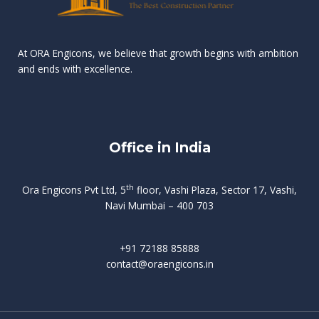
n
e
r
r
s
t
d
d
v
t
At ORA Engicons, we believe that growth begins with ambition
W
a
f
L
and ends with excellence.
r
o
i
o
i
C
o
ë
a
t
k
r
t
s
i
e
i
h
s
n
Office in India
i
n
g
t
d
o
p
f
m
i
o
th
Ora Engicons Pvt Ltd, 5
floor, Vashi Plaza, Sector 17, Vashi,
r
e
i
s
r
Navi Mumbai – 400 703
t
t
a
a
n
g
d
t
e
i
w
+91 72188 85888
o
s
b
e
contact@oraengicons.in
p
r
a
H
O
-
u
e
t
l
i
i
v
i