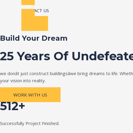
CONTACT US
Build Your Dream
25 Years Of Undefeat
we donât just construct buildingsâwe bring dreams to life. Wh
your vision into reality.
WORK WITH US
512+
Successfully Project Finished.