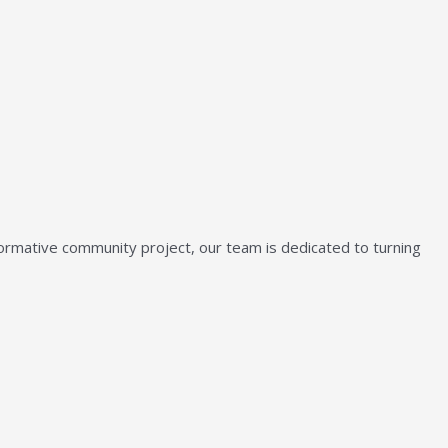
sformative community project, our team is dedicated to turning