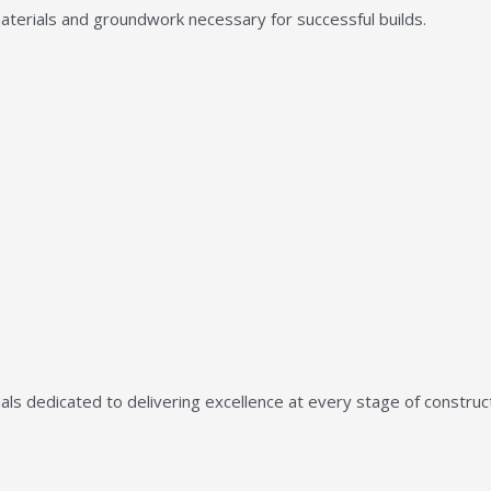
aterials and groundwork necessary for successful builds.
ls dedicated to delivering excellence at every stage of construct