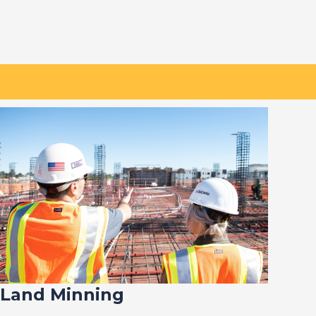
Land Minning