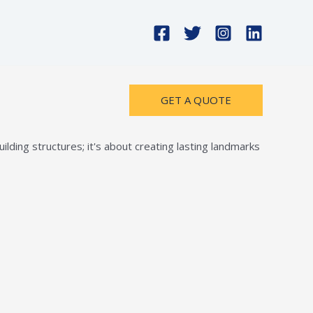
GET A QUOTE
lding structures; it's about creating lasting landmarks