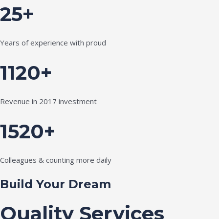
25+
Years of experience with proud
1120+
Revenue in 2017 investment
1520+
Colleagues & counting more daily
Build Your Dream
Quality Services