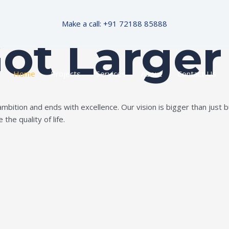
Make a call: +91 72188 85888
Got Larger
Home
Projects
Services
About
Contact Us
ition and ends with excellence. Our vision is bigger than just bui
the quality of life.