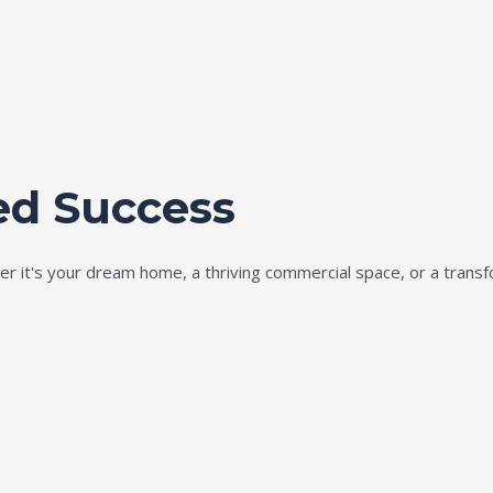
ed Success
ether it's your dream home, a thriving commercial space, or a tran