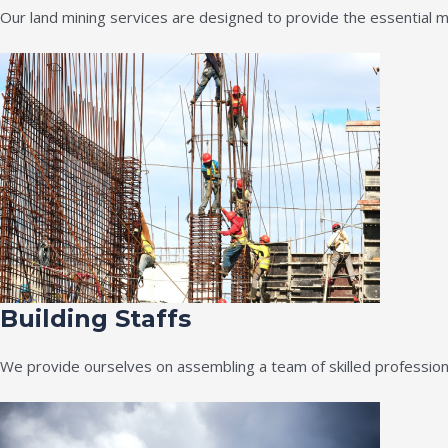
Our land mining services are designed to provide the essential m
Building Staffs
We provide ourselves on assembling a team of skilled professiona