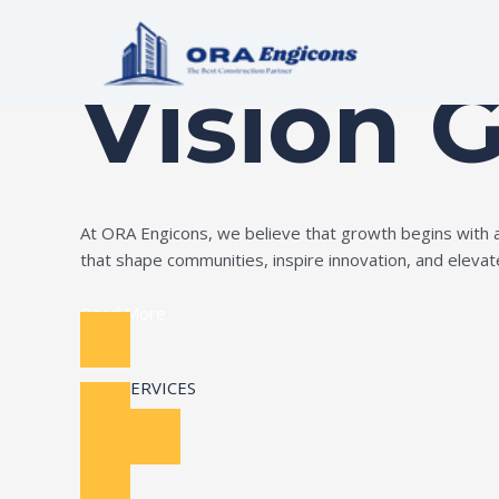
Skip
Build Your Dream
to
content
Vision 
At ORA Engicons, we believe that growth begins with amb
that shape communities, inspire innovation, and elevate 
Read More
OUR SERVICES