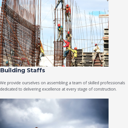
Building Staffs
We provide ourselves on assembling a team of skilled professionals
dedicated to delivering excellence at every stage of construction.