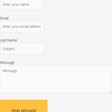
Email
Last Name
Message
SEND MESSAGE