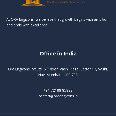
n
e
r
r
s
t
d
d
v
t
At ORA Engicons, we believe that growth begins with ambition
W
a
f
L
and ends with excellence.
r
o
i
o
i
C
o
ë
a
t
k
r
t
s
i
e
i
h
s
n
Office in India
i
n
g
t
d
o
p
f
m
i
o
th
Ora Engicons Pvt Ltd, 5
floor, Vashi Plaza, Sector 17, Vashi,
r
e
i
s
r
Navi Mumbai – 400 703
t
t
a
a
n
g
d
t
e
i
w
+91 72188 85888
o
s
b
e
contact@oraengicons.in
p
r
a
H
O
-
u
e
t
l
i
i
v
i