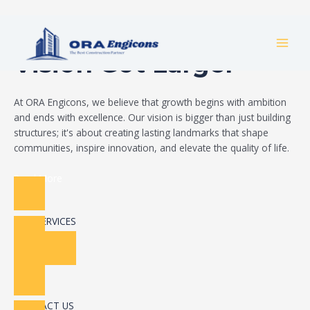
Skip
Build Your Dream
to
MAI
content
Vision Got Larger
MEN
At ORA Engicons, we believe that growth begins with ambition
and ends with excellence. Our vision is bigger than just building
structures; it's about creating lasting landmarks that shape
communities, inspire innovation, and elevate the quality of life.
Read More
OUR SERVICES
CONTACT US