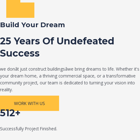
Build Your Dream
25 Years Of Undefeated
Success
we donât just construct buildingsâwe bring dreams to life. Whether it's
your dream home, a thriving commercial space, or a transformative
community project, our team is dedicated to turning your vision into
reality.
WORK WITH US
512+
Successfully Project Finished.