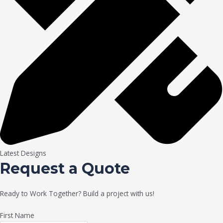
Latest Designs
Request a Quote
Ready to Work Together? Build a project with us!
First Name