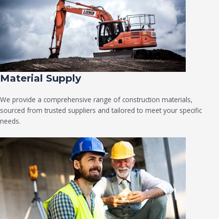
Material Supply
We provide a comprehensive range of construction materials,
sourced from trusted suppliers and tailored to meet your specific
needs.