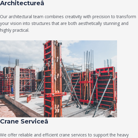
Architectureâ
Our architectural team combines creativity with precision to transform
your vision into structures that are both aesthetically stunning and
highly practical.
Crane Serviceâ
We offer reliable and efficient crane services to support the heavy