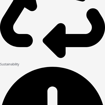
Sustainability