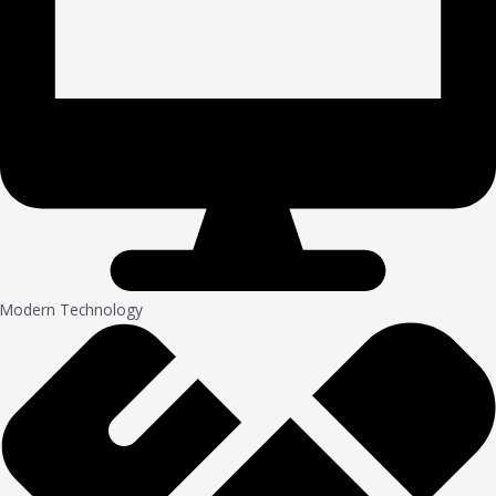
Modern Technology