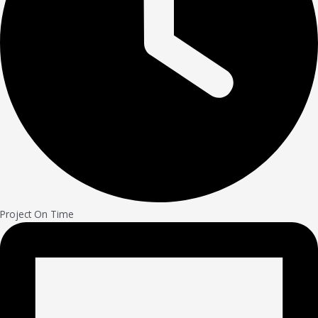
Project On Time