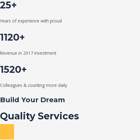
25+
Years of experience with proud
1120+
Revenue in 2017 investment
1520+
Colleagues & counting more daily
Build Your Dream
Quality Services