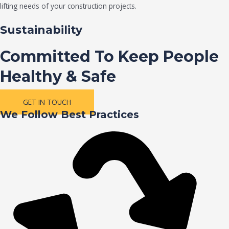
lifting needs of your construction projects.
Sustainability
Committed To Keep People
Healthy & Safe
GET IN TOUCH
We Follow Best Practices