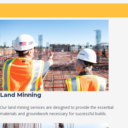
Land Minning
Our land mining services are designed to provide the essential
materials and groundwork necessary for successful builds.