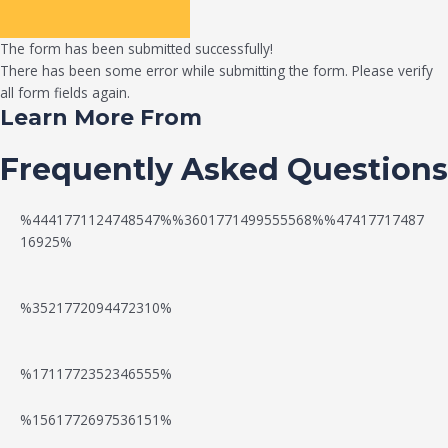
The form has been submitted successfully!
There has been some error while submitting the form. Please verify
all form fields again.
Learn More From
Frequently Asked Questions
%4441771124748547%%3601771499555568%%47417717487
16925%
%3521772094472310%
%1711772352346555%
N
W
%1561772697536151%