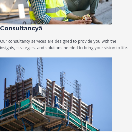
Consultancyâ
Our consultancy services are designed to provide you with the
insights, strategies, and solutions needed to bring your vision to life.