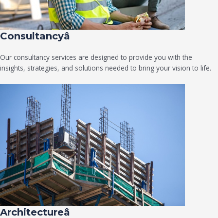
Consultancyâ
Our consultancy services are designed to provide you with the
insights, strategies, and solutions needed to bring your vision to life.
Architectureâ