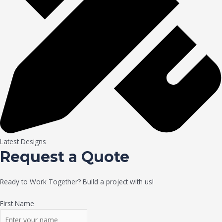
Latest Designs
Request a Quote
Ready to Work Together? Build a project with us!
First Name