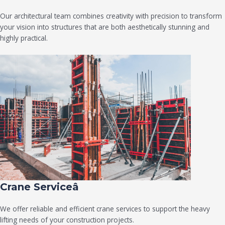
Our architectural team combines creativity with precision to transform
your vision into structures that are both aesthetically stunning and
highly practical.
Crane Serviceâ
We offer reliable and efficient crane services to support the heavy
lifting needs of your construction projects.