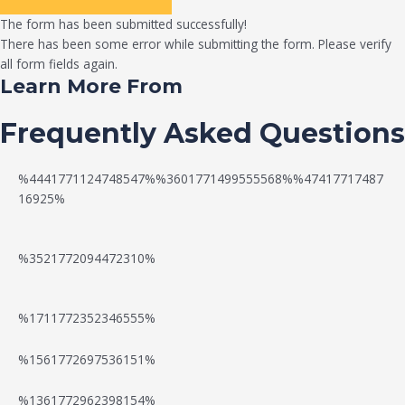
The form has been submitted successfully!
There has been some error while submitting the form. Please verify
all form fields again.
Learn More From
Frequently Asked Questions
%4441771124748547%%3601771499555568%%47417717487
16925%
%3521772094472310%
%1711772352346555%
N
W
%1561772697536151%
e
a
%1361772962398154%