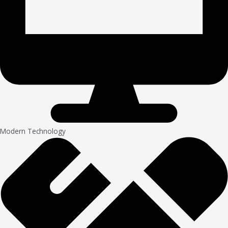
Modern Technology