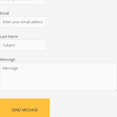
Email
Last Name
Message
SEND MESSAGE