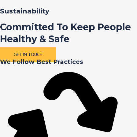
Sustainability
Committed To Keep People
Healthy & Safe
GET IN TOUCH
We Follow Best Practices