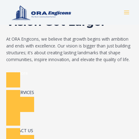
Skip
Build Your Dream
to
MAI
content
Vision Got Larger
MEN
At ORA Engicons, we believe that growth begins with ambition
and ends with excellence. Our vision is bigger than just building
structures; it's about creating lasting landmarks that shape
communities, inspire innovation, and elevate the quality of life.
Read More
OUR SERVICES
CONTACT US