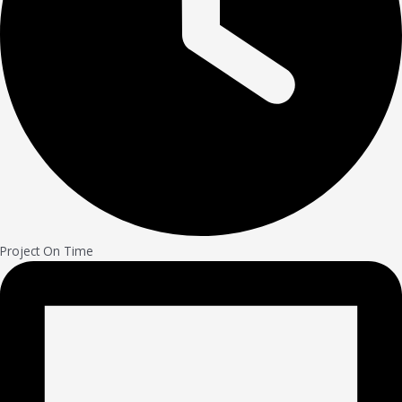
Project On Time