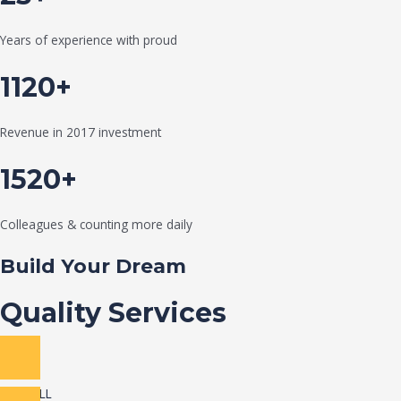
Years of experience with proud
1120+
Revenue in 2017 investment
1520+
Colleagues & counting more daily
Build Your Dream
Quality Services
VIEW ALL