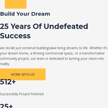
Build Your Dream
25 Years Of Undefeated
Success
we donât just construct buildingsâwe bring dreams to life. Whether it's
your dream home, a thriving commercial space, or a transformative
community project, our team is dedicated to turning your vision into
reality.
WORK WITH US
512+
Successfully Project Finished.
25+