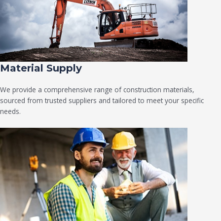
Material Supply
We provide a comprehensive range of construction materials,
sourced from trusted suppliers and tailored to meet your specific
needs.