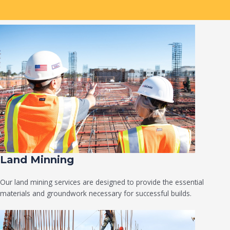
Land Minning
Our land mining services are designed to provide the essential
materials and groundwork necessary for successful builds.