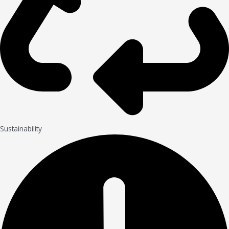
Sustainability