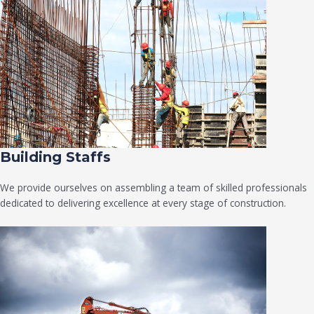
Building Staffs
We provide ourselves on assembling a team of skilled professionals
dedicated to delivering excellence at every stage of construction.