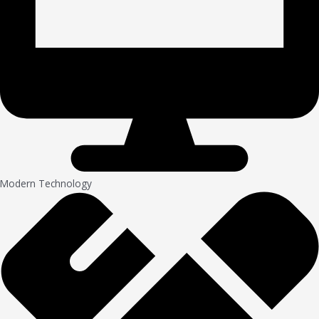
Modern Technology