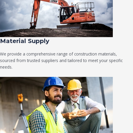
Material Supply
We provide a comprehensive range of construction materials,
sourced from trusted suppliers and tailored to meet your specific
needs.