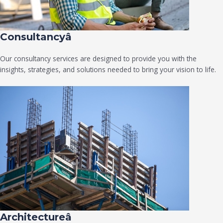
Consultancyâ
Our consultancy services are designed to provide you with the
insights, strategies, and solutions needed to bring your vision to life.
Architectureâ