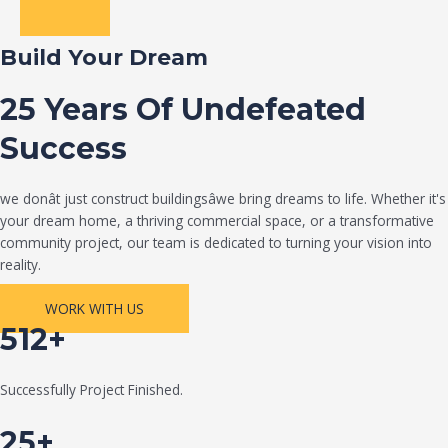
Build Your Dream
25 Years Of Undefeated
Success
we donât just construct buildingsâwe bring dreams to life. Whether it's
your dream home, a thriving commercial space, or a transformative
community project, our team is dedicated to turning your vision into
reality.
WORK WITH US
512+
Successfully Project Finished.
25+