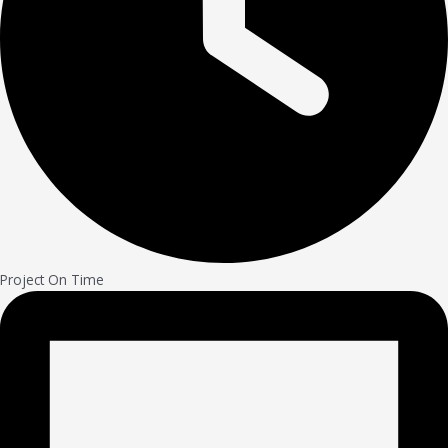
Project On Time