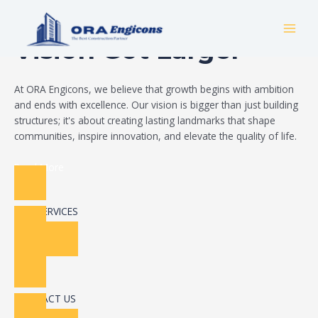
Skip
Build Your Dream
to
MAI
content
Vision Got Larger
MEN
At ORA Engicons, we believe that growth begins with ambition
and ends with excellence. Our vision is bigger than just building
structures; it's about creating lasting landmarks that shape
communities, inspire innovation, and elevate the quality of life.
Read More
OUR SERVICES
CONTACT US