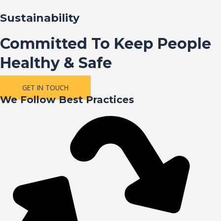
Sustainability
Committed To Keep People
Healthy & Safe
GET IN TOUCH
We Follow Best Practices