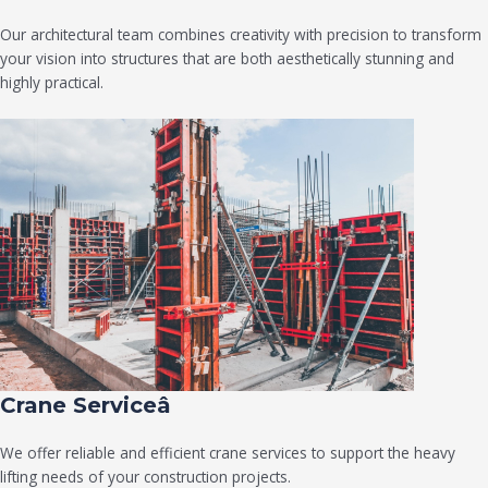
Our architectural team combines creativity with precision to transform
your vision into structures that are both aesthetically stunning and
highly practical.
Crane Serviceâ
We offer reliable and efficient crane services to support the heavy
lifting needs of your construction projects.