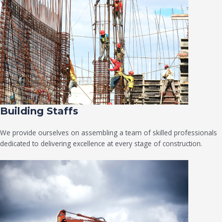
Building Staffs
We provide ourselves on assembling a team of skilled professionals
dedicated to delivering excellence at every stage of construction.