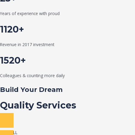
Years of experience with proud
1120+
Revenue in 2017 investment
1520+
Colleagues & counting more daily
Build Your Dream
Quality Services
VIEW ALL