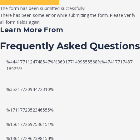
The form has been submitted successfully!
There has been some error while submitting the form. Please verify
all form fields again.
Learn More From
Frequently Asked Questions
%4441771124748547%%3601771499555568%%47417717487
16925%
%3521772094472310%
%1711772352346555%
N
W
%1561772697536151%
e
a
%1361772962398154%