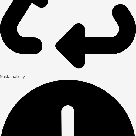
Sustainability