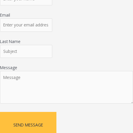
Email
Last Name
Message
SEND MESSAGE