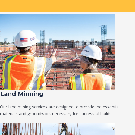
Land Minning
Our land mining services are designed to provide the essential
materials and groundwork necessary for successful builds.