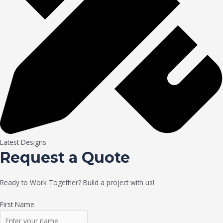
Latest Designs
Request a Quote
Ready to Work Together? Build a project with us!
First Name