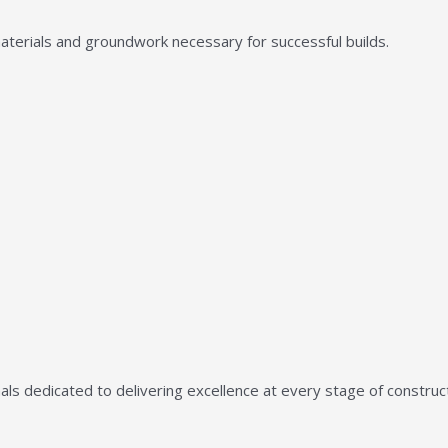
aterials and groundwork necessary for successful builds.
ls dedicated to delivering excellence at every stage of construct