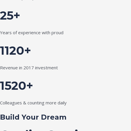
25+
Years of experience with proud
1120+
Revenue in 2017 investment
1520+
Colleagues & counting more daily
Build Your Dream