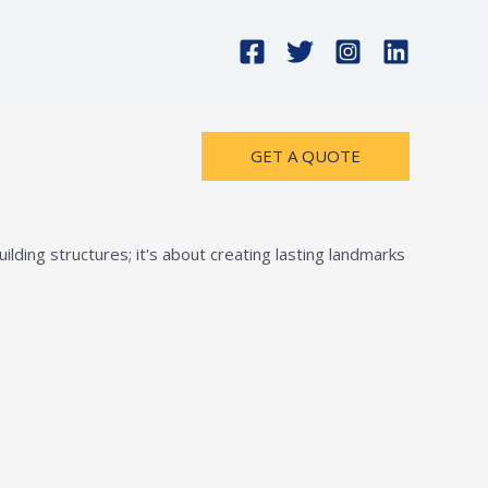
GET A QUOTE
lding structures; it's about creating lasting landmarks