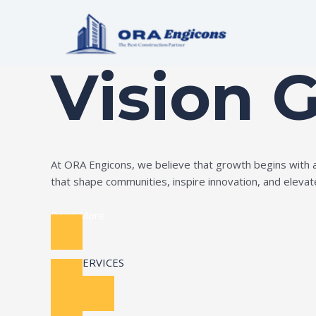
Skip
to
Build Your Dream
content
Vision 
At ORA Engicons, we believe that growth begins with amb
that shape communities, inspire innovation, and elevate 
Read More
OUR SERVICES