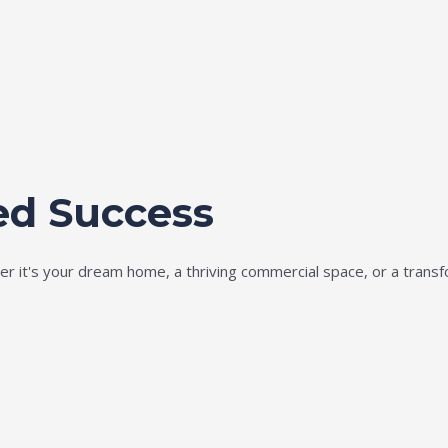
ed Success
ether it's your dream home, a thriving commercial space, or a tran