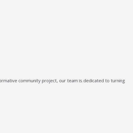
sformative community project, our team is dedicated to turning