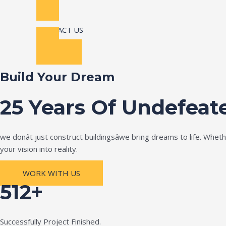
CONTACT US
Build Your Dream
25 Years Of Undefeat
we donât just construct buildingsâwe bring dreams to life. Wh
your vision into reality.
WORK WITH US
512+
Successfully Project Finished.