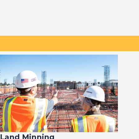
Land Minning