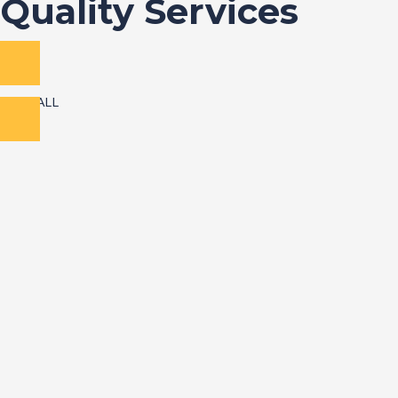
Quality Services
VIEW ALL