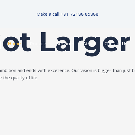
Make a call: +91 72188 85888
Got Larger
Home
Projects
Services
About
Contact Us
ition and ends with excellence. Our vision is bigger than just bui
the quality of life.