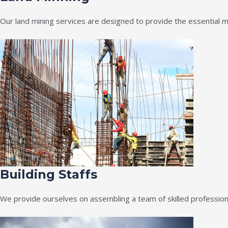
Our land mining services are designed to provide the essential m
Building Staffs
We provide ourselves on assembling a team of skilled professiona