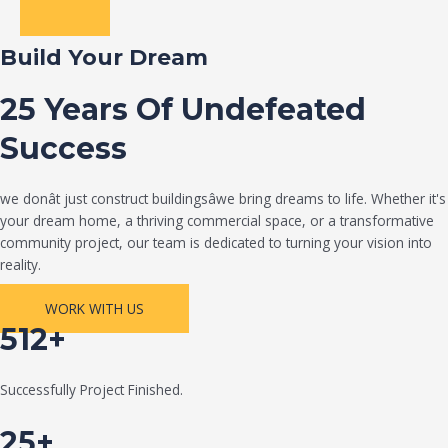
Build Your Dream
25 Years Of Undefeated
Success
we donât just construct buildingsâwe bring dreams to life. Whether it's
your dream home, a thriving commercial space, or a transformative
community project, our team is dedicated to turning your vision into
reality.
WORK WITH US
512+
Successfully Project Finished.
25+