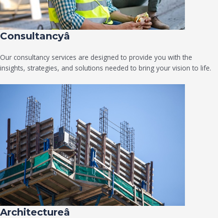
Consultancyâ
Our consultancy services are designed to provide you with the
insights, strategies, and solutions needed to bring your vision to life.
Architectureâ