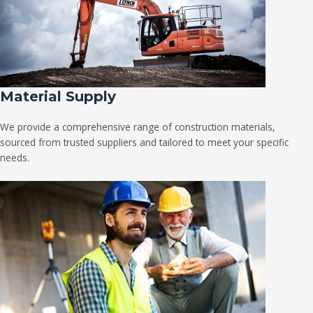
Material Supply
We provide a comprehensive range of construction materials,
sourced from trusted suppliers and tailored to meet your specific
needs.