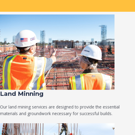
Land Minning
Our land mining services are designed to provide the essential
materials and groundwork necessary for successful builds.