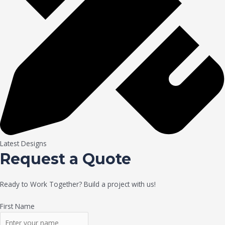
Latest Designs
Request a Quote
Ready to Work Together? Build a project with us!
First Name