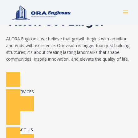
Skip
Build Your Dream
to
MAI
content
Vision Got Larger
MEN
At ORA Engicons, we believe that growth begins with ambition
and ends with excellence. Our vision is bigger than just building
structures; it's about creating lasting landmarks that shape
communities, inspire innovation, and elevate the quality of life.
Read More
OUR SERVICES
CONTACT US