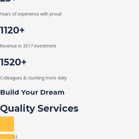
Years of experience with proud
1120+
Revenue in 2017 investment
1520+
Colleagues & counting more daily
Build Your Dream
Quality Services
VIEW ALL