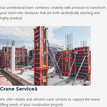
Our architectural team combines creativity with precision to transform
your vision into structures that are both aesthetically stunning and
highly practical.
Crane Serviceâ
We offer reliable and efficient crane services to support the heavy
lifting needs of your construction projects.