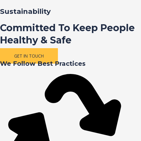
Sustainability
Committed To Keep People
Healthy & Safe
GET IN TOUCH
We Follow Best Practices