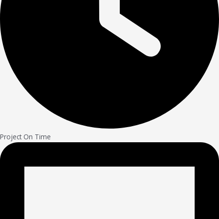
Project On Time