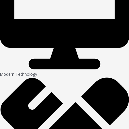
Modern Technology