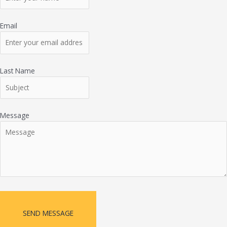
Email
Last Name
Message
SEND MESSAGE