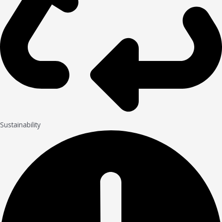
Sustainability