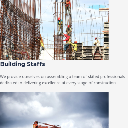
Building Staffs
We provide ourselves on assembling a team of skilled professionals
dedicated to delivering excellence at every stage of construction.