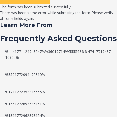
The form has been submitted successfully!
There has been some error while submitting the form. Please verify
all form fields again.
Learn More From
Frequently Asked Questions
%4441771124748547%%3601771499555568%%47417717487
16925%
%3521772094472310%
%1711772352346555%
N
W
%1561772697536151%
e
a
%1361772962398154%